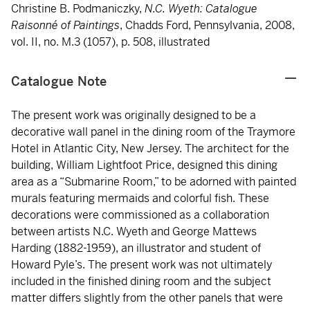
Christine B. Podmaniczky,
N.C. Wyeth: Catalogue
Raisonné of Paintings
, Chadds Ford, Pennsylvania, 2008,
vol. II, no. M.3 (1057), p. 508, illustrated
Catalogue Note
The present work was originally designed to be a
decorative wall panel in the dining room of the Traymore
Hotel in Atlantic City, New Jersey. The architect for the
building, William Lightfoot Price, designed this dining
area as a “Submarine Room,” to be adorned with painted
murals featuring mermaids and colorful fish. These
decorations were commissioned as a collaboration
between artists N.C. Wyeth and George Mattews
Harding (1882-1959), an illustrator and student of
Howard Pyle’s. The present work was not ultimately
included in the finished dining room and the subject
matter differs slightly from the other panels that were