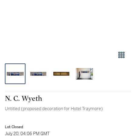
N. C. Wyeth
Untitled (proposed decoration for Hotel Traymore)
Lot Closed
July 20, 04:06 PM GMT