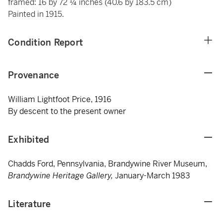
framed: 16 by 72 ¼ inches (40.6 by 183.5 cm)
Painted in 1915.
Condition Report
Provenance
William Lightfoot Price, 1916
By descent to the present owner
Exhibited
Chadds Ford, Pennsylvania, Brandywine River Museum,
Brandywine Heritage Gallery,
January-March 1983
Literature