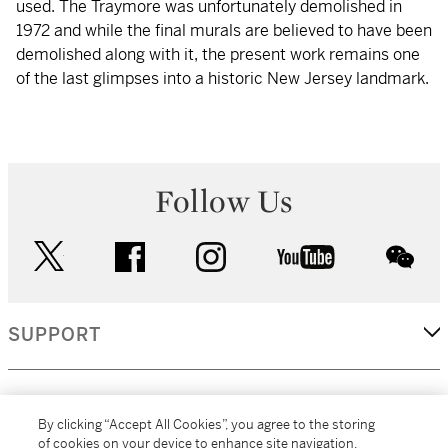
used. The Traymore was unfortunately demolished in
1972 and while the final murals are believed to have been
demolished along with it, the present work remains one
of the last glimpses into a historic New Jersey landmark.
Follow Us
twitter
facebook
instagram
youtube
wec
SUPPORT
CORPORATE
By clicking “Accept All Cookies”, you agree to the storing
of cookies on your device to enhance site navigation,