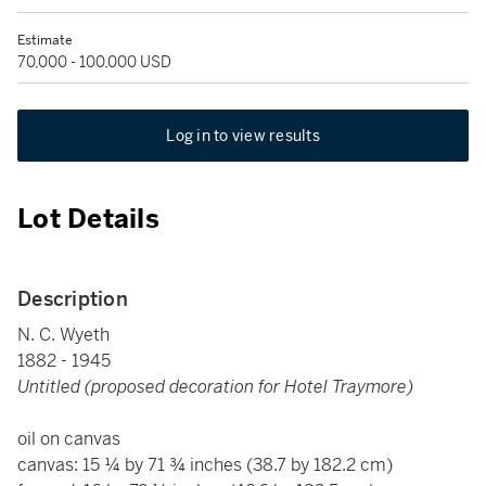
Estimate
70,000 - 100,000 USD
Log in to view results
Lot Details
Description
N. C. Wyeth
1882 - 1945
Untitled (proposed decoration for Hotel Traymore)
oil on canvas
canvas: 15 ¼ by 71 ¾ inches (38.7 by 182.2 cm)