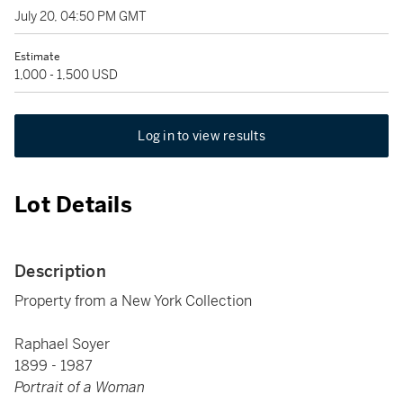
July 20, 04:50 PM GMT
Estimate
1,000 - 1,500 USD
Log in to view results
Lot Details
Description
Property from a New York Collection
Raphael Soyer
1899 - 1987
Portrait of a Woman