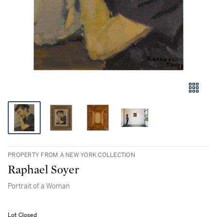
PROPERTY FROM A NEW YORK COLLECTION
Raphael Soyer
Portrait of a Woman
Lot Closed