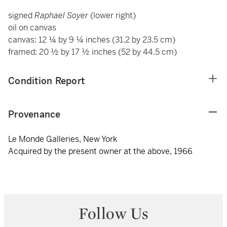
signed
Raphael Soyer
(lower right)
oil on canvas
canvas: 12 ¼ by 9 ¼ inches (31.2 by 23.5 cm)
framed: 20 ½ by 17 ½ inches (52 by 44.5 cm)
Condition Report
Provenance
Le Monde Galleries, New York
Acquired by the present owner at the above, 1966
Follow Us