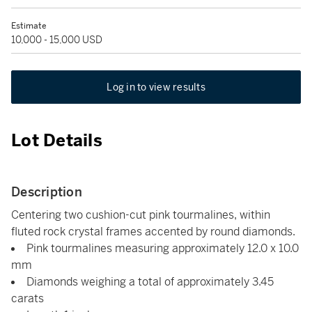
Estimate
10,000 - 15,000 USD
Log in to view results
Lot Details
Description
Centering two cushion-cut pink tourmalines, within
fluted rock crystal frames accented by round diamonds.
Pink tourmalines measuring approximately 12.0 x 10.0
mm
Diamonds weighing a total of approximately 3.45
carats