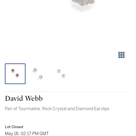
David Webb
Pair of Tourmaline, Rock Crystal and Diamond Earclips
Lot Closed
May 18, 02:17 PM GMT