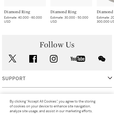
Diamond Ring
Diamond Ring
Diamond 
Estimate:
40,000 - 60,000
Estimate:
30,000 - 50,000
Estimate:
20
USD
USD
300,000 U
Follow Us
twitter
facebook
instagram
youtube
wec
SUPPORT
CORPORATE
By clicking “Accept All Cookies”, you agree to the storing
of cookies on your device to enhance site navigation,
analyze site usage, and assist in our marketing efforts.
MORE...