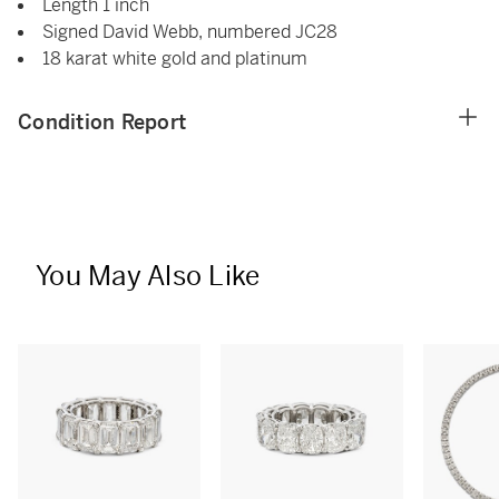
Length 1 inch
Signed David Webb, numbered JC28
18 karat white gold and platinum
Condition Report
You May Also Like