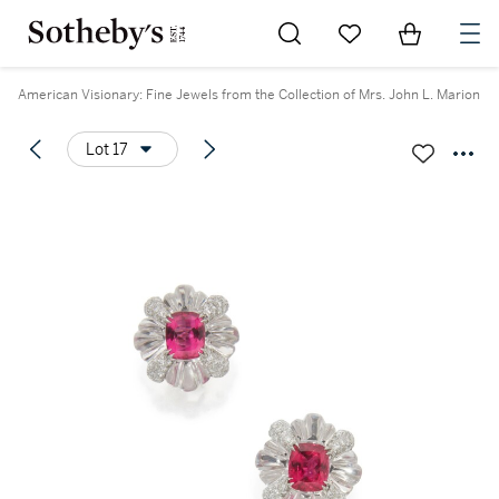
Go to My Favorites
Items in Sh
0
American Visionary: Fine Jewels from the Collection of Mrs. John L. Marion
Lot 17