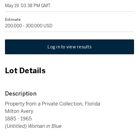
May 19, 03:38 PM GMT
Estimate
200,000 - 300,000 USD
Log in to view results
Lot Details
Description
Property from a Private Collection, Florida
Milton Avery
1885 - 1965
(Untitled) Woman in Blue