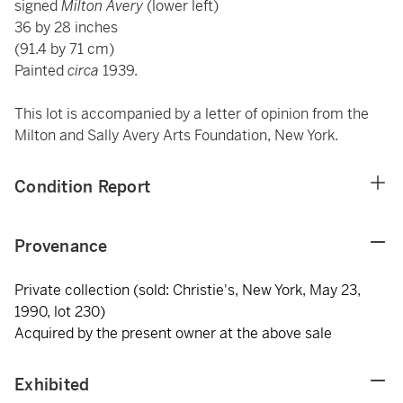
signed
Milton Avery
(lower left)
36 by 28 inches
(91.4 by 71 cm)
Painted
circa
1939.
This lot is accompanied by a letter of opinion from the
Milton and Sally Avery Arts Foundation, New York.
Condition Report
Provenance
Private collection (sold: Christie's, New York, May 23,
1990, lot 230)
Acquired by the present owner at the above sale
Exhibited