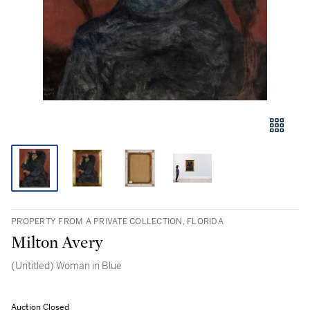
PROPERTY FROM A PRIVATE COLLECTION, FLORIDA
Milton Avery
(Untitled) Woman in Blue
Auction Closed