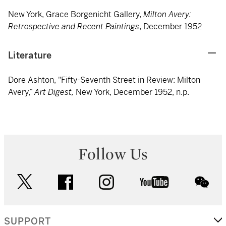
New York, Grace Borgenicht Gallery,
Milton Avery:
Retrospective and Recent Paintings
, December 1952
Literature
Dore Ashton, "Fifty-Seventh Street in Review: Milton
Avery,”
Art Digest,
New York, December 1952, n.p.
Follow Us
twitter
facebook
instagram
youtube
wec
SUPPORT