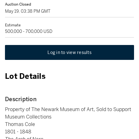
Auction Closed
May 19, 03:38 PM GMT
Estimate
500,000 - 700,000 USD
Log in to view results
Lot Details
Description
Property of The Newark Museum of Art, Sold to Support
Museum Collections
Thomas Cole
1801 - 1848