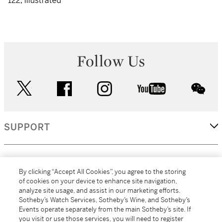
122, illustrated
Follow Us
twitter
facebook
instagram
youtube
wec
SUPPORT
CORPORATE
By clicking “Accept All Cookies”, you agree to the storing
of cookies on your device to enhance site navigation,
analyze site usage, and assist in our marketing efforts.
MORE...
Sotheby’s Watch Services, Sotheby’s Wine, and Sotheby’s
Events operate separately from the main Sotheby’s site. If
you visit or use those services, you will need to register