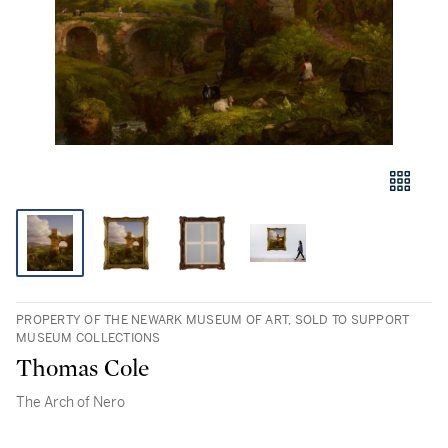
PROPERTY OF THE NEWARK MUSEUM OF ART, SOLD TO SUPPORT
MUSEUM COLLECTIONS
Thomas Cole
The Arch of Nero