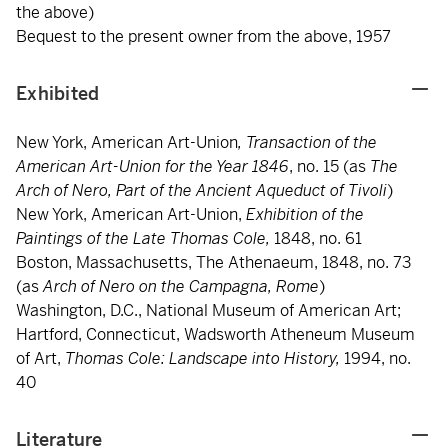
the above)
Bequest to the present owner from the above, 1957
Exhibited
New York, American Art-Union
, Transaction of the
American Art-Union for the Year 1846
, no. 15 (as
The
Arch of Nero, Part of the Ancient Aqueduct of Tivoli
)
New York, American Art-Union,
Exhibition of the
Paintings of the Late Thomas Cole,
1848, no. 61
Boston, Massachusetts, The Athenaeum, 1848, no. 73
(as
Arch of Nero on the Campagna, Rome
)
Washington, D.C., National Museum of American Art;
Hartford, Connecticut, Wadsworth Atheneum Museum
of Art,
Thomas Cole: Landscape into History,
1994, no.
40
Literature