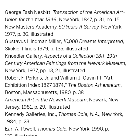
George Fash Nesbitt,
Transaction of the American Art-
Union for the Year 1846
, New York, 1847, p. 31, no. 15
New Masters Academy,
50 Years-A Survey,
New York,
1977, p. 36, illustrated
Gustavus Hindman Miller,
10,000 Dreams Interpreted
,
Skokie, Illinois 1979, p. 135, illustrated
Knoedler Gallery,
Aspects of a Collection 18th-19th
Century American Paintings from the Newark Museum
,
New York, 1977, pp. 13, 21, illustrated
Robert F. Perkins, Jr. and William J. Gavin III,
"
Art
Exhibition Index 1827-1874,"
The Boston Athenaeum
,
Boston, Massachusetts, 1980, p. 38
American Art in the Newark Museum
, Newark, New
Jersey, 1981, p. 29, illustrated
Kennedy Galleries, Inc.,
Thomas Cole, N.A.
, New York,
1984, p. 23
Earl A. Powell,
Thomas Cole,
New York, 1990, p.