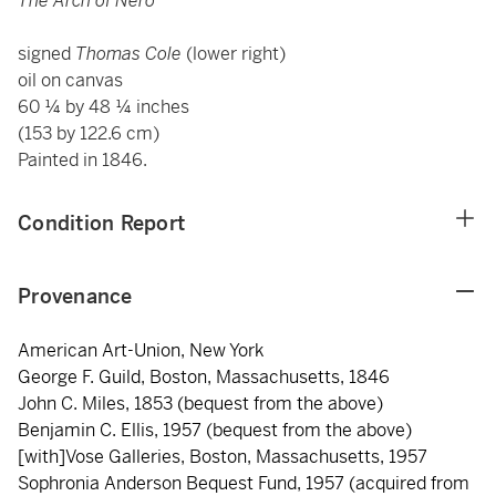
The Arch of Nero
signed
Thomas Cole
(lower right)
oil on canvas
60 ¼ by 48 ¼ inches
(153 by 122.6 cm)
Painted in 1846.
Condition Report
Provenance
American Art-Union, New York
George F. Guild, Boston, Massachusetts, 1846
John C. Miles, 1853 (bequest from the above)
Benjamin C. Ellis, 1957 (bequest from the above)
[with]Vose Galleries, Boston, Massachusetts, 1957
Sophronia Anderson Bequest Fund, 1957 (acquired from