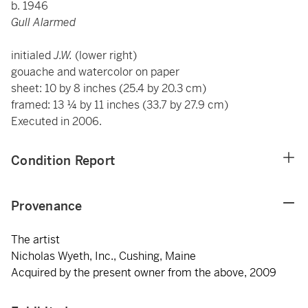
b. 1946
Gull Alarmed
initialed
J.W.
(lower right)
gouache and watercolor on paper
sheet: 10 by 8 inches (25.4 by 20.3 cm)
framed: 13 ¼ by 11 inches (33.7 by 27.9 cm)
Executed in 2006.
Condition Report
Provenance
The artist
Nicholas Wyeth, Inc., Cushing, Maine
Acquired by the present owner from the above, 2009