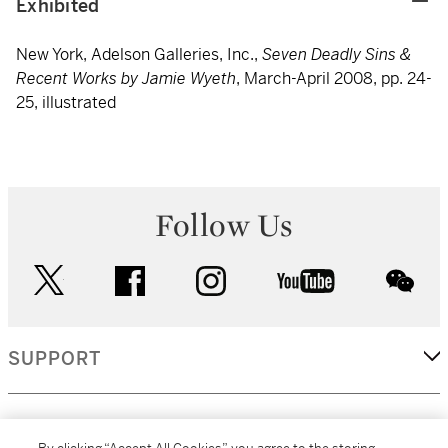
Exhibited
New York, Adelson Galleries, Inc.,
Seven Deadly Sins &
Recent Works by Jamie Wyeth
, March-April 2008, pp. 24-
25, illustrated
Follow Us
twitter
facebook
instagram
youtube
wec
SUPPORT
CORPORATE