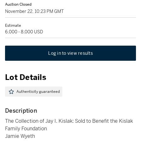
Auction Closed
November 22, 10:23 PM GMT
Estimate
6,000 - 8,000 USD
Log in to view results
Lot Details
Authenticity guaranteed
Description
The Collection of Jay I. Kislak: Sold to Benefit the Kislak
Family Foundation
Jamie Wyeth