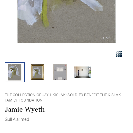
THE COLLECTION OF JAY I. KISLAK: SOLD TO BENEFIT THE KISLAK
FAMILY FOUNDATION
Jamie Wyeth
Gull Alarmed