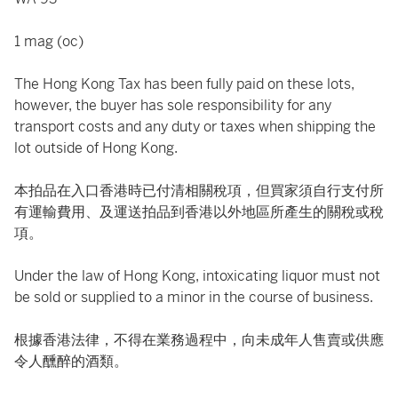
1 mag (oc)
The Hong Kong Tax has been fully paid on these lots,
however, the buyer has sole responsibility for any
transport costs and any duty or taxes when shipping the
lot outside of Hong Kong.
本拍品在入口香港時已付清相關稅項，但買家須自行支付所
有運輸費用、及運送拍品到香港以外地區所產生的關稅或稅
項。
Under the law of Hong Kong, intoxicating liquor must not
be sold or supplied to a minor in the course of business.
根據香港法律，不得在業務過程中，向未成年人售賣或供應
令人醺醉的酒類。