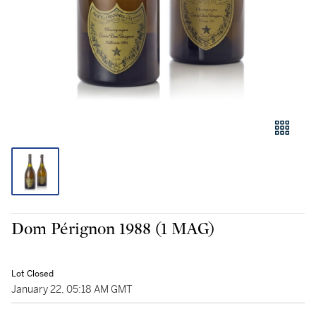
Dom Pérignon 1988 (1 MAG)
Lot Closed
January 22, 05:18 AM GMT