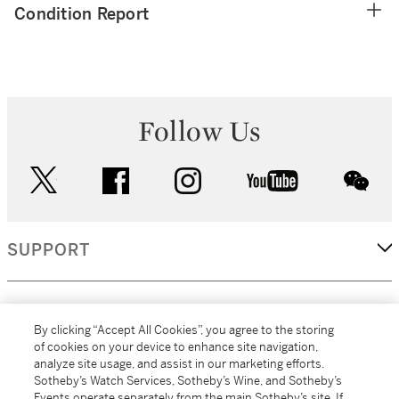
Condition Report
Follow Us
twitter
facebook
instagram
youtube
wec
SUPPORT
CORPORATE
By clicking “Accept All Cookies”, you agree to the storing
of cookies on your device to enhance site navigation,
analyze site usage, and assist in our marketing efforts.
MORE...
Sotheby’s Watch Services, Sotheby’s Wine, and Sotheby’s
Events operate separately from the main Sotheby’s site. If