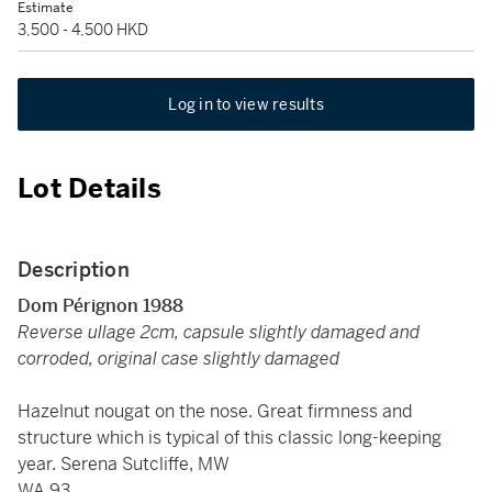
Estimate
3,500 - 4,500 HKD
Log in to view results
Lot Details
Description
Dom Pérignon 1988
Reverse ullage 2cm, capsule slightly damaged and
corroded, original case slightly damaged
Hazelnut nougat on the nose. Great firmness and
structure which is typical of this classic long-keeping
year. Serena Sutcliffe, MW
WA 93