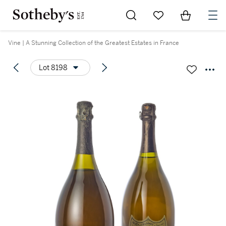
Go to My Favorites
Items in Sh
0
Vine | A Stunning Collection of the Greatest Estates in France
Lot 8198