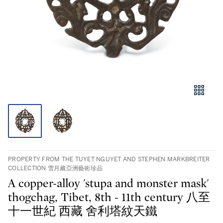
PROPERTY FROM THE TUYET NGUYET AND STEPHEN MARKBREITER
COLLECTION 雪月藏亞洲藝術珍品
A copper-alloy 'stupa and monster mask'
thogchag, Tibet, 8th - 11th century 八至
十一世紀 西藏 舍利塔紋天鐵