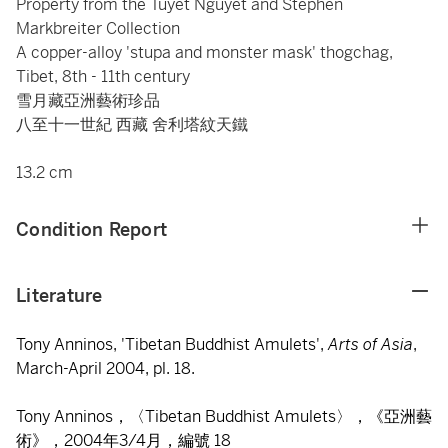
Property from the Tuyet Nguyet and Stephen
Markbreiter Collection
A copper-alloy 'stupa and monster mask' thogchag,
Tibet, 8th - 11th century
雪月藏亞洲藝術珍品
八至十一世紀 西藏 舍利塔紋天鐵
13.2 cm
Condition Report
Literature
Tony Anninos, 'Tibetan Buddhist Amulets',
Arts of Asia
,
March-April 2004, pl. 18.
Tony Anninos，〈Tibetan Buddhist Amulets〉，《亞洲藝
術》，2004年3/4月，編號 18