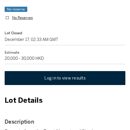
No reserve
No Reserves
Lot Closed
December 17, 02:33 AM GMT
Estimate
20,000 - 30,000 HKD
Log in to view results
Lot Details
Description