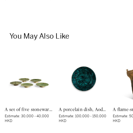
You May Also Like
A set of five stoneware mukozuke [side dishes], Mino ware, Oribe type, Edo period, early 17th century | 織部鶴文向付 5客 桃山時代 17世紀初頭
A porcelain dish, Aode-Kutani type, Hizen, Edo period, circa 1640-50 | 色絵鳳凰文大皿 肥前 （青手）古九谷様式 江戸時代前期 1640～50年代
Estimate:
30,000 - 40,000
Estimate:
100,000 - 150,000
Estimate:
50
HKD
HKD
HKD