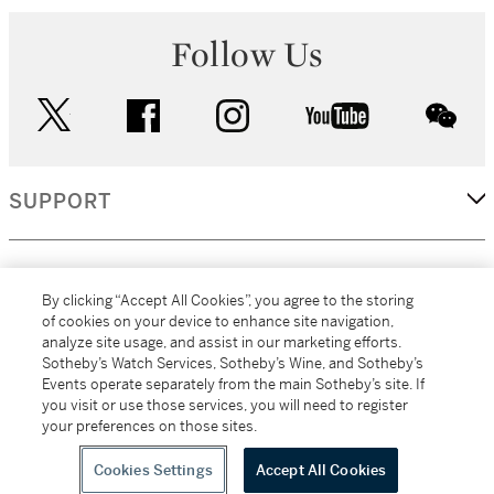
Follow Us
twitter
facebook
instagram
youtube
wec
SUPPORT
CORPORATE
By clicking “Accept All Cookies”, you agree to the storing
of cookies on your device to enhance site navigation,
analyze site usage, and assist in our marketing efforts.
MORE...
Sotheby’s Watch Services, Sotheby’s Wine, and Sotheby’s
Events operate separately from the main Sotheby’s site. If
you visit or use those services, you will need to register
your preferences on those sites.
(C) 2026
All alcoholic beverage sales in New York are made solely by
Sotheby's
Sotheby's Wine (NEW L1046028)
Cookies Settings
Accept All Cookies