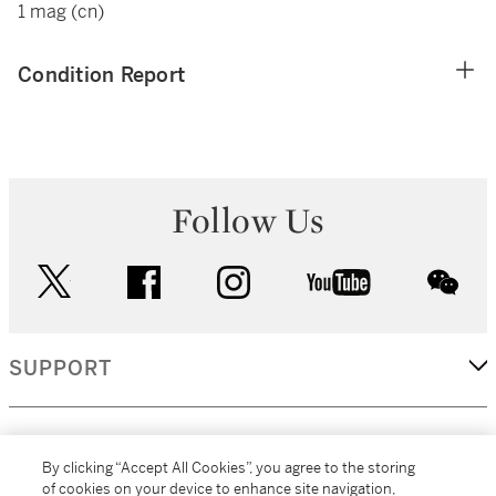
1 mag (cn)
Condition Report
Follow Us
twitter
facebook
instagram
youtube
wec
SUPPORT
CORPORATE
By clicking “Accept All Cookies”, you agree to the storing
of cookies on your device to enhance site navigation,