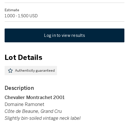
Estimate
1,000 - 1,500 USD
Log in to view results
Lot Details
Authenticity guaranteed
Description
Chevalier Montrachet 2001
Domaine Ramonet
Côte de Beaune, Grand Cru
Slightly bin-soiled vintage neck label