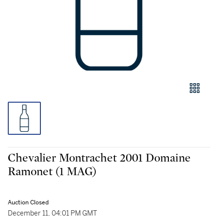
Chevalier Montrachet 2001 Domaine
Ramonet (1 MAG)
Auction Closed
December 11, 04:01 PM GMT