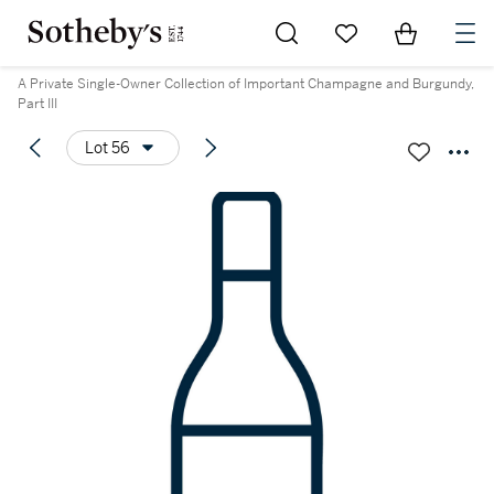
Go to My Favorites
Items in Sh
0
A Private Single-Owner Collection of Important Champagne and Burgundy,
Part III
Lot 56