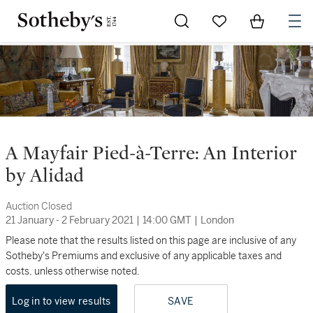
Go to My Favorites
Items in Sh
0
A Mayfair Pied-à-Terre: An Interior
by Alidad
Auction Closed
21 January - 2 February 2021
|
14:00 GMT
|
London
Please note that the results listed on this page are inclusive of any
Sotheby's Premiums and exclusive of any applicable taxes and
costs, unless otherwise noted.
Log in to view results
SAVE