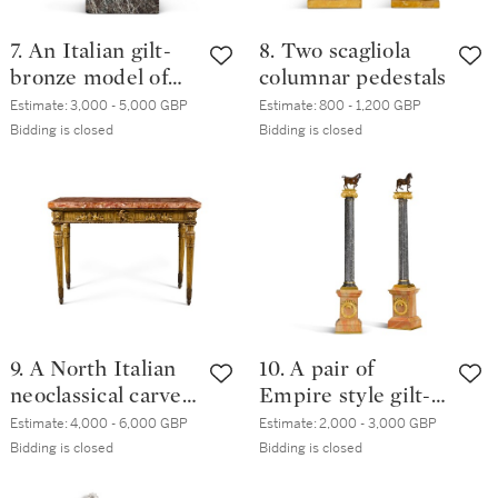
7. An Italian gilt-
8. Two scagliola
bronze model of
columnar pedestals
the Borghese vase,
Estimate:
3,000 - 5,000 GBP
Estimate:
800 - 1,200 GBP
circa 1800
Bidding is closed
Bidding is closed
9. A North Italian
10. A pair of
neoclassical carved
Empire style gilt-
giltwood console
bronze mounted
Estimate:
4,000 - 6,000 GBP
Estimate:
2,000 - 3,000 GBP
table, late 18th
fossilized grey
Bidding is closed
Bidding is closed
century
marble columns,