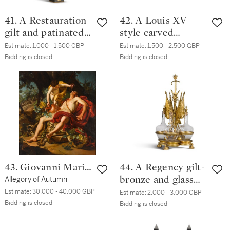
41. A Restauration
42. A Louis XV
gilt and patinated
style carved
bronze columnar
giltwood lit,
Estimate:
1,000 - 1,500 GBP
Estimate:
1,500 - 2,500 GBP
lamp, by Bernard-
modern
Bidding is closed
Bidding is closed
Guillaume Carcel,
circa 1830
43. Giovanni Maria
44. A Regency gilt-
delle Piane, called
Allegory of Autumn
bronze and glass
Mulinaretto
Tantalus stand,
Estimate:
30,000 - 40,000 GBP
Estimate:
2,000 - 3,000 GBP
Bidding is closed
circa 1820
Bidding is closed