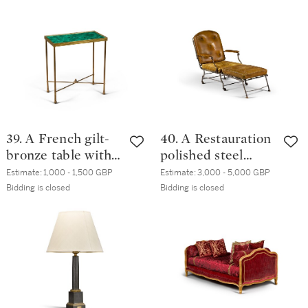
Temple de Neptune (Hind
57; Wilton-Ely 191, 732)
39. A French gilt-
40. A Restauration
bronze table with
polished steel
malachite
reclining chair,
Estimate:
1,000 - 1,500 GBP
Estimate:
3,000 - 5,000 GBP
veneered top, 20th
circa 1830
Bidding is closed
Bidding is closed
century, in the
Louis XVI manner