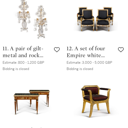
late 19th / early
20th century
11. A pair of gilt-
12. A set of four
metal and rock
Empire white
crystal two-light
painted and parcel
Estimate:
800 - 1,200 GBP
Estimate:
3,000 - 5,000 GBP
wall appliques,
gilt fauteuils, by
Bidding is closed
Bidding is closed
modern, in the
Jacob, early 19th
manner of Maison
century
Baguès