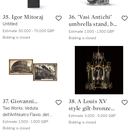
35. Igor Mitoraj
36. "Vasi Antichi"
Untitled
umbrella stand, by
Piero Fornasetti,
Estimate:
50,000 - 70,000 GBP
Estimate:
1,000 - 1,500 GBP
Bidding is closed
1994
Bidding is closed
37. Giovanni
38. A Louis XV
Battista Piranesi
Two Works: Veduta
style gilt-bronze
dell'Anfiteatro Flavio, detto
hall lantern, late
Estimate:
3,000 - 5,000 GBP
il Colosseo; and Vue des
Estimate:
1,000 - 1,500 GBP
19th century
Bidding is closed
restes de la Celle du
Bidding is closed