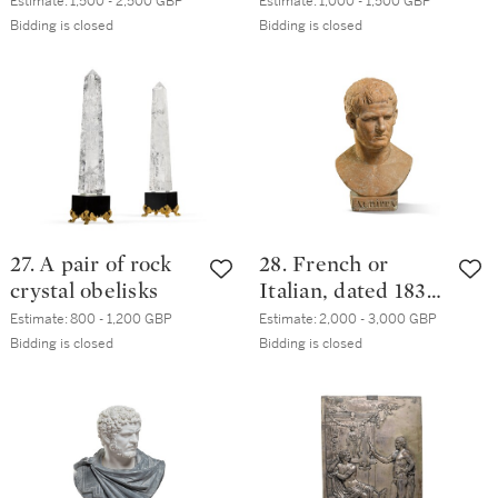
banded porphyry
mounted lapis
Estimate:
1,500 - 2,500 GBP
Estimate:
1,000 - 1,500 GBP
table top, Rome,
lazuli columns
Bidding is closed
Bidding is closed
modern
27. A pair of rock
28. French or
crystal obelisks
Italian, dated 1833,
After the Antique |
Estimate:
800 - 1,200 GBP
Estimate:
2,000 - 3,000 GBP
Bust of Marcus
Bidding is closed
Bidding is closed
Agrippa