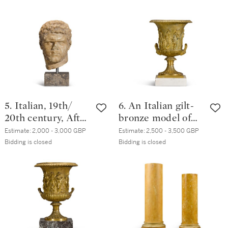
of Alcibiades
5. Italian, 19th/
6. An Italian gilt-
20th century, After
bronze model of
the Antique | Head
the Medici vase,
Estimate:
2,000 - 3,000 GBP
Estimate:
2,500 - 3,500 GBP
of Caracalla
early 19th century
Bidding is closed
Bidding is closed