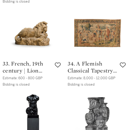
Bidding is closed
scene
33. French, 19th
34. A Flemish
century | Lion
Classical Tapestry,
attacking a boar
Oudenaarde,
Estimate:
600 - 800 GBP
Estimate:
8,000 - 12,000 GBP
second half 16th
Bidding is closed
Bidding is closed
century