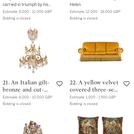
carried in triumph by his
Helen
sons
Estimate:
8,000 - 12,000 GBP
Estimate:
12,000 - 18,000 GBP
Bidding is closed
Bidding is closed
21. An Italian gilt-
22. A yellow velvet
bronze and cut-
covered three-seat
glass 18-light
sofa, modern
Estimate:
6,000 - 10,000 GBP
Estimate:
1,000 - 1,500 GBP
chandelier,
Bidding is closed
Bidding is closed
probably 19th
century