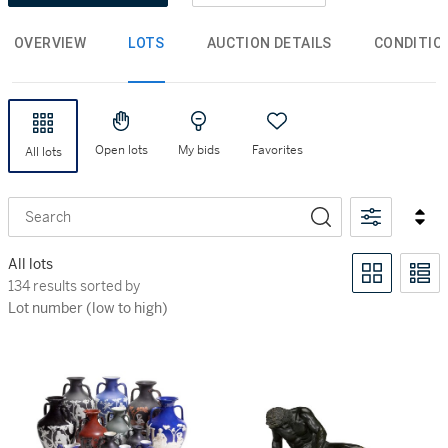
OVERVIEW
LOTS
AUCTION DETAILS
CONDITIO
Open lots
My bids
Favorites
All lots
Search
All lots
134 results sorted by Lot number (low to high)
134 results sorted by
Lot number (low to high)