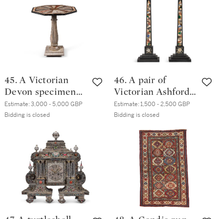
45. A Victorian
46. A pair of
Devon specimen
Victorian Ashford
marble octagonal
marble obelisks,
Estimate:
3,000 - 5,000 GBP
Estimate:
1,500 - 2,500 GBP
occasional table,
19th century
Bidding is closed
Bidding is closed
late 19th century