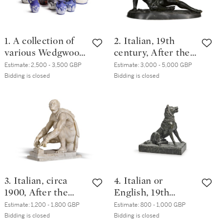
1. A collection of
2. Italian, 19th
various Wedgwood
century, After the
and other copies of
Antique | The
Estimate:
2,500 - 3,500 GBP
Estimate:
3,000 - 5,000 GBP
the Portland vase,
Dying Gaul
Bidding is closed
Bidding is closed
various dates, 19th
century
3. Italian, circa
4. Italian or
1900, After the
English, 19th
Antique | Arrotino
century, After the
Estimate:
1,200 - 1,800 GBP
Estimate:
800 - 1,000 GBP
Antique | The Dog
Bidding is closed
Bidding is closed