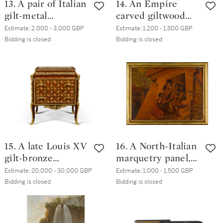
13. A pair of Italian
14. An Empire
gilt-metal
carved giltwood
mounted, parcel-
curule armchair,
Estimate:
2,000 - 3,000 GBP
Estimate:
1,200 - 1,800 GBP
gilt and walnut
circa 1810, by
Bidding is closed
Bidding is closed
console tables,
Georges Jacob
circa 1820
15. A late Louis XV
16. A North-Italian
gilt-bronze
marquetry panel,
mounted
by Giulio Masnada,
Estimate:
20,000 - 30,000 GBP
Estimate:
1,000 - 1,500 GBP
rosewood,
Bergamo, late 19th
Bidding is closed
Bidding is closed
amaranth, bois
century
satiné meuble à
hauteur d'appui,