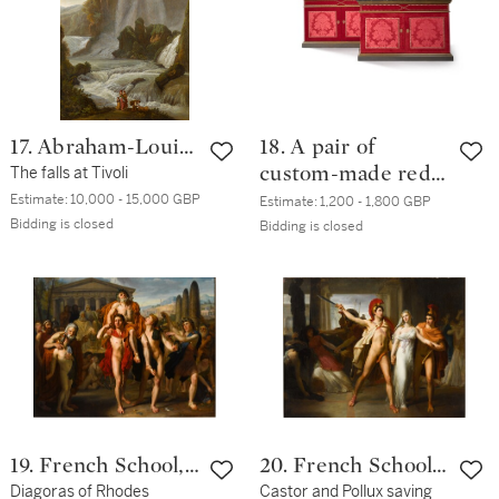
18th century and
later
17. Abraham-Louis-
18. A pair of
Rodolphe Ducros
The falls at Tivoli
custom-made red
silk and velvet
Estimate:
10,000 - 15,000 GBP
Estimate:
1,200 - 1,800 GBP
Bidding is closed
covered side
Bidding is closed
cabinets, by Alidad
19. French School,
20. French School,
18th Century
Diagoras of Rhodes
1817
Castor and Pollux saving