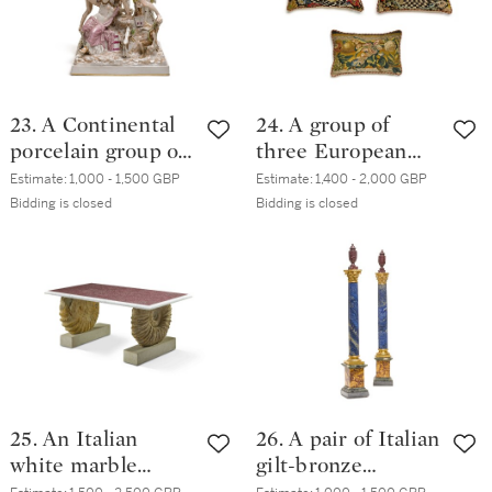
23. A Continental
24. A group of
porcelain group of
three European
the Farnese Bull,
textiles panels,
Estimate:
1,000 - 1,500 GBP
Estimate:
1,400 - 2,000 GBP
circa 1890, perhaps
now cushions, late
Bidding is closed
Bidding is closed
Rudolstadt
17th and 18th
century
25. An Italian
26. A pair of Italian
white marble
gilt-bronze