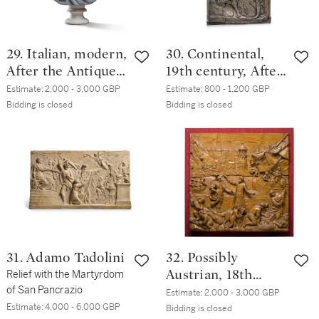
29. Italian, modern,
30. Continental,
After the Antique |
19th century, After
Bust of Caracalla
the Antique |
Estimate:
2,000 - 3,000 GBP
Estimate:
800 - 1,200 GBP
Relief with
Bidding is closed
Bidding is closed
Amphion and
Zethus
31. Adamo Tadolini
32. Possibly
Relief with the Martyrdom
Austrian, 18th
of San Pancrazio
century | Relief
Estimate:
2,000 - 3,000 GBP
Estimate:
4,000 - 6,000 GBP
with an antique
Bidding is closed