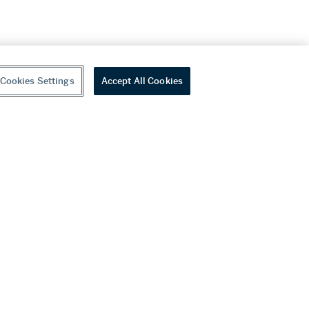
Cookies Settings
Accept All Cookies
youtube
wechat