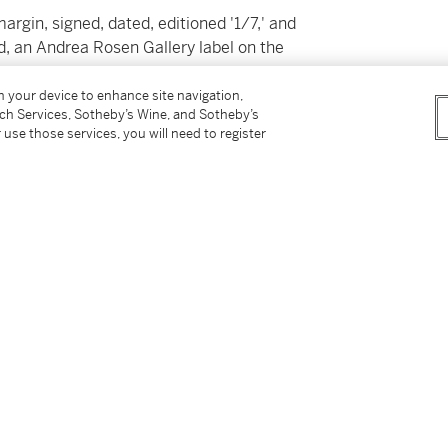
margin, signed, dated, editioned '1/7,' and
ed, an Andrea Rosen Gallery label on the
on your device to enhance site navigation,
tch Services, Sotheby’s Wine, and Sotheby’s
 use those services, you will need to register
tter
facebook
instagram