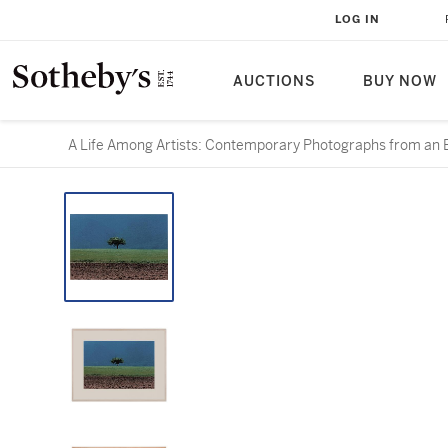
LOG IN
AUCTIONS
BUY NOW
A Life Among Artists: Contemporary Photographs from an E