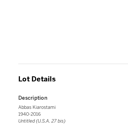
Lot Details
Description
Abbas Kiarostami
1940-2016
Untitled (U.S.A. 27 bis)