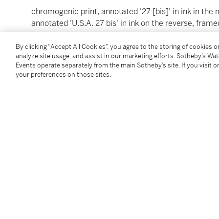
chromogenic print, annotated '27 [bis]' in ink in the 
annotated 'U.S.A. 27 bis' in ink on the reverse, fram
reverse, 2000
image: 16 by 23 ½ in. (40.6 by 59.7 cm.)
By clicking “Accept All Cookies”, you agree to the storing of cookies 
analyze site usage, and assist in our marketing efforts. Sotheby’s Wa
frame: 23 ¾ by 31 in. (60.3 by 78.7 cm.)
Events operate separately from the main Sotheby’s site. If you visit or
your preferences on those sites.
Condition Report
Provenance
Andrea Rosen Gallery, New York, 2000
Follow Us
twi