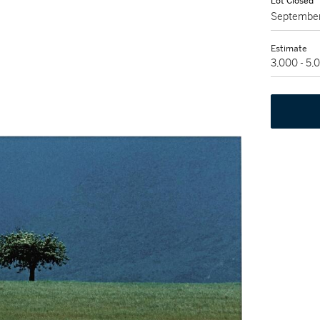
Lot Closed
September
Estimate
3,000 - 5