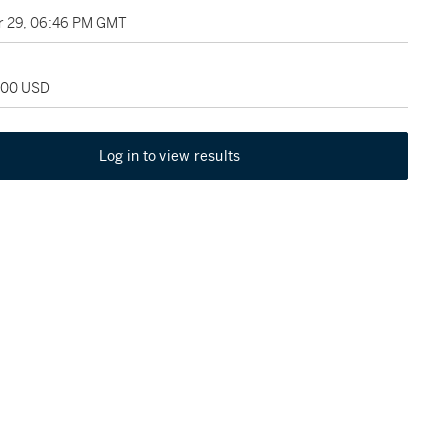
 29, 06:46 PM GMT
,000 USD
Log in to view results