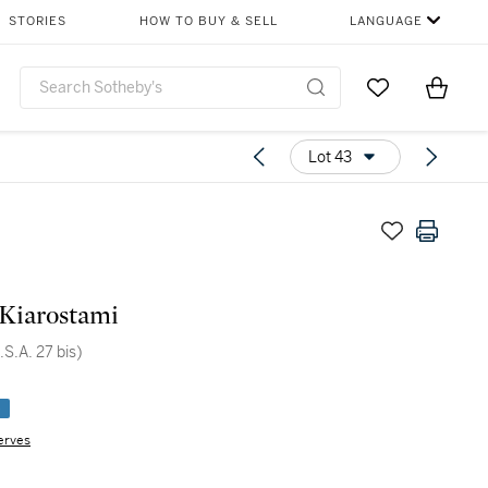
STORIES
HOW TO BUY & SELL
LANGUAGE
Go to My Favor
Items i
0
Lot 43
Kiarostami
.S.A. 27 bis)
e
erves