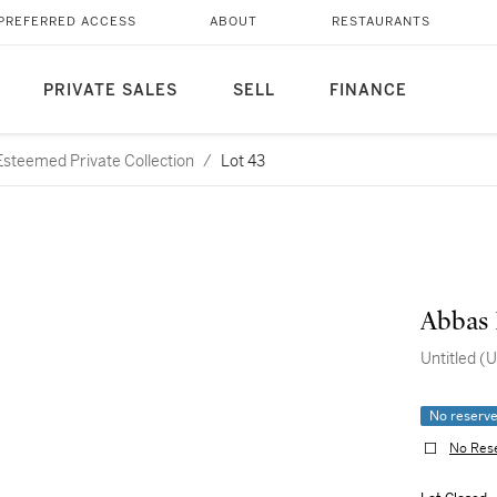
PREFERRED ACCESS
ABOUT
RESTAURANTS
PRIVATE SALES
SELL
FINANCE
steemed Private Collection
/
Lot 43
Abbas 
Untitled (U
No reserv
No Res