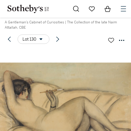
Go to My Favorites
Items in Sh
0
A Gentleman’s Cabinet of Curiosities | The Collection of the late Naim
Attallah, CBE
Lot 130