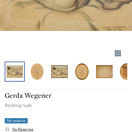
Gerda Wegener
Reclining nude
No reserve
No Reserves