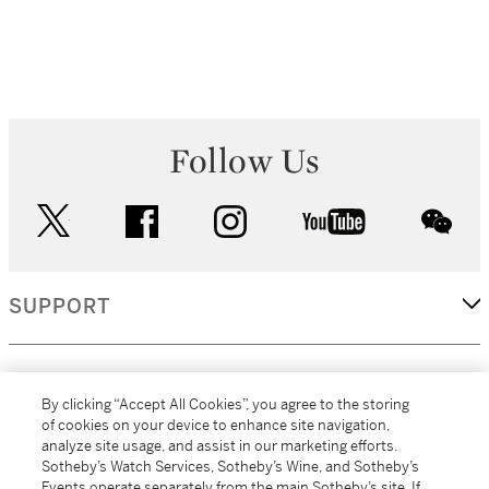
Follow Us
twitter
facebook
instagram
youtube
wec
SUPPORT
CORPORATE
By clicking “Accept All Cookies”, you agree to the storing
of cookies on your device to enhance site navigation,
analyze site usage, and assist in our marketing efforts.
MORE...
Sotheby’s Watch Services, Sotheby’s Wine, and Sotheby’s
Events operate separately from the main Sotheby’s site. If