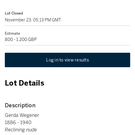
Lot Closed
November 23, 05:13 PM GMT
Estimate
800 - 1,200 GBP
Log in to view results
Lot Details
Description
Gerda Wegener
1886 - 1940
Reclining nude