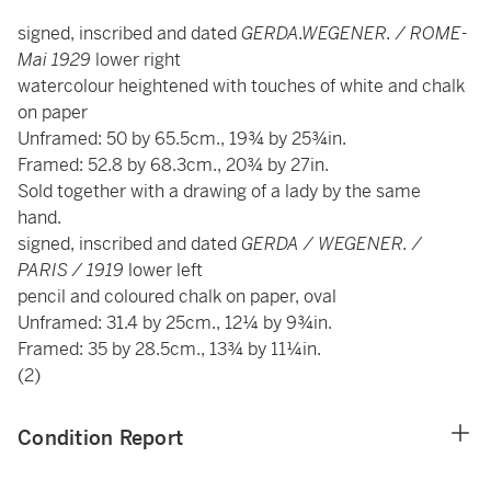
signed, inscribed and dated
GERDA.WEGENER. / ROME-
Mai 1929
lower right
watercolour heightened with touches of white and chalk
on paper
Unframed: 50 by 65.5cm., 19¾ by 25¾in.
Framed: 52.8 by 68.3cm., 20¾ by 27in.
Sold together with a drawing of a lady by the same
hand.
signed, inscribed and dated
GERDA / WEGENER. /
PARIS / 1919
lower left
pencil and coloured chalk on paper, oval
Unframed: 31.4 by 25cm., 12¼ by 9¾in.
Framed: 35 by 28.5cm., 13¾ by 11¼in.
(2)
Condition Report