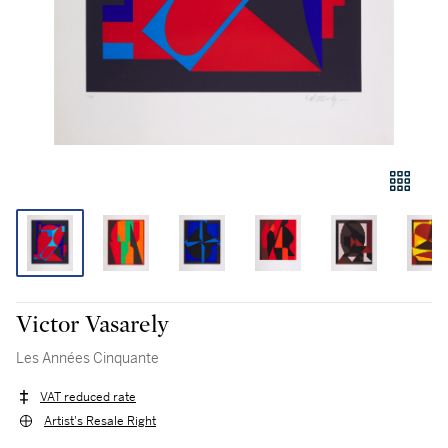
Victor Vasarely
Les Années Cinquante
VAT reduced rate
Artist's Resale Right