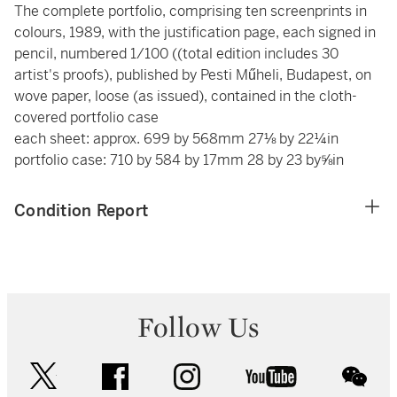
The complete portfolio, comprising ten screenprints in
colours, 1989, with the justification page, each signed in
pencil, numbered 1/100 ((total edition includes 30
artist's proofs), published by Pesti Műheli, Budapest, on
wove paper, loose (as issued), contained in the cloth-
covered portfolio case
each sheet: approx. 699 by 568mm 27⅛ by 22¼in
portfolio case: 710 by 584 by 17mm 28 by 23 by⅝in
Condition Report
Follow Us
twitter
facebook
instagram
youtube
wec