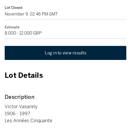
Lot Closed
November 9, 02:46 PM GMT
Estimate
8,000 - 12,000 GBP
Log in to view results
Lot Details
Description
Victor Vasarely
1906 - 1997
Les Années Cinquante