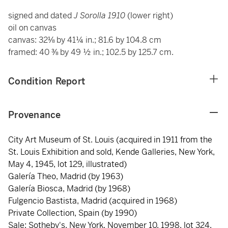
signed and dated
J Sorolla 1910
(lower right)
oil on canvas
canvas: 32⅛ by 41¼ in.; 81.6 by 104.8 cm
framed: 40 ⅜ by 49 ½ in.; 102.5 by 125.7 cm.
Condition Report
Provenance
City Art Museum of St. Louis (acquired in 1911 from the
St. Louis Exhibition and sold, Kende Galleries, New York,
May 4, 1945, lot 129, illustrated)
Galería Theo, Madrid (by 1963)
Galería Biosca, Madrid (by 1968)
Fulgencio Bastista, Madrid (acquired in 1968)
Private Collection, Spain (by 1990)
Sale: Sotheby's, New York, November 10, 1998, lot 324,