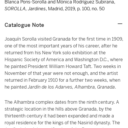
Blanca Pons-Sorolla and Mónica Rodríguez Subirana,
SOROLLA, Jardines
, Madrid, 2019, p. 100, no. 50
Catalogue Note
Joaquín Sorolla visited Granada for the first time in 1909,
one of the most important years of his career, after he
returned from his New York solo exhibition at the
Hispanic Society of America and Washington D.C., where
he painted President William Howard Taft. Two weeks in
November of that year were not enough, and the artist
returned in February 1910 for a further two weeks, when
he painted
Jardín de los Adarves, Alhambra, Granada
.
The Alhambra complex dates from the ninth
century. A
strategic location in the hills above Granada, by the
thirteenth century it had been expanded and made a
royal residence for the kings of the Nasirid dynasty. The