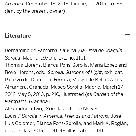
America
, December 13, 2013-January 11, 2015, no. 66
(lent by the present owner)
Literature
Bernardino de Pantorba,
La Vida y la Obra de Joaquín
Sorolla
, Madrid, 1970, p. 171, no. 1101
Thomas Llorens, Blanca Pons-Sorolla, María López and
Boye Llorens, eds.,
Sorolla. Gardens of Light
, exh. cat.,
Palazzo dei Diamanti, Ferrara; Museo de Bellas Artes,
Alhambra, Granada; Museo Sorolla, Madrid, March 17,
2012-May 5, 2013, p. 210, illustrated (as
Garden of the
Ramparts, Granada
)
Alexandra Letvin, "Sorolla and 'The New St.
Louis',"
S
orolla in America: Friends and Patrons,
José
Luis Colomer, Blanca Pons-Sorolla, and Mark A. Roglán,
eds., Dallas, 2015, p. 141-43, illustrated p. 141