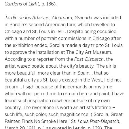
Gardens of Light,
p. 136).
Jardín de los Adarves, Alhambra, Granada
was included
in Sorolla’s second American tour, which travelled to
Chicago and St. Louis in 1911. Despite being occupied
with a number of portrait commissions in Chicago after
the exhibition ended, Sorolla made a day trip to St. Louis
to approve the installation at The City Art Museum.
According to a reporter from the
Post-Dispatch
, the
artist waxed poetic about the city’s beauty, 'The air is
more beautiful, more clear than in Spain... that so
beautiful a city as St. Louis existed in the West, I did not
dream... I sigh because of the demands on my time
which will not permit me to remain here and paint. I have
found such inspiration nowhere outside of my own
country. The river alone is worth an artist’s lifetime –
such life, such color, such magnificence' ('Sorolla, Great
Painter, Finds No Smoke Here,'
St. Louis Post-Dispatch
,
March 20, 1911, p. 1 as quoted in Letvin, p. 139). The