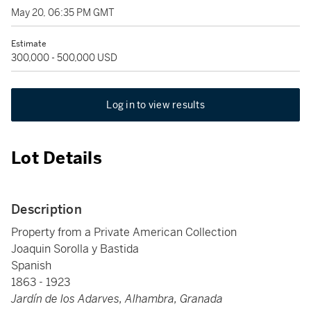
May 20, 06:35 PM GMT
Estimate
300,000 - 500,000 USD
Log in to view results
Lot Details
Description
Property from a Private American Collection
Joaquin Sorolla y Bastida
Spanish
1863 - 1923
Jardín de los Adarves, Alhambra, Granada