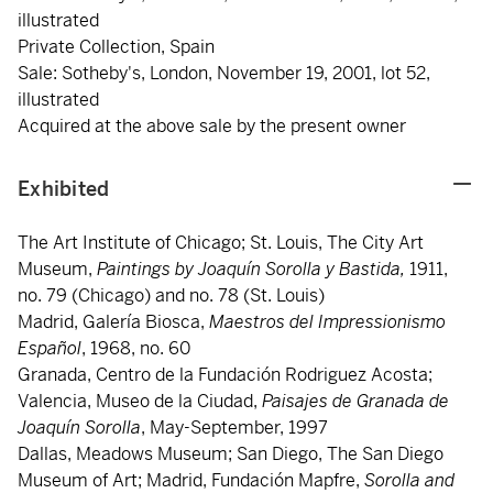
illustrated
Private Collection, Spain
Sale: Sotheby's, London, November 19, 2001, lot 52,
illustrated
Acquired at the above sale by the present owner
Exhibited
The Art Institute of Chicago; St. Louis, The City Art
Museum,
Paintings by Joaquín Sorolla y Bastida,
1911,
no. 79 (Chicago) and no. 78 (St. Louis)
Madrid, Galería Biosca,
Maestros del Impressionismo
Español
, 1968, no. 60
Granada, Centro de la Fundación Rodriguez Acosta;
Valencia, Museo de la Ciudad,
Paisajes de Granada de
Joaquín Sorolla
, May-September, 1997
Dallas, Meadows Museum; San Diego, The San Diego
Museum of Art; Madrid, Fundación Mapfre,
Sorolla and