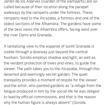
Jardín de los Adarves (Garden of the Ramparts) are so-
called because of their location along the parapet
walkways by the ramparts under the fortress. These
ramparts lead to the Alcazaba, a fortress and one of the
oldest sections of the Alhambra. The gardens have some
of the best views the Alhambra offers, facing west over
the river Darro and Granada.
A tantalizing view to the expanse of sunlit Granada is
visible through a doorway just beyond the central
fountain. Sorolla employs shadow and light, as well as
the verdant protection of trees and vines, to guide the
viewer. The path takes you to the Alcazaba, through this
deserted and seemingly secret garden. The quiet
tranquility provides a moment of respite for the viewer
and the artist, who painted gardens as “a refuge from the
fatigue produced in him by the social life he was obliged
to lead by official commissions, and that is the reason
why the human figure is always absent” (
Sorolla.