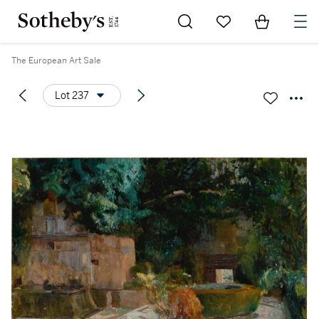
Go to My Favorites
Items in Sh
0
The European Art Sale
Lot 237