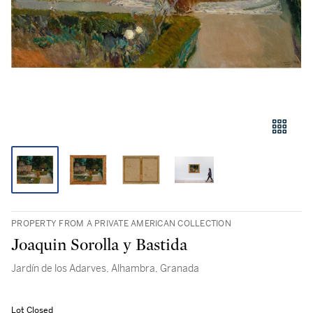
PROPERTY FROM A PRIVATE AMERICAN COLLECTION
Joaquin Sorolla y Bastida
Jardín de los Adarves, Alhambra, Granada
Lot Closed