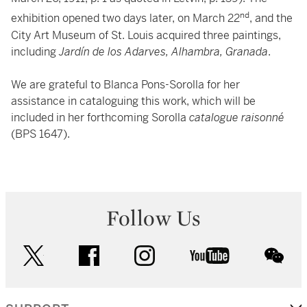
nd
exhibition opened two days later, on March 22
, and the
City Art Museum of St. Louis acquired three paintings,
including
Jardín de los Adarves, Alhambra, Granada
.
We are grateful to Blanca Pons-Sorolla for her
assistance in cataloguing this work, which will be
included in her forthcoming Sorolla
catalogue raisonné
(BPS 1647).
Follow Us
twitter
facebook
instagram
youtube
wec