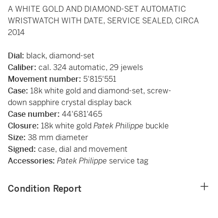
A WHITE GOLD AND DIAMOND-SET AUTOMATIC
WRISTWATCH WITH DATE, SERVICE SEALED, CIRCA
2014
Dial:
black, diamond-set
Caliber:
cal. 324 automatic, 29 jewels
Movement number:
5'815'551
Case:
18k white gold and diamond-set, screw-
down sapphire crystal display back
Case number:
44'681'465
Closure:
18k white gold
Patek Philippe
buckle
Size:
38 mm diameter
Signed:
case, dial and movement
Accessories:
Patek Philippe
service tag
Condition Report