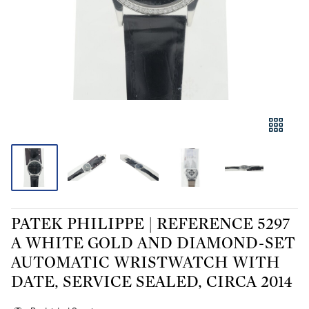
PATEK PHILIPPE | REFERENCE 5297
A WHITE GOLD AND DIAMOND-SET
AUTOMATIC WRISTWATCH WITH
DATE, SERVICE SEALED, CIRCA 2014