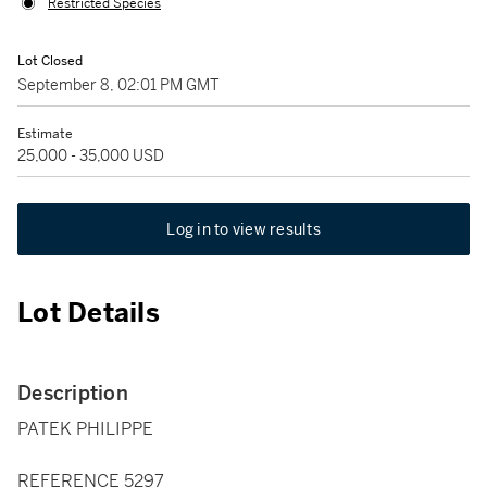
Restricted Species
Lot Closed
September 8, 02:01 PM GMT
Estimate
25,000 - 35,000 USD
Log in to view results
Lot Details
Description
PATEK PHILIPPE
REFERENCE 5297