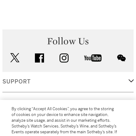
Follow Us
twitter
facebook
instagram
youtube
wec
SUPPORT
CORPORATE
By clicking “Accept All Cookies”, you agree to the storing
of cookies on your device to enhance site navigation,
analyze site usage, and assist in our marketing efforts.
MORE...
Sotheby’s Watch Services, Sotheby’s Wine, and Sotheby’s
Events operate separately from the main Sotheby’s site. If