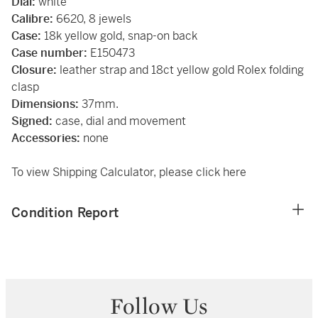
Dial:
white
Calibre:
6620, 8 jewels
Case:
18k yellow gold, snap-on back
Case number:
E150473
Closure:
leather strap and 18ct yellow gold Rolex folding
clasp
Dimensions:
37mm.
Signed:
case, dial and movement
Accessories:
none
To view Shipping Calculator, please click
here
Condition Report
Follow Us