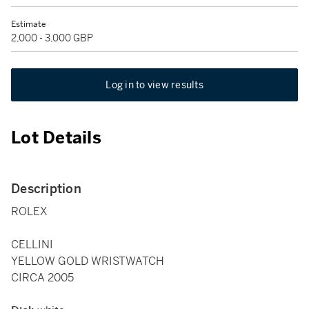
Estimate
2,000 - 3,000 GBP
Log in to view results
Lot Details
Description
ROLEX
CELLINI
YELLOW GOLD WRISTWATCH
CIRCA 2005