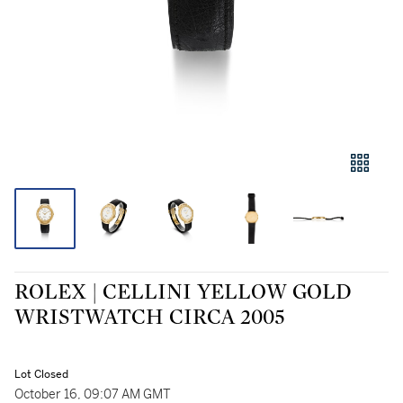
ROLEX | CELLINI YELLOW GOLD
WRISTWATCH CIRCA 2005
Lot Closed
October 16, 09:07 AM GMT