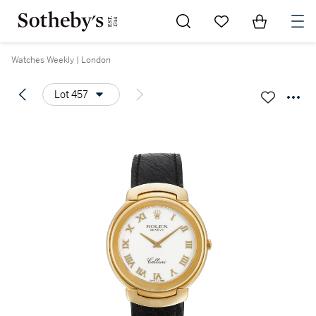
Go to My Favorites
Items in Sh
0
Watches Weekly | London
Lot 457