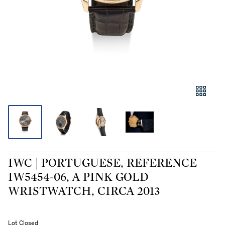
IWC | PORTUGUESE, REFERENCE
IW5454-06, A PINK GOLD
WRISTWATCH, CIRCA 2013
Lot Closed