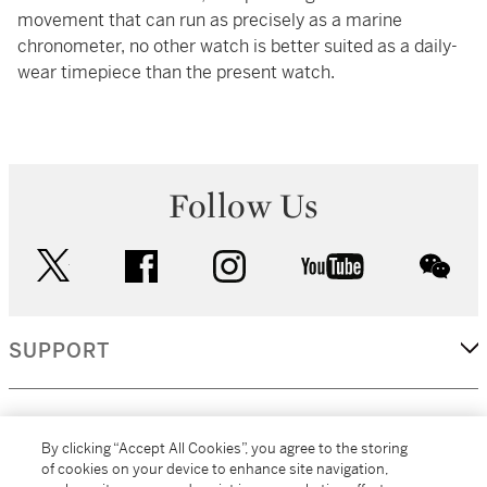
movement that can run as precisely as a marine
chronometer, no other watch is better suited as a daily-
wear timepiece than the present watch.
Follow Us
twitter
facebook
instagram
youtube
wec
SUPPORT
CORPORATE
By clicking “Accept All Cookies”, you agree to the storing
of cookies on your device to enhance site navigation,