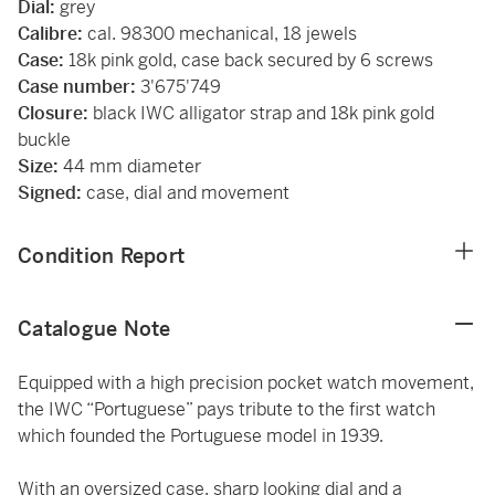
Dial:
grey
Calibre:
cal. 98300 mechanical, 18 jewels
Case:
18k pink gold, case back secured by 6 screws
Case number:
3'675'749
Closure:
black IWC alligator strap and 18k pink gold
buckle
Size:
44 mm diameter
Signed:
case, dial and movement
Condition Report
Catalogue Note
Equipped with a high precision pocket watch movement,
the IWC “Portuguese” pays tribute to the first watch
which founded the Portuguese model in 1939.
With an oversized case, sharp looking dial and a