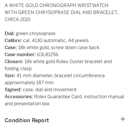
A WHITE GOLD CHRONOGRAPH WRISTWATCH
WITH GREEN CHRYSOPRASE DIAL AND BRACELET,
CIRCA 2015
Dial:
green chrysoprase
Calibre:
cal. 4130 automatic, 44 jewels
Case:
18k white gold, screw down case back
Case number:
63L81256
Closure:
18k white gold Rolex Oyster bracelet and
folding clasp
Size:
41 mm diameter, bracelet circumference
approximately 187 mm
Signed:
case, dial and movement
Accessories:
Rolex Guarantee Card, instruction manual
and presentation box
Condition Report