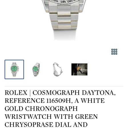
ROLEX | COSMOGRAPH DAYTONA,
REFERENCE 116509H, A WHITE
GOLD CHRONOGRAPH
WRISTWATCH WITH GREEN
CHRYSOPRASE DIAL AND