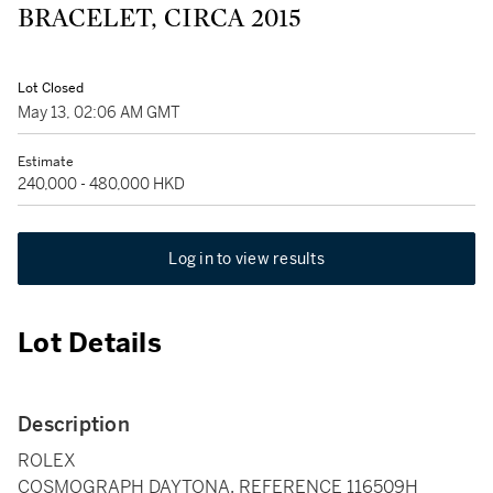
BRACELET, CIRCA 2015
Lot Closed
May 13, 02:06 AM GMT
Estimate
240,000 - 480,000 HKD
Log in to view results
Lot Details
Description
ROLEX
COSMOGRAPH DAYTONA, REFERENCE 116509H