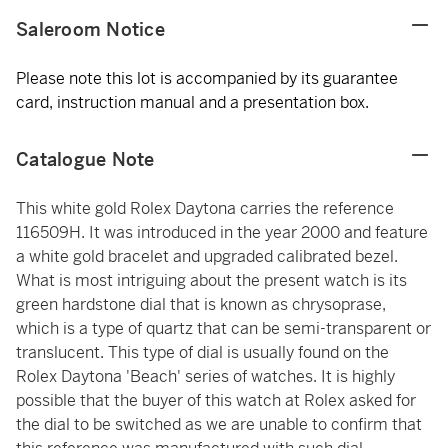
Saleroom Notice
Please note this lot is accompanied by its guarantee
card, instruction manual and a presentation box.
Catalogue Note
This white gold Rolex Daytona carries the reference
116509H. It was introduced in the year 2000 and feature
a white gold bracelet and upgraded calibrated bezel.
What is most intriguing about the present watch is its
green hardstone dial that is known as chrysoprase,
which is a type of quartz that can be semi-transparent or
translucent. This type of dial is usually found on the
Rolex Daytona 'Beach' series of watches. It is highly
possible that the buyer of this watch at Rolex asked for
the dial to be switched as we are unable to confirm that