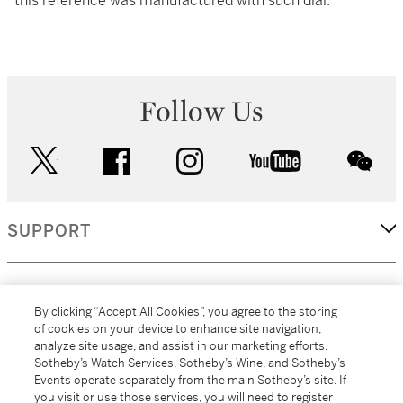
this reference was manufactured with such dial.
Follow Us
twitter
facebook
instagram
youtube
wec
SUPPORT
CORPORATE
By clicking “Accept All Cookies”, you agree to the storing
of cookies on your device to enhance site navigation,
analyze site usage, and assist in our marketing efforts.
MORE...
Sotheby’s Watch Services, Sotheby’s Wine, and Sotheby’s
Events operate separately from the main Sotheby’s site. If
you visit or use those services, you will need to register