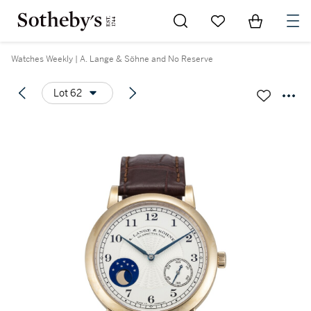
Go to My Favorites
Items in Sh
0
Watches Weekly | A. Lange & Söhne and No Reserve
Lot 62