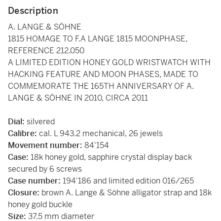
Description
A. LANGE & SÖHNE
1815 HOMAGE TO F.A LANGE 1815 MOONPHASE,
REFERENCE 212.050
A LIMITED EDITION HONEY GOLD WRISTWATCH WITH
HACKING FEATURE AND MOON PHASES, MADE TO
COMMEMORATE THE 165TH ANNIVERSARY OF A.
LANGE & SÖHNE IN 2010, CIRCA 2011
Dial:
silvered
Calibre:
cal. L 943.2 mechanical, 26 jewels
Movement number:
84'154
Case:
18k honey gold, sapphire crystal display back
secured by 6 screws
Case number:
194'186 and limited edition 016/265
Closure:
brown A. Lange & Söhne alligator strap and 18k
honey gold buckle
Size:
37.5 mm diameter