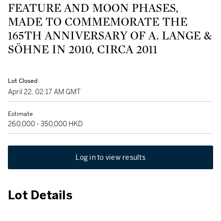
FEATURE AND MOON PHASES,
MADE TO COMMEMORATE THE
165TH ANNIVERSARY OF A. LANGE &
SÖHNE IN 2010, CIRCA 2011
Lot Closed
April 22, 02:17 AM GMT
Estimate
260,000 - 350,000 HKD
Log in to view results
Lot Details