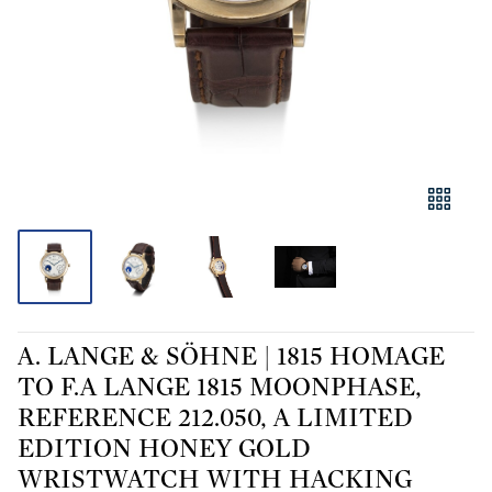
A. LANGE & SÖHNE | 1815 HOMAGE
TO F.A LANGE 1815 MOONPHASE,
REFERENCE 212.050, A LIMITED
EDITION HONEY GOLD
WRISTWATCH WITH HACKING