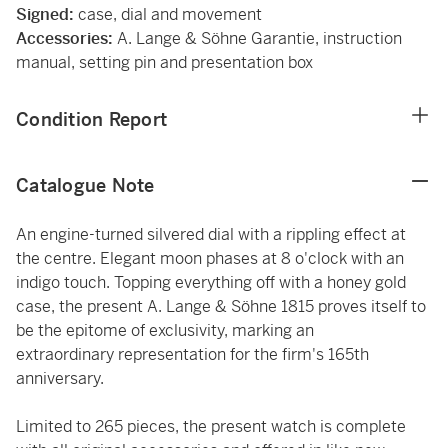
Signed:
case, dial and movement
Accessories:
A. Lange & Söhne Garantie, instruction
manual, setting pin and presentation box
Condition Report
Catalogue Note
An engine-turned silvered dial with a rippling effect at
the centre. Elegant moon phases at 8 o'clock with an
indigo touch. Topping everything off with a honey gold
case, the present A. Lange & Söhne 1815 proves itself to
be the epitome of exclusivity, marking an
extraordinary representation for the firm's 165th
anniversary.
Limited to 265 pieces, the present watch is complete