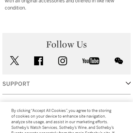
with all original accessories and offered in like new
condition.
Follow Us
twitter
facebook
instagram
youtube
wec
SUPPORT
CORPORATE
By clicking “Accept All Cookies”, you agree to the storing
of cookies on your device to enhance site navigation,
analyze site usage, and assist in our marketing efforts.
MORE...
Sotheby’s Watch Services, Sotheby’s Wine, and Sotheby’s