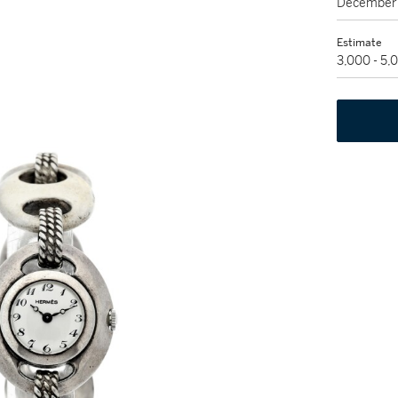
December 
Estimate
3,000 - 5