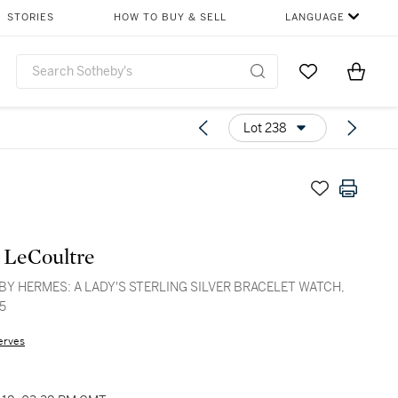
STORIES
HOW TO BUY & SELL
LANGUAGE
Go to My Favor
Items i
0
Lot 238
 LeCoultre
BY HERMES: A LADY'S STERLING SILVER BRACELET WATCH,
5
erves