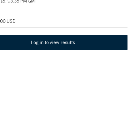
18, 03:38 PM GMT
,000 USD
Log in to view results