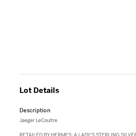
Lot Details
Description
Jaeger LeCoultre
RETAILED BY HERMES: A LADY'S STERLING SILVE