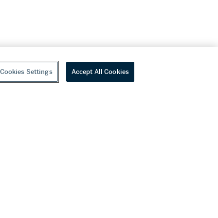
Cookies Settings
Accept All Cookies