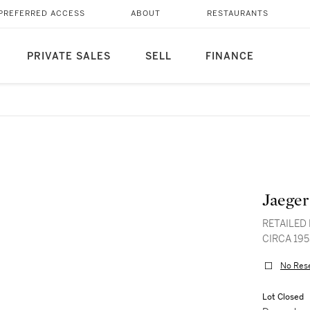
PREFERRED ACCESS
ABOUT
RESTAURANTS
PRIVATE SALES
SELL
FINANCE
Jaeger
RETAILED 
CIRCA 195
No Res
Lot Closed