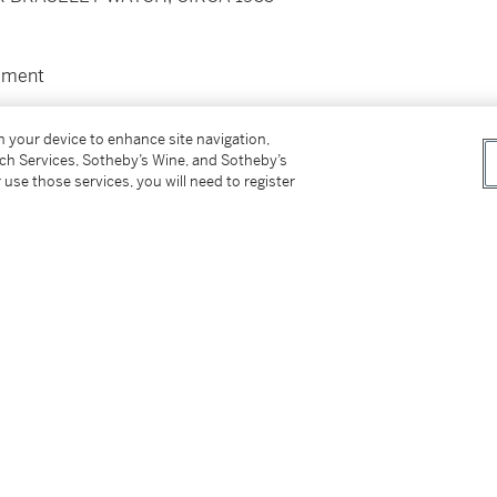
ement
on your device to enhance site navigation,
verall circumference 170mm
tch Services, Sotheby’s Wine, and Sotheby’s
 use those services, you will need to register
y manufacturer