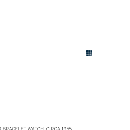
R BRACELET WATCH, CIRCA 1955