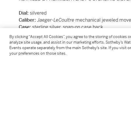
Dial:
silvered
Caliber:
Jaeger-LeCoultre
mechanical jeweled mov
Case:
sterling silver, snap-on case back
Case number
: 176'446
By clicking “Accept All Cookies”, you agree to the storing of cookies 
Closure:
sterling silver link bracelet with clasp, o
analyze site usage, and assist in our marketing efforts. Sotheby’s Wa
Size:
30mm width
Events operate separately from the main Sotheby’s site. If you visit or
your preferences on those sites.
Signed:
dial signed by retailer, movement signed b
Accessories:
none
Condition Report