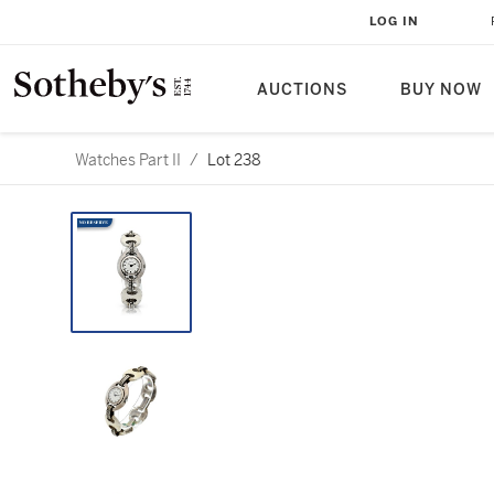
LOG IN
AUCTIONS
BUY NOW
Watches Part II
/
Lot 238