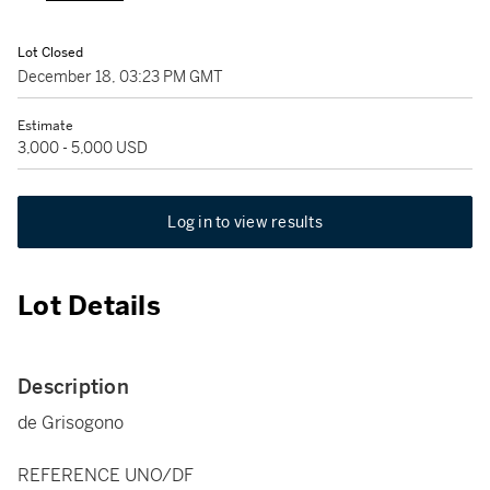
Lot Closed
December 18, 03:23 PM GMT
Estimate
3,000 - 5,000 USD
Log in to view results
Lot Details
Description
de Grisogono
REFERENCE UNO/DF