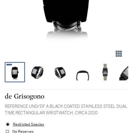
de Grisogono
REFERENCE UNO/DF A BLACK COATED STAINLESS STEEL DUAL
TIME RECTANGULAR WRISTWATCH, CIRCA 2010
Restricted Species
No Reserves