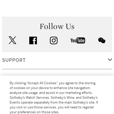
Follow Us
twitter
facebook
instagram
youtube
wec
SUPPORT
CORPORATE
By clicking “Accept All Cookies”, you agree to the storing
of cookies on your device to enhance site navigation,
analyze site usage, and assist in our marketing efforts.
MORE...
Sotheby’s Watch Services, Sotheby’s Wine, and Sotheby’s
Events operate separately from the main Sotheby’s site. If
you visit or use those services, you will need to register
your preferences on those sites.