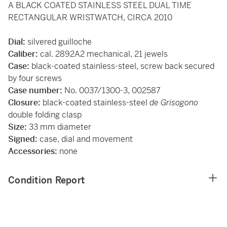
A BLACK COATED STAINLESS STEEL DUAL TIME
RECTANGULAR WRISTWATCH, CIRCA 2010
Dial:
silvered guilloche
Caliber:
cal. 2892A2 mechanical, 21 jewels
Case:
black-coated stainless-steel, screw back secured
by four screws
Case number:
No. 0037/1300-3, 002587
Closure:
black-coated stainless-steel
de Grisogono
double folding clasp
Size:
33 mm diameter
Signed:
case, dial and movement
Accessories:
none
Condition Report