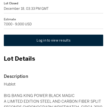
Lot Closed
December 18, 03:33 PM GMT
Estimate
7,000 - 9,000 USD
Log in to view results
Lot Details
Description
Hublot
BIG BANG KING POWER BLACK MAGIC
A LIMITED EDITION STEEL AND CARBON FIBER SPLIT