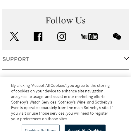
Follow Us
twitter
facebook
instagram
youtube
wec
SUPPORT
CORPORATE
By clicking “Accept All Cookies”, you agree to the storing
of cookies on your device to enhance site navigation,
analyze site usage, and assist in our marketing efforts.
MORE...
Sotheby’s Watch Services, Sotheby’s Wine, and Sotheby’s
Events operate separately from the main Sotheby’s site. If
you visit or use those services, you will need to register
your preferences on those sites.
(C) 2026
All alcoholic beverage sales in New York are made solely by
Sotheby's
Sotheby's Wine (NEW L1046028)
Cookies Settings
Accept All Cookies