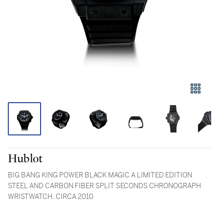
Hublot
BIG BANG KING POWER BLACK MAGIC A LIMITED EDITION
STEEL AND CARBON FIBER SPLIT SECONDS CHRONOGRAPH
WRISTWATCH, CIRCA 2010