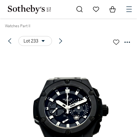
Go to My Favorites
Items in Sh
0
Watches Part II
Lot 233