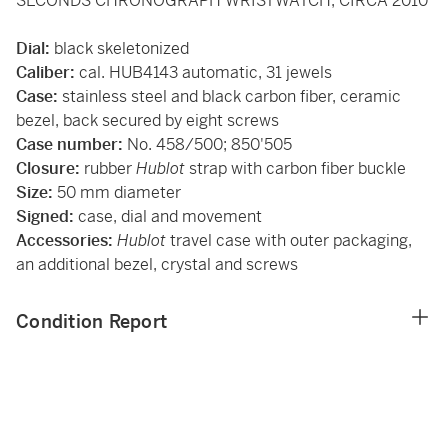
SECONDS CHRONOGRAPH WRISTWATCH, CIRCA 2010
Dial:
black skeletonized
Caliber:
cal. HUB4143 automatic, 31 jewels
Case:
stainless steel and black carbon fiber, ceramic
bezel, back secured by eight screws
Case number:
No. 458/500; 850'505
Closure:
rubber
Hublot
strap with carbon fiber buckle
Size:
50 mm diameter
Signed:
case, dial and movement
Accessories:
Hublot
travel case with outer packaging,
an additional bezel, crystal and screws
Condition Report