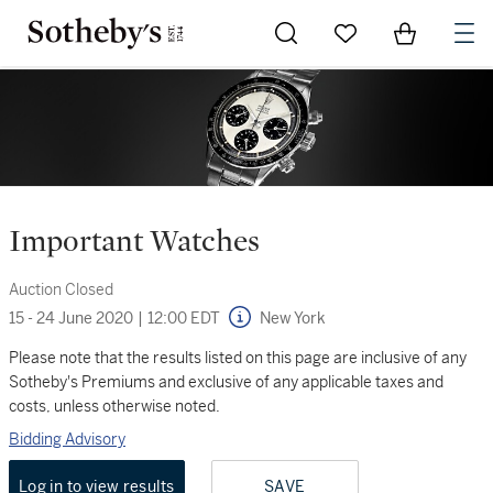
Go to My Favorites
Items in Sh
0
Important Watches
Auction Closed
15 - 24 June 2020
|
12:00 EDT
New York
Please note that the results listed on this page are inclusive of any
Sotheby's Premiums and exclusive of any applicable taxes and
costs, unless otherwise noted.
Bidding Advisory
Log in to view results
SAVE