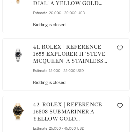
DIAL' A YELLOW GOLD
AUTOMATIC DUAL TIME
Estimate:
20,000 - 30,000 USD
WRISTWATCH WITH DATE
AND BRACELET, CIRCA 1969
Bidding is closed
41. ROLEX | REFERENCE
1655 EXPLORER II 'STEVE
MCQUEEN' A STAINLESS
STEEL AUTOMATIC
Estimate:
15,000 - 25,000 USD
WRISTWATCH WITH 24-
HOUR DISPLAY, DATE, AND
Bidding is closed
BRACELET, CIRCA 1971
42. ROLEX | REFERENCE
16808 SUBMARINER A
YELLOW GOLD
AUTOMATIC CENTER
Estimate:
25,000 - 45,000 USD