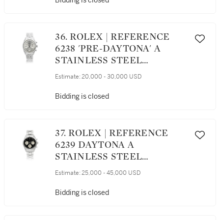
Bidding is closed
REGISTERS, CIRCA 1945
36. ROLEX | REFERENCE
6238 'PRE-DAYTONA' A
STAINLESS STEEL
CHRONOGRAPH
Estimate:
20,000 - 30,000 USD
WRISTWATCH WITH
REGISTERS AND
Bidding is closed
BRACELET, CIRCA 1965
37. ROLEX | REFERENCE
6239 DAYTONA A
STAINLESS STEEL
CHRONOGRAPH
Estimate:
25,000 - 45,000 USD
WRISTWATCH WITH
REGISTERS AND
Bidding is closed
BRACELET, CIRCA 1964