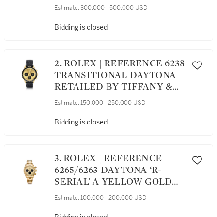
STAINLESS STEEL
Estimate:
300,000 - 500,000 USD
CHRONOGRAPH
WRISTWATCH WITH
Bidding is closed
BRACELET, CIRCA 1970
2. ROLEX | REFERENCE 6238
TRANSITIONAL DAYTONA
RETAILED BY TIFFANY &
CO.: AN EXTREMELY FINE
Estimate:
150,000 - 250,000 USD
AND RARE YELLOW GOLD
CHRONOGRAPH
Bidding is closed
WRISTWATCH WITH
REGISTERS, CIRCA 1967
3. ROLEX | REFERENCE
6265/6263 DAYTONA ‘R-
SERIAL’ A YELLOW GOLD
CHRONOGRAPH
Estimate:
100,000 - 200,000 USD
WRISTWATCH WITH
REGISTERS AND