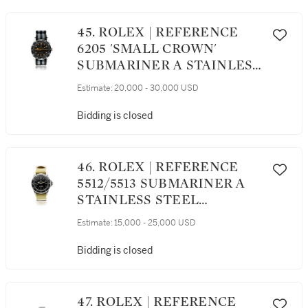
45. ROLEX | REFERENCE
6205 'SMALL CROWN'
SUBMARINER A STAINLESS
STEEL AUTOMATIC
Estimate:
20,000 - 30,000 USD
WRISTWATCH WITH
CENTER SECONDS, CIRCA
Bidding is closed
1955
46. ROLEX | REFERENCE
5512/5513 SUBMARINER A
STAINLESS STEEL
AUTOMATIC CENTER
Estimate:
15,000 - 25,000 USD
SECONDS WRISTWATCH,
CIRCA 1966
Bidding is closed
47. ROLEX | REFERENCE