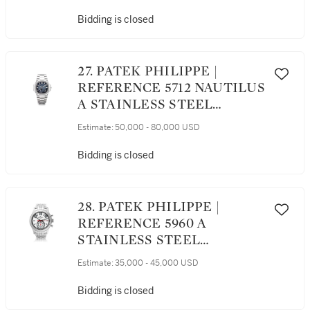
RECTANGULAR
AUTOMATIC WRISTWATCH
Bidding is closed
WITH DATE, CIRCA 2010
27. PATEK PHILIPPE |
REFERENCE 5712 NAUTILUS
A STAINLESS STEEL
AUTOMATIC WRISTWATCH
Estimate:
50,000 - 80,000 USD
WITH DATE, POWER
RESERVE INDICATION,
Bidding is closed
MOON PHASES AND
BRACELET, CIRCA 2011
28. PATEK PHILIPPE |
REFERENCE 5960 A
STAINLESS STEEL
AUTOMATIC ANNUAL
Estimate:
35,000 - 45,000 USD
CALENDAR FLYBACK
CHRONOGRAPH
Bidding is closed
WRISTWATCH WITH