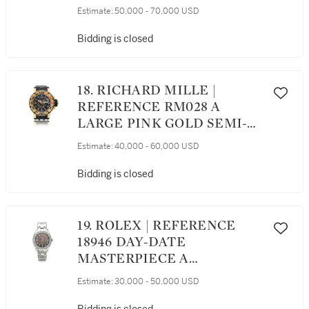
PERPETUAL CALENDAR
Estimate:
50,000 - 70,000 USD
WRISTWATCH WITH MOON
PHASES, CIRCA 2019
Bidding is closed
18. RICHARD MILLE |
REFERENCE RM028 A
LARGE PINK GOLD SEMI-
SKELETONIZED
Estimate:
40,000 - 60,000 USD
AUTOMATIC CENTER
SECONDS WRISTWATCH
Bidding is closed
WITH DATE, CIRCA 2010
19. ROLEX | REFERENCE
18946 DAY-DATE
MASTERPIECE A
PLATINUM AND DIAMOND-
Estimate:
30,000 - 50,000 USD
SET AUTOMATIC
WRISTWATCH WITH DAY,