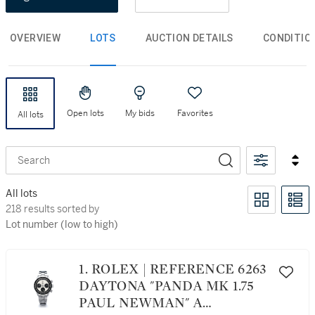
OVERVIEW
LOTS
AUCTION DETAILS
CONDITIO
Open lots
My bids
Favorites
All lots
Search
All lots
218 results sorted by Lot number (low to high)
218 results sorted by
Lot number (low to high)
1. ROLEX | REFERENCE 6263
DAYTONA "PANDA MK 1.75
PAUL NEWMAN" A