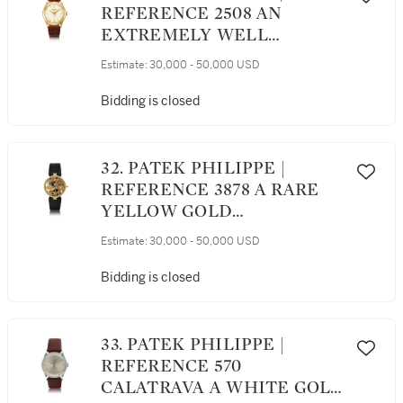
REFERENCE 2508 AN
EXTREMELY WELL
PRESERVED YELLOW GOLD
Estimate:
30,000 - 50,000 USD
CENTER SECONDS
WRISTWATCH, MADE IN
Bidding is closed
1956
32. PATEK PHILIPPE |
REFERENCE 3878 A RARE
YELLOW GOLD
SKELETONIZED
Estimate:
30,000 - 50,000 USD
AUTOMATIC WRISTWATCH,
CIRCA 1993
Bidding is closed
33. PATEK PHILIPPE |
REFERENCE 570
CALATRAVA A WHITE GOLD