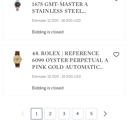
1675 GMT-MASTER A
STAINLESS STEEL
AUTOMATIC DUAL TIME
Estimate:
12,000 - 18,000 USD
WRISTWATCH WITH DATE
AND BRACELET, CIRCA 1971
Bidding is closed
48. ROLEX | REFERENCE
6099 OYSTER PERPETUAL A
PINK GOLD AUTOMATIC
WRISTWATCH, CIRCA 1951
Estimate:
10,000 - 15,000 USD
Bidding is closed
1
2
3
4
5