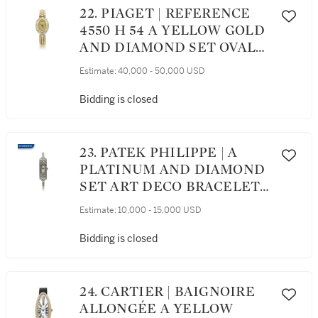
22. PIAGET | REFERENCE
4550 H 54 A YELLOW GOLD
AND DIAMOND SET OVAL
BRACELET WATCH, CIRCA
Estimate:
40,000 - 50,000 USD
2010
Bidding is closed
23. PATEK PHILIPPE | A
PLATINUM AND DIAMOND
SET ART DECO BRACELET
WATCH, MOVEMENT MADE
Estimate:
10,000 - 15,000 USD
IN 1924
Bidding is closed
24. CARTIER | BAIGNOIRE
ALLONGÉE A YELLOW