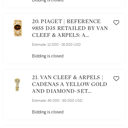
Bidding is closed
DATE AND MOTHER OF
PEARL DIAL, CIRCA 2000
20. PIAGET | REFERENCE
9855 D35 RETAILED BY VAN
CLEEF & ARPELS: A
YELLOW GOLD CUFF
Estimate:
12,000 - 18,000 USD
WATCH WITH TIGER'S EYE
DIAL, CIRCA 1970
Bidding is closed
21. VAN CLEEF & ARPELS |
CADENAS A YELLOW GOLD
AND DIAMOND-SET
BRACELET WATCH, CIRCA
Estimate:
40,000 - 60,000 USD
2015
Bidding is closed