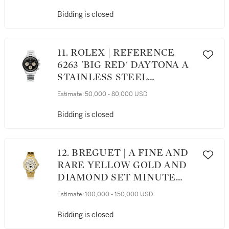
WRISTWATCH WITH
REGISTERS AND
Bidding is closed
BRACELET, AWARDED TO
THE GRANDE AMERICAN
SPORTS CAR SERIES GTS
11. ROLEX | REFERENCE
CHAMPION CHRIS
6263 'BIG RED' DAYTONA A
BINGHAM IN 2002
STAINLESS STEEL
CHRONOGRAPH
Estimate:
50,000 - 80,000 USD
WRISTWATCH WITH
REGISTERS AND
Bidding is closed
BRACELET, CIRCA 1983
12. BREGUET | A FINE AND
RARE YELLOW GOLD AND
DIAMOND SET MINUTE
REPEATING PERPETUAL
Estimate:
100,000 - 150,000 USD
CALENDAR WRISTWATCH
WITH MOON PHASES AND
Bidding is closed
BRACELET, CIRCA 1995