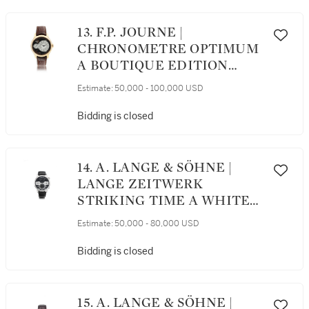
13. F.P. JOURNE |
CHRONOMETRE OPTIMUM
A BOUTIQUE EDITION
PINK GOLD WRISTWATCH
Estimate:
50,000 - 100,000 USD
WITH POWER RESERVE
INDICATION, CIRCA 2017
Bidding is closed
14. A. LANGE & SÖHNE |
LANGE ZEITWERK
STRIKING TIME A WHITE
GOLD WRISTWATCH WITH
Estimate:
50,000 - 80,000 USD
DIGITAL DISPLAY,
STRIKING TIME AND
Bidding is closed
POWER RESERVE
INDICATION, CIRCA 2010
15. A. LANGE & SÖHNE |