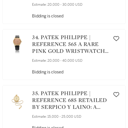
WRISTWATCH, CIRCA 1965
Estimate:
20,000 - 30,000 USD
Bidding is closed
34. PATEK PHILIPPE |
REFERENCE 565 A RARE
PINK GOLD WRISTWATCH,
MADE IN 1947
Estimate:
20,000 - 40,000 USD
Bidding is closed
35. PATEK PHILIPPE |
REFERENCE 685 RETAILED
BY SERPICO Y LAINO: A
YELLOW GOLD OPEN
Estimate:
15,000 - 25,000 USD
FACED CHRONOGRAPH
WATCH WITH VERTICAL