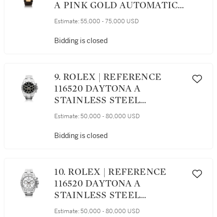
A PINK GOLD AUTOMATIC
WRISTWATCH WITH DATE,
Estimate:
55,000 - 75,000 USD
POWER RESERVE
INDICATION AND MOON
Bidding is closed
PHASES, CIRCA 2011
9. ROLEX | REFERENCE
116520 DAYTONA A
STAINLESS STEEL
AUTOMATIC
Estimate:
50,000 - 80,000 USD
CHRONOGRAPH
WRISTWATCH WITH
Bidding is closed
REGISTERS AND
BRACELET, AWARDED TO
THE GRANDE AMERICAN
10. ROLEX | REFERENCE
SPORTS CAR SERIES GTS
116520 DAYTONA A
CHAMPION CHRIS
STAINLESS STEEL
BINGHAM IN 2001
CHRONOGRAPH
Estimate:
50,000 - 80,000 USD