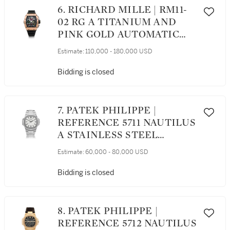
6. RICHARD MILLE | RM11-
02 RG A TITANIUM AND
PINK GOLD AUTOMATIC
SEMI-SKELETONIZED
Estimate:
110,000 - 180,000 USD
DUAL TIME, FLYBACK
CHRONOGRAPH
Bidding is closed
WRISTWATCH WITH
MONTH AND DATE, CIRCA
2012
7. PATEK PHILIPPE |
REFERENCE 5711 NAUTILUS
A STAINLESS STEEL
AUTOMATIC WRISTWATCH
Estimate:
60,000 - 80,000 USD
WITH DATE, CIRCA 2017
Bidding is closed
8. PATEK PHILIPPE |
REFERENCE 5712 NAUTILUS