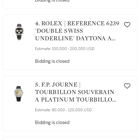
Bidding is closed
BRACELET, CIRCA 1987
4. ROLEX | REFERENCE 6239
'DOUBLE SWISS
UNDERLINE' DAYTONA A
RARE STAINLESS STEEL
Estimate:
100,000 - 200,000 USD
CHRONOGRAPH
WRISTWATCH WITH
Bidding is closed
REGISTERS, CIRCA 1963
5. F.P. JOURNE |
TOURBILLON SOUVERAIN
A PLATINUM TOURBILLON
WRISTWATCH WITH
Estimate:
80,000 - 120,000 USD
REMONTOIRE DEAD BEAT
SECONDS AND POWER
Bidding is closed
RESERVE INDICATION,
CIRCA 2007