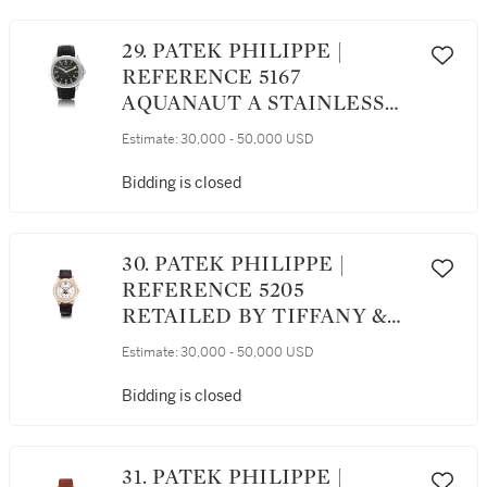
POWER RESERVE, DAY AND
NIGHT INDICATION AND
29. PATEK PHILIPPE |
BRACELET, MADE IN 2015
REFERENCE 5167
AQUANAUT A STAINLESS
STEEL AUTOMATIC
Estimate:
30,000 - 50,000 USD
WRISTWATCH WITH DATE,
CIRCA 2008
Bidding is closed
30. PATEK PHILIPPE |
REFERENCE 5205
RETAILED BY TIFFANY &
CO.: A PINK GOLD
Estimate:
30,000 - 50,000 USD
AUTOMATIC ANNUAL
CALENDAR WRISTWATCH
Bidding is closed
WITH 24-HOUR
INDICATION AND MOON-
PHASES, CIRCA 2017
31. PATEK PHILIPPE |