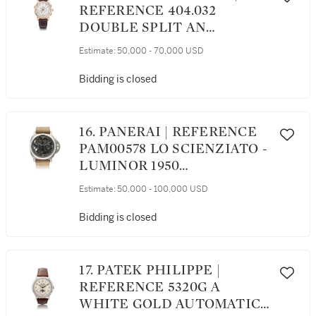
REFERENCE 404.032
DOUBLE SPLIT AN
IMPRESSIVE PINK GOLD
Estimate:
50,000 - 70,000 USD
DOUBLE SPLIT-SECONDS
CHRONOGRAPH
Bidding is closed
WRISTWATCH WITH
POWER RESERVE
INDICATION AND DEAD
16. PANERAI | REFERENCE
BEAT 30-MINUTES
PAM00578 LO SCIENZIATO -
COUNTER, CIRCA 2010
LUMINOR 1950
TOURBILLON GMT
Estimate:
50,000 - 100,000 USD
TITANIO AN IMPRESSIVE
TITANIUM SKELETONIZED
Bidding is closed
DUAL TIME ZONE
WRISTWATCH WITH
TOURBILLON, 24-HOUR
17. PATEK PHILIPPE |
AND POWER RESERVE
REFERENCE 5320G A
INDICATION CIRCA 2016
WHITE GOLD AUTOMATIC