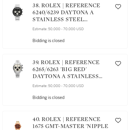
38. ROLEX | REFERENCE
6240/6239 DAYTONA A
STAINLESS STEEL
CHRONOGRAPH
Estimate:
50,000 - 70,000 USD
WRISTWATCH WITH
REGISTERS AND
Bidding is closed
BRACELET, CIRCA 1966
39. ROLEX | REFERENCE
6265/6263 'BIG RED'
DAYTONA A STAINLESS
STEEL CHRONOGRAPH
Estimate:
50,000 - 70,000 USD
WRISTWATCH WITH
REGISTERS AND
Bidding is closed
BRACELET, CIRCA 1979
40. ROLEX | REFERENCE
1675 GMT-MASTER 'NIPPLE