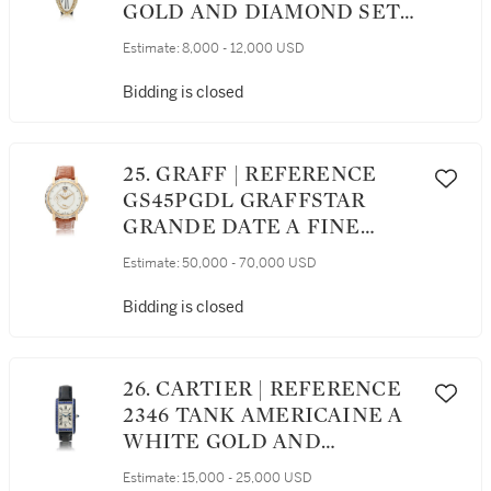
GOLD AND DIAMOND SET
OVAL CURVED
Estimate:
8,000 - 12,000 USD
WRISTWATCH CIRCA 1995
Bidding is closed
25. GRAFF | REFERENCE
GS45PGDL GRAFFSTAR
GRANDE DATE A FINE
LIMITED EDITION PINK
Estimate:
50,000 - 70,000 USD
GOLD AND DIAMOND SET
WRISTWATCH WITH DATE
Bidding is closed
AND POWER RESERVE
INDICATION, CIRCA 2015
26. CARTIER | REFERENCE
2346 TANK AMERICAINE A
WHITE GOLD AND
SAPPHIRE SET
Estimate:
15,000 - 25,000 USD