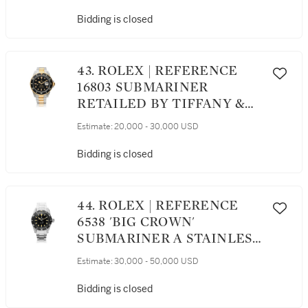
SECONDS WRISTWATCH
WITH DATE AND
Bidding is closed
BRACELET, CIRCA 1984
43. ROLEX | REFERENCE
16803 SUBMARINER
RETAILED BY TIFFANY &
CO.: A STAINLESS STEEL
Estimate:
20,000 - 30,000 USD
AND YELLOW GOLD
AUTOMATIC CENTER
Bidding is closed
SECONDS WRISTWATCH
WITH DATE AND
BRACELET, CIRCA 1986
44. ROLEX | REFERENCE
6538 'BIG CROWN'
SUBMARINER A STAINLESS
STEEL AUTOMATIC
Estimate:
30,000 - 50,000 USD
CENTER SECONDS
WRISTWATCH WITH
Bidding is closed
BRACELET, CIRCA 1958