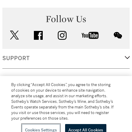
Follow Us
twitter
facebook
instagram
youtube
wec
SUPPORT
CORPORATE
By clicking “Accept All Cookies”, you agree to the storing
of cookies on your device to enhance site navigation,
analyze site usage, and assist in our marketing efforts.
MORE...
Sotheby’s Watch Services, Sotheby’s Wine, and Sotheby’s
Events operate separately from the main Sotheby’s site. If
you visit or use those services, you will need to register
your preferences on those sites.
(C) 2026
All alcoholic beverage sales in New York are made solely by
Sotheby's
Sotheby's Wine (NEW L1046028)
Cookies Settings
Accept All Cookies