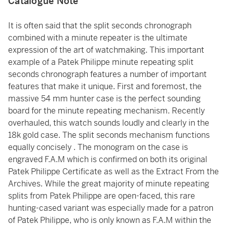
Catalogue Note
It is often said that the split seconds chronograph
combined with a minute repeater is the ultimate
expression of the art of watchmaking. This important
example of a Patek Philippe minute repeating split
seconds chronograph features a number of important
features that make it unique. First and foremost, the
massive 54 mm hunter case is the perfect sounding
board for the minute repeating mechanism. Recently
overhauled, this watch sounds loudly and clearly in the
18k gold case. The split seconds mechanism functions
equally concisely . The monogram on the case is
engraved F.A.M which is confirmed on both its original
Patek Philippe Certificate as well as the Extract From the
Archives. While the great majority of minute repeating
splits from Patek Philippe are open-faced, this rare
hunting-cased variant was especially made for a patron
of Patek Philippe, who is only known as F.A.M within the