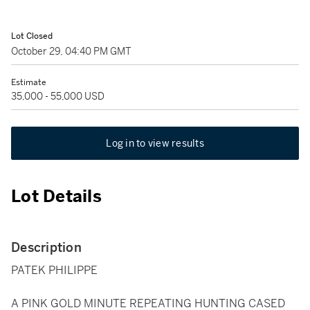
Lot Closed
October 29, 04:40 PM GMT
Estimate
35,000 - 55,000 USD
Log in to view results
Lot Details
Description
PATEK PHILIPPE
A PINK GOLD MINUTE REPEATING HUNTING CASED