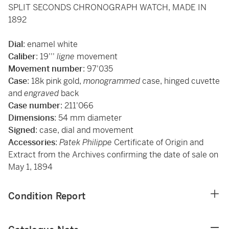
SPLIT SECONDS CHRONOGRAPH WATCH, MADE IN
1892
Dial
: enamel white
Caliber
: 19'''
ligne
movement
Movement
number
: 97'035
Case
: 18k pink gold,
monogrammed
case, hinged cuvette
and
engraved
back
Case
number
: 211'066
Dimensions
: 54 mm diameter
Signed
: case, dial and movement
Accessories
:
Patek Philippe
Certificate of Origin and
Extract from the Archives confirming the date of sale on
May 1, 1894
Condition Report