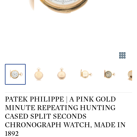
PATEK PHILIPPE | A PINK GOLD
MINUTE REPEATING HUNTING
CASED SPLIT SECONDS
CHRONOGRAPH WATCH, MADE IN
1892