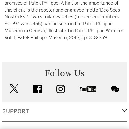
archives of Patek Philippe. A hint on the importance of
this client is the rooster and engraved motto ‘Deo Spes
Nostra Est'. Two similar watches (movement numbers
80’294 & 90’455) can be seen in the Patek Philippe
Museum in Geneva, illustrated in Patek Philippe Watches
Vol. 1, Patek Philippe Museum, 2013, pp. 358-359.
Follow Us
twitter
facebook
instagram
youtube
wec
SUPPORT