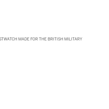
STWATCH MADE FOR THE BRITISH MILITARY