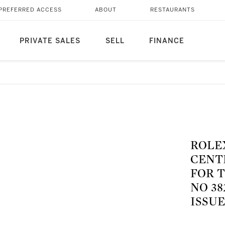
PREFERRED ACCESS
ABOUT
RESTAURANTS
PRIVATE SALES
SELL
FINANCE
ROLEX
CENT
FOR T
NO 3
ISSUE