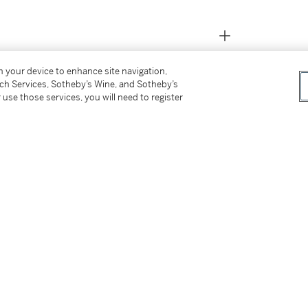
on your device to enhance site navigation,
tch Services, Sotheby’s Wine, and Sotheby’s
 use those services, you will need to register
ariner has been the benchmark for the diving
 true tool timepiece, the model is so perfectly
t organisations have selected it to equip their
 of people employed by the armed forces who,
y that perhaps surpass the requirements of all
ristwatches are a vastly valuable tool.
ritish Military for use by the Special Forces,
e decade approximately as few as 1200 pieces
references 5513 & 5517 the watches provided
nd as such are especially collectible. These
above the depth rating, the lugs feature fixed