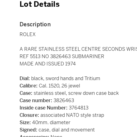
Lot Details
Description
ROLEX
A RARE STAINLESS STEEL CENTRE SECONDS WRI
REF 5513 NO 3826463 SUBMARINER
MADE AND ISSUED 1974
Dial:
black, sword hands and Tritium
Calibre:
Cal. 1520, 26 jewel
Case:
stainless steel, screw down case back
Case number:
3826463
Inside case Number:
3764813
Closure:
associated NATO style strap
Size:
40mm. diameter
Signed:
case, dial and movement