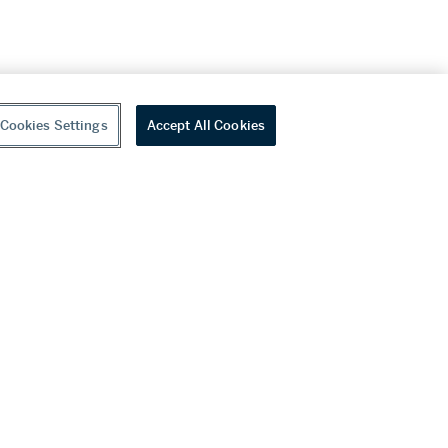
Cookies Settings
Accept All Cookies