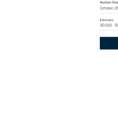
Auction Clo
October 2
Estimate
30,000 - 