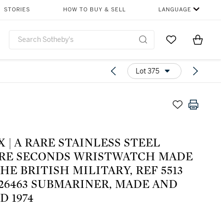
STORIES
HOW TO BUY & SELL
LANGUAGE
Go to My Favor
Items i
0
Lot 375
 | A RARE STAINLESS STEEL
RE SECONDS WRISTWATCH MADE
HE BRITISH MILITARY, REF 5513
826463 SUBMARINER, MADE AND
D 1974