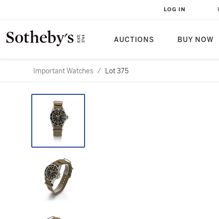
LOG IN
AUCTIONS
BUY NOW
Important Watches
/
Lot 375