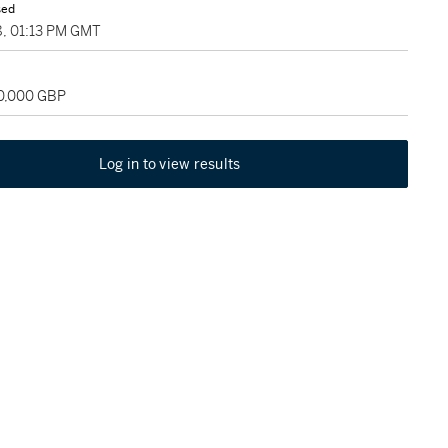
sed
8, 01:13 PM GMT
50,000 GBP
Log in to view results