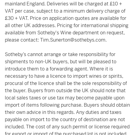
mainland England. Deliveries will be charged at £10 +
VAT per case, subject to a minimum delivery charge of
£30 + VAT. Price on application quotes are available for
all other UK addresses. Pricing for international shipping
available from Sotheby's Wine department on request,
please contact:
Tim.Sunerton@sothebys.com
.
Sotheby’s cannot arrange or take responsibility for
shipments to non-UK buyers, but will be pleased to
introduce them to a forwarding agent. Where it is
necessary to have a licence to import wines or spirits,
procural of the licence shall be the sole responsibility of
the buyer. Buyers from outside the UK should note that
local sales taxes or use tax may become payable upon
import of items following purchase. Buyers should obtain
their own advice in this regards. Any duties and taxes
payable on import to the country of destination are not
included. The cost of any such permit or license required
for export or import of the purchased lot is not included.