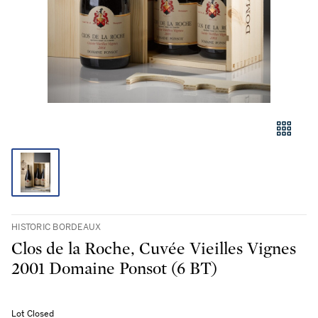
HISTORIC BORDEAUX
Clos de la Roche, Cuvée Vieilles Vignes
2001 Domaine Ponsot (6 BT)
Lot Closed