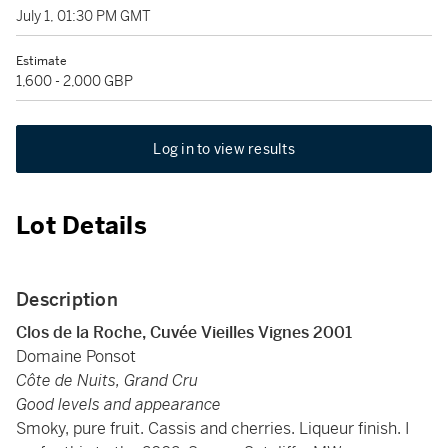
July 1, 01:30 PM GMT
Estimate
1,600 - 2,000 GBP
Log in to view results
Lot Details
Description
Clos de la Roche, Cuvée Vieilles Vignes 2001
Domaine Ponsot
Côte de Nuits, Grand Cru
Good levels and appearance
Smoky, pure fruit. Cassis and cherries. Liqueur finish. I