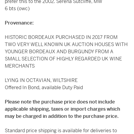
prefer this to the 2002. Serena Sutcliffe, MW
6 bts (owc)
Provenance:
HISTORIC BORDEAUX PURCHASED IN 2017 FROM
TWO VERY WELL KNOWN UK AUCTION HOUSES WITH
YOUNGER BORDEAUX AND BURGUNDY FROM A
SMALL SELECTION OF HIGHLY REGARDED UK WINE
MERCHANTS
LYING IN OCTAVIAN, WILTSHIRE
Offered In Bond, available Duty Paid
Please note the purchase price does not include
applicable shipping, taxes or import charges which
may be charged in addition to the purchase price.
Standard price shipping is available for deliveries to