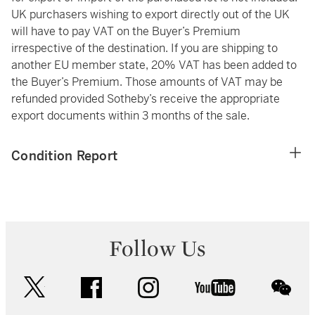
UK purchasers wishing to export directly out of the UK
will have to pay VAT on the Buyer’s Premium
irrespective of the destination. If you are shipping to
another EU member state, 20% VAT has been added to
the Buyer’s Premium. Those amounts of VAT may be
refunded provided Sotheby’s receive the appropriate
export documents within 3 months of the sale.
Condition Report
Follow Us
twitter
facebook
instagram
youtube
wec