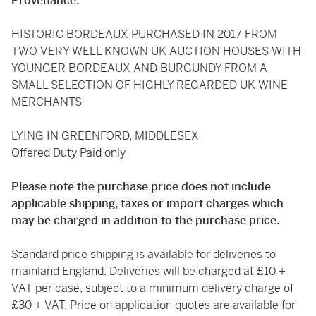
Provenance:
HISTORIC BORDEAUX PURCHASED IN 2017 FROM
TWO VERY WELL KNOWN UK AUCTION HOUSES WITH
YOUNGER BORDEAUX AND BURGUNDY FROM A
SMALL SELECTION OF HIGHLY REGARDED UK WINE
MERCHANTS
LYING IN GREENFORD, MIDDLESEX
Offered Duty Paid only
Please note the purchase price does not include
applicable shipping, taxes or import charges which
may be charged in addition to the purchase price.
Standard price shipping is available for deliveries to
mainland England. Deliveries will be charged at £10 +
VAT per case, subject to a minimum delivery charge of
£30 + VAT. Price on application quotes are available for