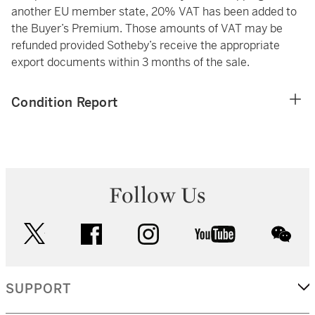
another EU member state, 20% VAT has been added to
the Buyer’s Premium. Those amounts of VAT may be
refunded provided Sotheby’s receive the appropriate
export documents within 3 months of the sale.
Condition Report
Follow Us
twitter
facebook
instagram
youtube
wec
SUPPORT