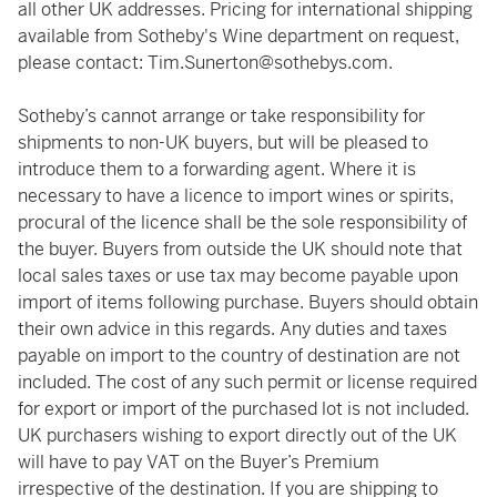
all other UK addresses. Pricing for international shipping
available from Sotheby's Wine department on request,
please contact:
Tim.Sunerton@sothebys.com
.
Sotheby’s cannot arrange or take responsibility for
shipments to non-UK buyers, but will be pleased to
introduce them to a forwarding agent. Where it is
necessary to have a licence to import wines or spirits,
procural of the licence shall be the sole responsibility of
the buyer. Buyers from outside the UK should note that
local sales taxes or use tax may become payable upon
import of items following purchase. Buyers should obtain
their own advice in this regards. Any duties and taxes
payable on import to the country of destination are not
included. The cost of any such permit or license required
for export or import of the purchased lot is not included.
UK purchasers wishing to export directly out of the UK
will have to pay VAT on the Buyer’s Premium
irrespective of the destination. If you are shipping to