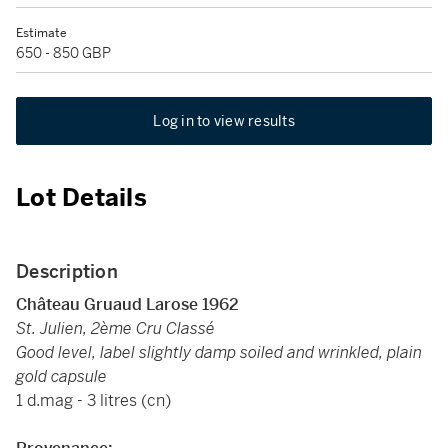
Estimate
650 - 850 GBP
Log in to view results
Lot Details
Description
Château Gruaud Larose 1962
St. Julien, 2ème Cru Classé
Good level, label slightly damp soiled and wrinkled, plain
gold capsule
1 d.mag - 3 litres (cn)