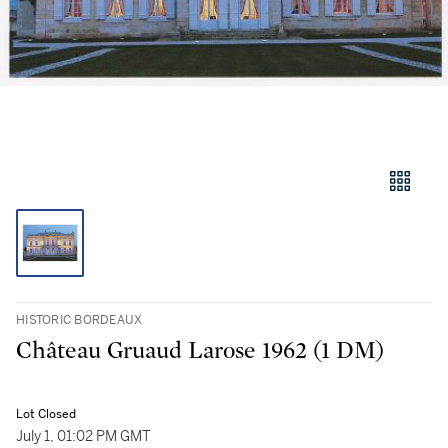
HISTORIC BORDEAUX
Château Gruaud Larose 1962 (1 DM)
Lot Closed
July 1, 01:02 PM GMT