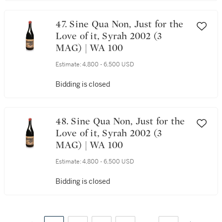
47. Sine Qua Non, Just for the
Love of it, Syrah 2002 (3
MAG) | WA 100
Estimate:
4,800 - 6,500 USD
Bidding is closed
48. Sine Qua Non, Just for the
Love of it, Syrah 2002 (3
MAG) | WA 100
Estimate:
4,800 - 6,500 USD
Bidding is closed