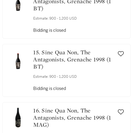
Antagonists, Grenache 1998 (1
BT)
Estimate:
900 - 1,200 USD
Bidding is closed
15. Sine Qua Non, The
Antagonists, Grenache 1998 (1
BT)
Estimate:
900 - 1,200 USD
Bidding is closed
16. Sine Qua Non, The
Antagonists, Grenache 1998 (1
MAG)