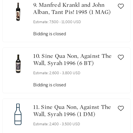
9. Manfred Krankl and John
Alban, Tant Pis! 1995 (1 MAG)
Estimate:
7,500 - 11,000 USD
Bidding is closed
10. Sine Qua Non, Against The
Wall, Syrah 1996 (6 BT)
Estimate:
2,600 - 3,800 USD
Bidding is closed
11. Sine Qua Non, Against The
Wall, Syrah 1996 (1 DM)
Estimate:
2,400 - 3,500 USD