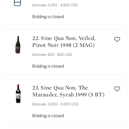
Estimate:
3,200 - 4,500 USD
Bidding is closed
22. Sine Qua Non, Veiled,
Pinot Noir 1998 (2 MAG)
Estimate:
600 - 800 USD
Bidding is closed
23. Sine Qua Non, The
Marauder, Syrah 1999 (5 BT)
Estimate:
2,000 - 3,000 USD
Bidding is closed