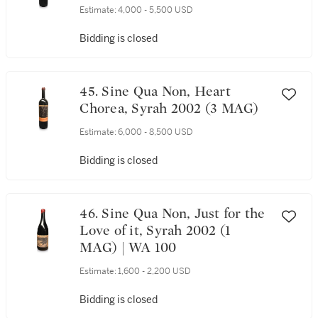
Estimate:
4,000 - 5,500 USD
Bidding is closed
45. Sine Qua Non, Heart
Chorea, Syrah 2002 (3 MAG)
Estimate:
6,000 - 8,500 USD
Bidding is closed
46. Sine Qua Non, Just for the
Love of it, Syrah 2002 (1
MAG) | WA 100
Estimate:
1,600 - 2,200 USD
Bidding is closed