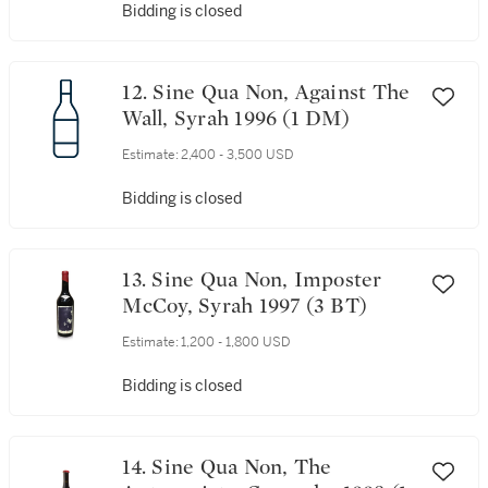
Bidding is closed
12. Sine Qua Non, Against The
Wall, Syrah 1996 (1 DM)
Estimate:
2,400 - 3,500 USD
Bidding is closed
13. Sine Qua Non, Imposter
McCoy, Syrah 1997 (3 BT)
Estimate:
1,200 - 1,800 USD
Bidding is closed
14. Sine Qua Non, The