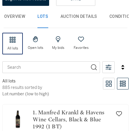
OVERVIEW
LOTS
AUCTION DETAILS
CONDITIO
Open lots
My bids
Favorites
All lots
Search
All lots
885 results sorted by Lot number (low to high)
885 results sorted by
Lot number (low to high)
1. Manfred Krankl & Havens
Wine Cellars, Black & Blue
1992 (1 BT)