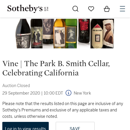
Go to My Favorites
Items in Sh
0
Vine | The Park B. Smith Cellar,
Celebrating California
Auction Closed
29 September 2020
|
10:00 EDT
New York
Please note that the results listed on this page are inclusive of any
Sotheby's Premiums and exclusive of any applicable taxes and
costs, unless otherwise noted.
Log in to view results
SAVE