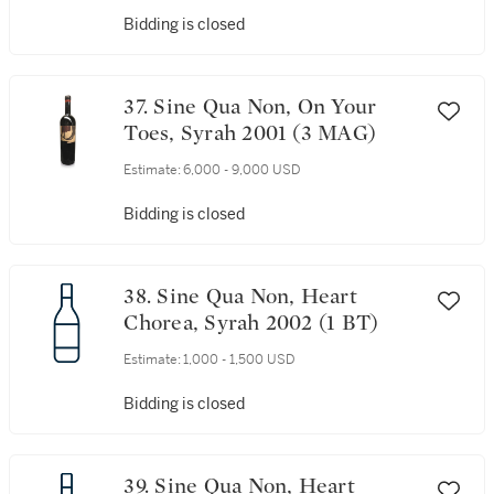
Bidding is closed
37. Sine Qua Non, On Your
Toes, Syrah 2001 (3 MAG)
Estimate:
6,000 - 9,000 USD
Bidding is closed
38. Sine Qua Non, Heart
Chorea, Syrah 2002 (1 BT)
Estimate:
1,000 - 1,500 USD
Bidding is closed
39. Sine Qua Non, Heart