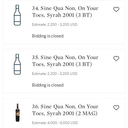
34. Sine Qua Non, On Your
Toes, Syrah 2001 (3 BT)
Estimate:
2,200 - 3,200 USD
Bidding is closed
35. Sine Qua Non, On Your
Toes, Syrah 2001 (3 BT)
Estimate:
2,200 - 3,200 USD
Bidding is closed
36. Sine Qua Non, On Your
Toes, Syrah 2001 (2 MAG)
Estimate:
4,000 - 6,000 USD