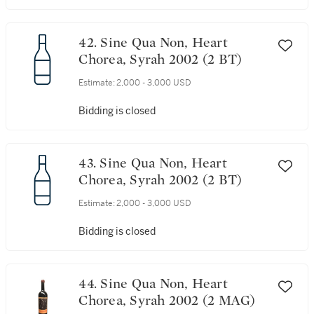
42. Sine Qua Non, Heart
Chorea, Syrah 2002 (2 BT)
Estimate:
2,000 - 3,000 USD
Bidding is closed
43. Sine Qua Non, Heart
Chorea, Syrah 2002 (2 BT)
Estimate:
2,000 - 3,000 USD
Bidding is closed
44. Sine Qua Non, Heart
Chorea, Syrah 2002 (2 MAG)