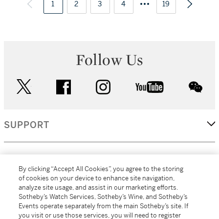
1
2
3
4
19
Follow Us
twitter
facebook
instagram
youtube
wec
SUPPORT
CORPORATE
By clicking “Accept All Cookies”, you agree to the storing
of cookies on your device to enhance site navigation,
analyze site usage, and assist in our marketing efforts.
MORE...
Sotheby’s Watch Services, Sotheby’s Wine, and Sotheby’s
Events operate separately from the main Sotheby’s site. If
you visit or use those services, you will need to register