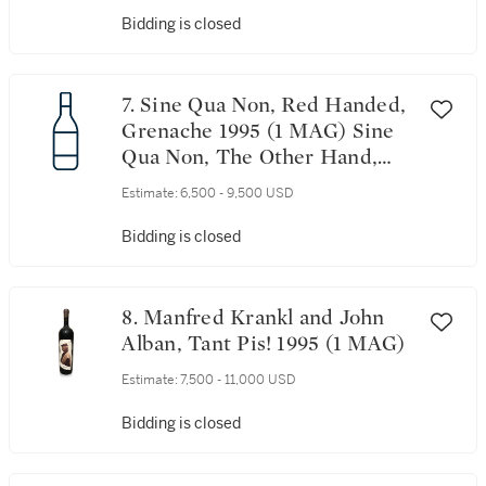
Bidding is closed
7. Sine Qua Non, Red Handed,
Grenache 1995 (1 MAG) Sine
Qua Non, The Other Hand,
Syrah 1995 (4 MAG)
Estimate:
6,500 - 9,500 USD
Bidding is closed
8. Manfred Krankl and John
Alban, Tant Pis! 1995 (1 MAG)
Estimate:
7,500 - 11,000 USD
Bidding is closed