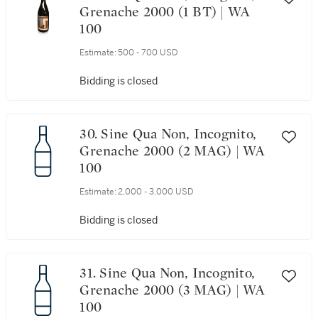
Grenache 2000 (1 BT) | WA
100
Estimate:
500 - 700 USD
Bidding is closed
30. Sine Qua Non, Incognito,
Grenache 2000 (2 MAG) | WA
100
Estimate:
2,000 - 3,000 USD
Bidding is closed
31. Sine Qua Non, Incognito,
Grenache 2000 (3 MAG) | WA
100