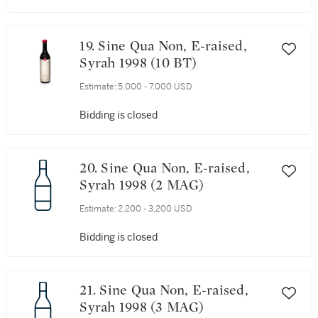
19. Sine Qua Non, E-raised,
Syrah 1998 (10 BT)
Estimate:
5,000 - 7,000 USD
Bidding is closed
20. Sine Qua Non, E-raised,
Syrah 1998 (2 MAG)
Estimate:
2,200 - 3,200 USD
Bidding is closed
21. Sine Qua Non, E-raised,
Syrah 1998 (3 MAG)