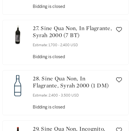
Bidding is closed
27. Sine Qua Non, In Flagrante,
Syrah 2000 (7 BT)
Estimate:
1,700 - 2,400 USD
Bidding is closed
28. Sine Qua Non, In
Flagrante, Syrah 2000 (1 DM)
Estimate:
2,400 - 3,500 USD
Bidding is closed
29. Sine Qua Non, Incognito,