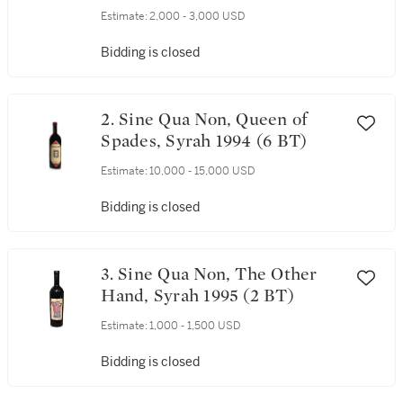
Estimate:
2,000 - 3,000 USD
Bidding is closed
2. Sine Qua Non, Queen of
Spades, Syrah 1994 (6 BT)
Estimate:
10,000 - 15,000 USD
Bidding is closed
3. Sine Qua Non, The Other
Hand, Syrah 1995 (2 BT)
Estimate:
1,000 - 1,500 USD
Bidding is closed