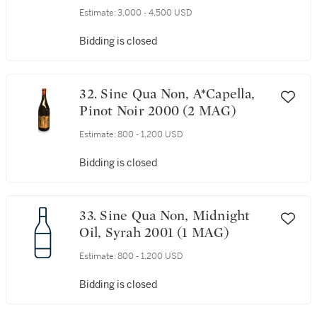
Estimate:
3,000 - 4,500 USD
Bidding is closed
32. Sine Qua Non, A*Capella,
Pinot Noir 2000 (2 MAG)
Estimate:
800 - 1,200 USD
Bidding is closed
33. Sine Qua Non, Midnight
Oil, Syrah 2001 (1 MAG)
Estimate:
800 - 1,200 USD
Bidding is closed