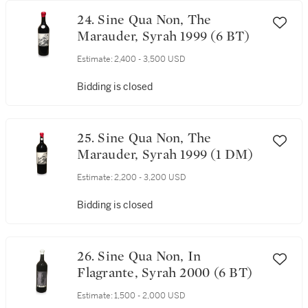
24. Sine Qua Non, The
Marauder, Syrah 1999 (6 BT)
Estimate:
2,400 - 3,500 USD
Bidding is closed
25. Sine Qua Non, The
Marauder, Syrah 1999 (1 DM)
Estimate:
2,200 - 3,200 USD
Bidding is closed
26. Sine Qua Non, In
Flagrante, Syrah 2000 (6 BT)
Estimate:
1,500 - 2,000 USD