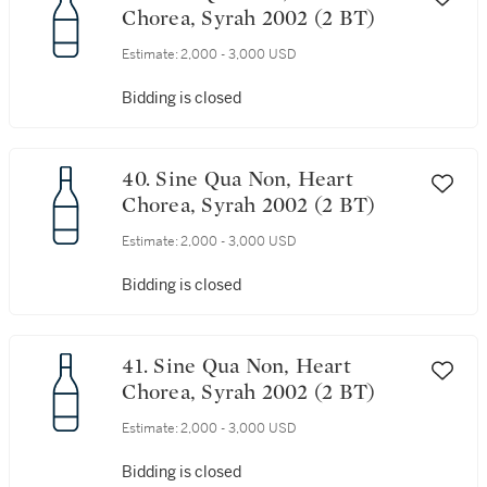
Chorea, Syrah 2002 (2 BT)
Estimate:
2,000 - 3,000 USD
Bidding is closed
40. Sine Qua Non, Heart
Chorea, Syrah 2002 (2 BT)
Estimate:
2,000 - 3,000 USD
Bidding is closed
41. Sine Qua Non, Heart
Chorea, Syrah 2002 (2 BT)
Estimate:
2,000 - 3,000 USD
Bidding is closed