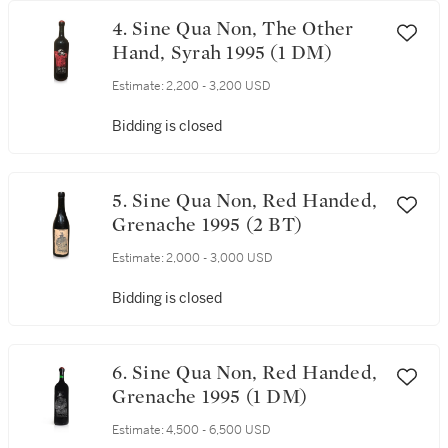
4. Sine Qua Non, The Other
Hand, Syrah 1995 (1 DM)
Estimate:
2,200 - 3,200 USD
Bidding is closed
5. Sine Qua Non, Red Handed,
Grenache 1995 (2 BT)
Estimate:
2,000 - 3,000 USD
Bidding is closed
6. Sine Qua Non, Red Handed,
Grenache 1995 (1 DM)
Estimate:
4,500 - 6,500 USD