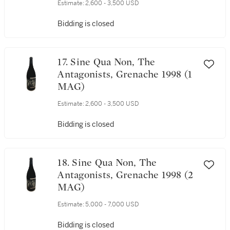
Estimate:
2,600 - 3,500 USD
Bidding is closed
17. Sine Qua Non, The
Antagonists, Grenache 1998 (1
MAG)
Estimate:
2,600 - 3,500 USD
Bidding is closed
18. Sine Qua Non, The
Antagonists, Grenache 1998 (2
MAG)
Estimate:
5,000 - 7,000 USD
Bidding is closed