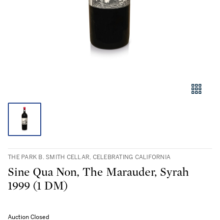
THE PARK B. SMITH CELLAR, CELEBRATING CALIFORNIA
Sine Qua Non, The Marauder, Syrah
1999 (1 DM)
Auction Closed