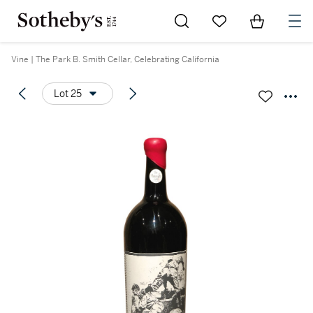
Go to My Favorites
Items in Sh
0
Vine | The Park B. Smith Cellar, Celebrating California
Lot 25