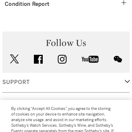
Condition Report
Follow Us
twitter
facebook
instagram
youtube
wec
SUPPORT
CORPORATE
By clicking “Accept All Cookies”, you agree to the storing
of cookies on your device to enhance site navigation,
analyze site usage, and assist in our marketing efforts.
MORE...
Sotheby’s Watch Services, Sotheby’s Wine, and Sotheby’s
Events operate separately from the main Sotheby’s site. If