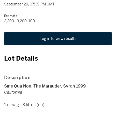
September 29, 07:39 PM GMT
Estimate
2,200 - 3,200 USD
Log in to view results
Lot Details
Description
Sine Qua Non, The Marauder, Syrah 1999
California
1 d.mag - 3 litres (cn)