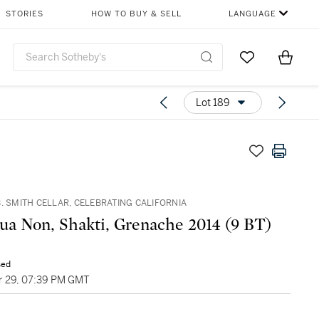
STORIES
HOW TO BUY & SELL
LANGUAGE
Go to My Favor
Items i
0
Lot 189
. SMITH CELLAR, CELEBRATING CALIFORNIA
Sine Qua Non, Shakti, Grenache 2014 (9 BT)
sed
 29, 07:39 PM GMT