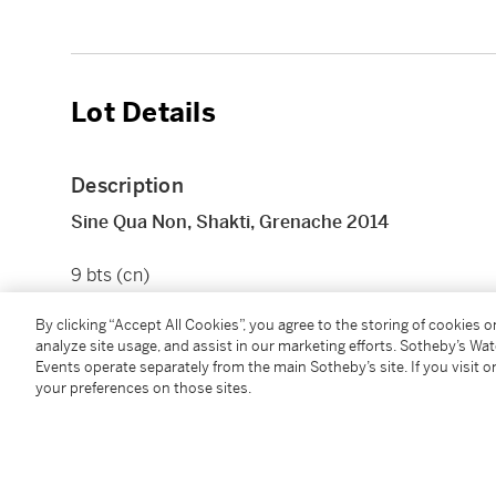
Lot Details
Description
Sine Qua Non, Shakti, Grenache 2014
9 bts (cn)
By clicking “Accept All Cookies”, you agree to the storing of cookies 
Condition Report
analyze site usage, and assist in our marketing efforts. Sotheby’s Wa
Events operate separately from the main Sotheby’s site. If you visit or
your preferences on those sites.
Follow Us
twi