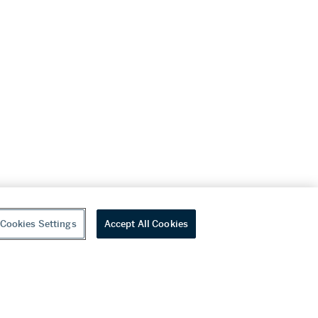
Cookies Settings
Accept All Cookies
youtube
wechat