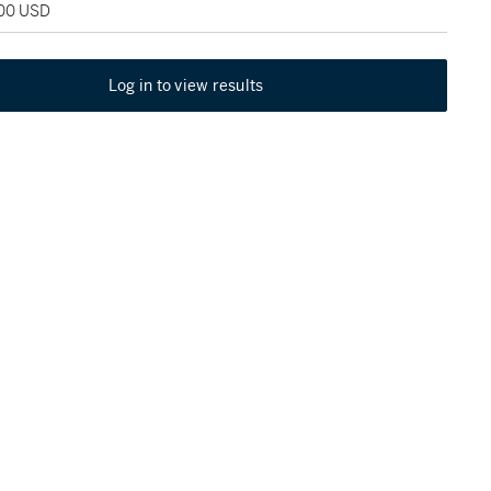
400 USD
Log in to view results