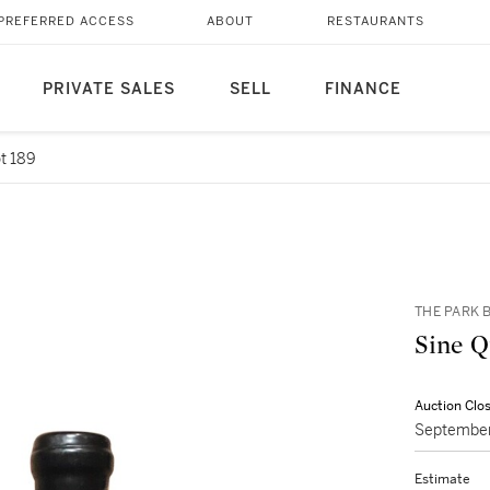
PREFERRED ACCESS
ABOUT
RESTAURANTS
PRIVATE SALES
SELL
FINANCE
t 189
THE PARK B
Auction Clo
September
Estimate