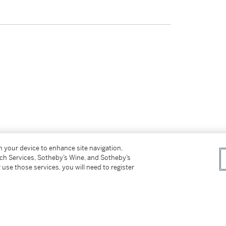
on your device to enhance site navigation,
tch Services, Sotheby’s Wine, and Sotheby’s
 use those services, you will need to register
tter
facebook
instagram