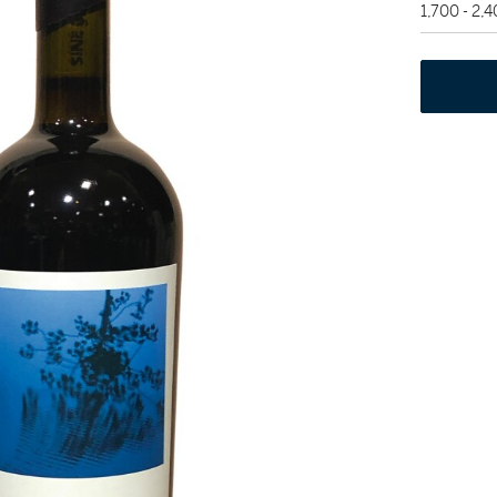
1,700 - 2,