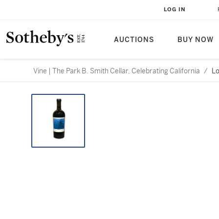
LOG IN
AUCTIONS
BUY NOW
Vine | The Park B. Smith Cellar, Celebrating California
/
Lo