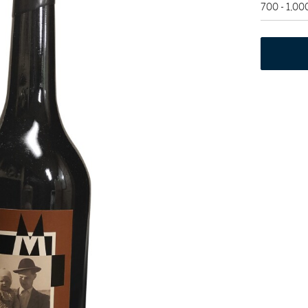
700 - 1,0