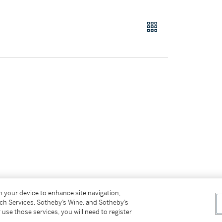
on your device to enhance site navigation,
tch Services, Sotheby’s Wine, and Sotheby’s
ffer.
 use those services, you will need to register