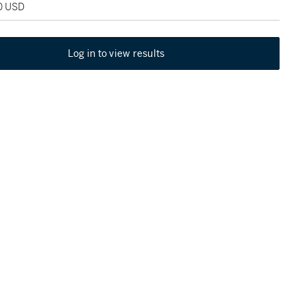
00 USD
Log in to view results