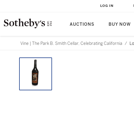
LOG IN
AUCTIONS
BUY NOW
Vine | The Park B. Smith Cellar, Celebrating California
/
Lo