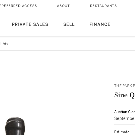
PREFERRED ACCESS
ABOUT
RESTAURANTS
PRIVATE SALES
SELL
FINANCE
t 56
THE PARK B
Auction Clo
September
Estimate