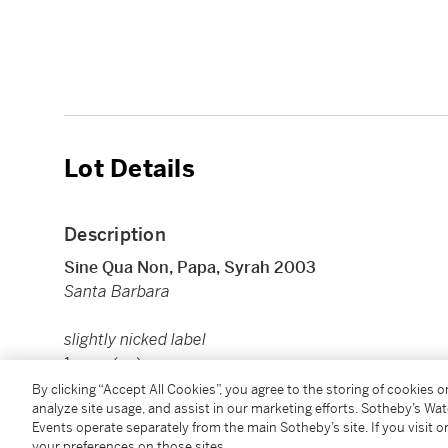
Lot Details
Description
Sine Qua Non, Papa, Syrah 2003
Santa Barbara
slightly nicked label
1 mag (cn)
By clicking “Accept All Cookies”, you agree to the storing of cookies 
analyze site usage, and assist in our marketing efforts. Sotheby’s Wa
Image shown is for reference only. Actual item may di
Events operate separately from the main Sotheby’s site. If you visit or
your preferences on those sites.