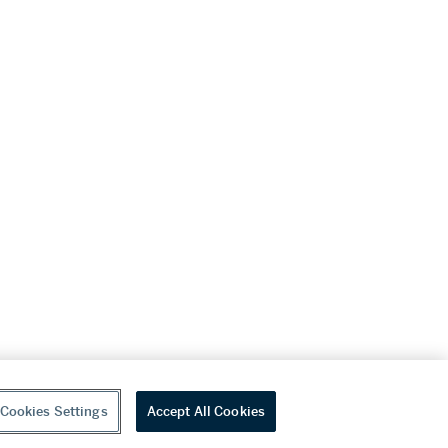
Cookies Settings
Accept All Cookies