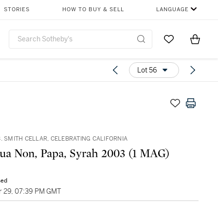
STORIES
HOW TO BUY & SELL
LANGUAGE
Go to My Favor
Items i
0
Lot 56
. SMITH CELLAR, CELEBRATING CALIFORNIA
Sine Qua Non, Papa, Syrah 2003 (1 MAG)
sed
 29, 07:39 PM GMT