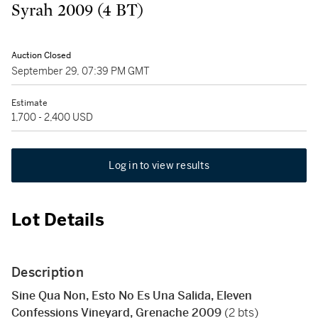
Syrah 2009 (4 BT)
Auction Closed
September 29, 07:39 PM GMT
Estimate
1,700 - 2,400 USD
Log in to view results
Lot Details
Description
Sine Qua Non, Esto No Es Una Salida, Eleven
Confessions Vineyard, Grenache 2009
(2 bts)