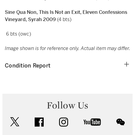
Sine Qua Non, This Is Not an Exit, Eleven Confessions
Vineyard, Syrah 2009
(4 bts)
6 bts (owc)
Image shown is for reference only. Actual item may differ.
Condition Report
Follow Us
twitter
facebook
instagram
youtube
wec