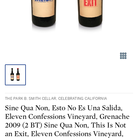
THE PARK B. SMITH CELLAR, CELEBRATING CALIFORNIA
Sine Qua Non, Esto No Es Una Salida,
Eleven Confessions Vineyard, Grenache
2009 (2 BT) Sine Qua Non, This Is Not
an Exit, Eleven Confessions Vineyard,