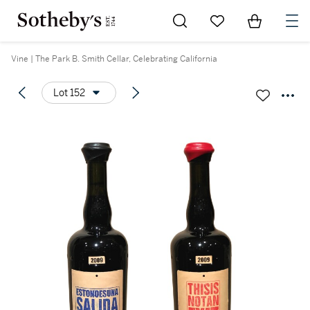
Go to My Favorites
Items in Sh
0
Vine | The Park B. Smith Cellar, Celebrating California
Lot 152