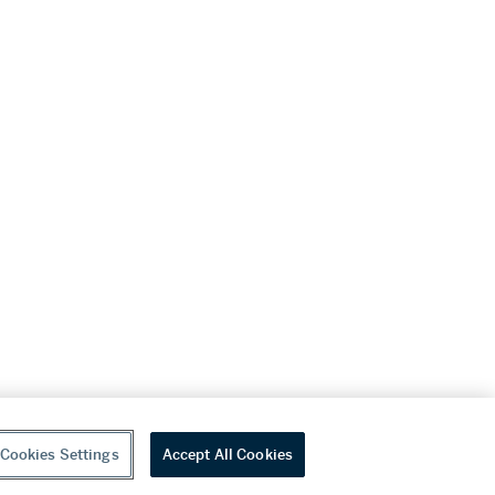
Cookies Settings
Accept All Cookies