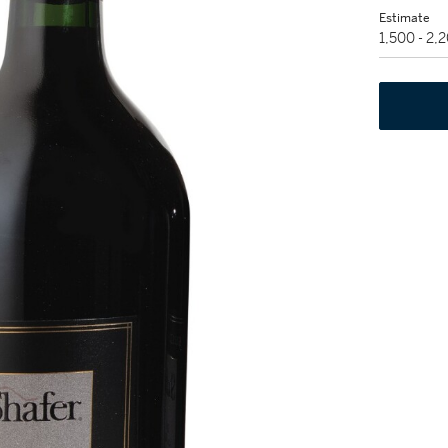
Estimate
1,500 - 2,