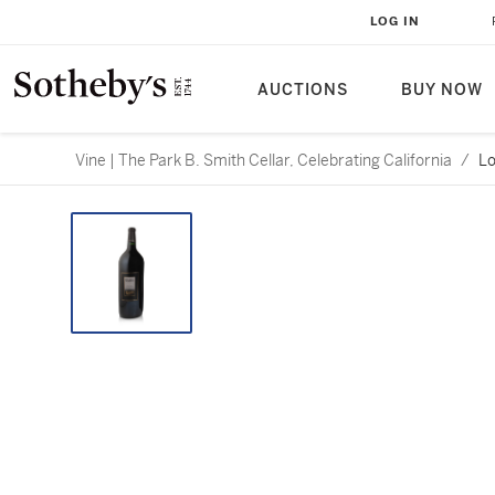
LOG IN
AUCTIONS
BUY NOW
Vine | The Park B. Smith Cellar, Celebrating California
/
Lo