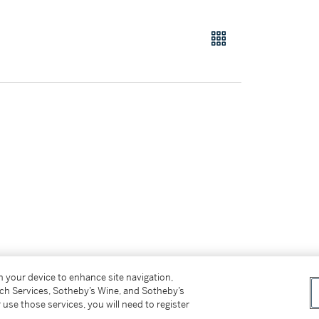
on your device to enhance site navigation,
tch Services, Sotheby’s Wine, and Sotheby’s
ffer.
 use those services, you will need to register