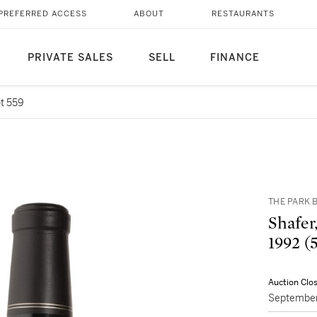
PREFERRED ACCESS
ABOUT
RESTAURANTS
PRIVATE SALES
SELL
FINANCE
t 559
THE PARK B
Shafer
19
Auction Clo
September