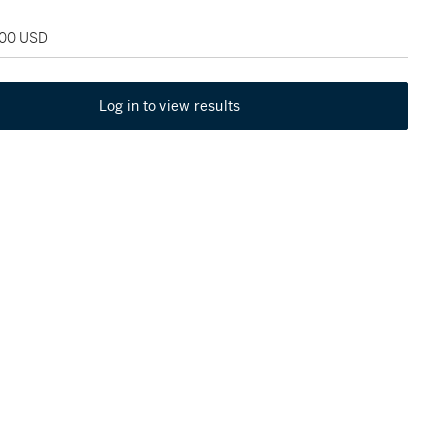
200 USD
Log in to view results