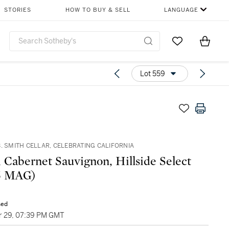
STORIES
HOW TO BUY & SELL
LANGUAGE
Go to My Favor
Items i
0
Lot 559
. SMITH CELLAR, CELEBRATING CALIFORNIA
, Cabernet Sauvignon, Hillside Select
92 (5 MAG)
sed
 29, 07:39 PM GMT