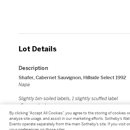
Lot Details
Description
Shafer, Cabernet Sauvignon, Hillside Select 1992
Napa
Slightly bin-soiled labels, 1 slightly scuffed label
5 mags (cn)
By clicking “Accept All Cookies”, you agree to the storing of cookies 
analyze site usage, and assist in our marketing efforts. Sotheby’s Wa
Image shown is for reference only. Actual item may di
Events operate separately from the main Sotheby’s site. If you visit or
your preferences on those sites.