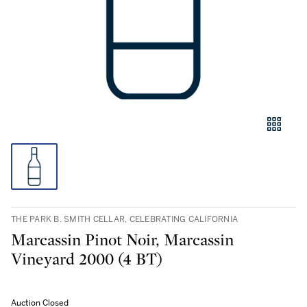
THE PARK B. SMITH CELLAR, CELEBRATING CALIFORNIA
Marcassin Pinot Noir, Marcassin
Vineyard 2000 (4 BT)
Auction Closed