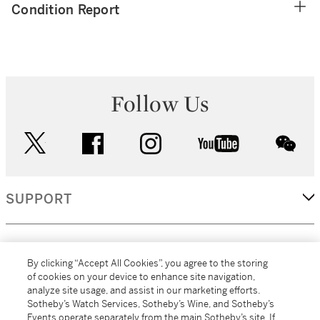
Condition Report
Follow Us
twitter
facebook
instagram
youtube
wec
SUPPORT
CORPORATE
By clicking “Accept All Cookies”, you agree to the storing
of cookies on your device to enhance site navigation,
analyze site usage, and assist in our marketing efforts.
MORE...
Sotheby’s Watch Services, Sotheby’s Wine, and Sotheby’s
Events operate separately from the main Sotheby’s site. If