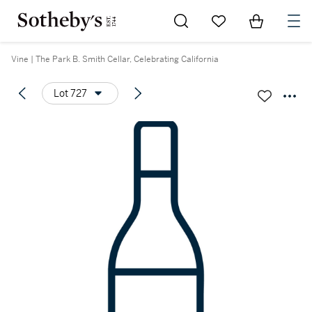
Go to My Favorites
Items in Sh
0
Vine | The Park B. Smith Cellar, Celebrating California
Lot 727