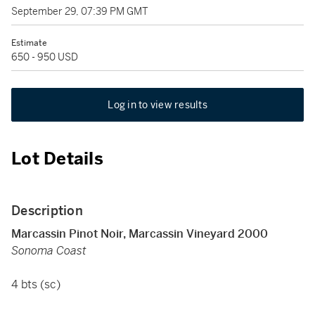
September 29, 07:39 PM GMT
Estimate
650 - 950 USD
Log in to view results
Lot Details
Description
Marcassin Pinot Noir, Marcassin Vineyard 2000
Sonoma Coast
4 bts (sc)