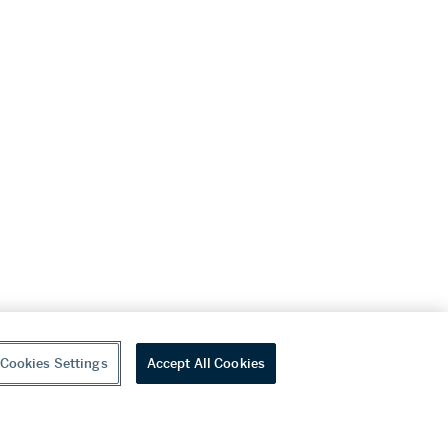
Cookies Settings
Accept All Cookies