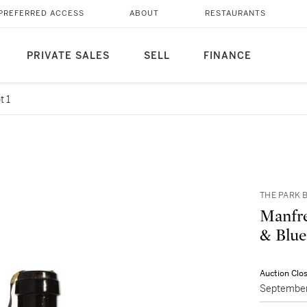
PREFERRED ACCESS
ABOUT
RESTAURANTS
PRIVATE SALES
SELL
FINANCE
t 1
THE PARK B
Manfre
Auction Clo
September