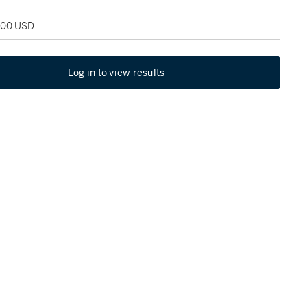
,000 USD
Log in to view results