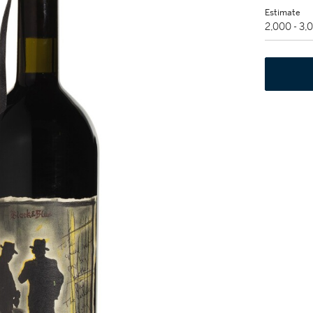
Estimate
2,000 - 3