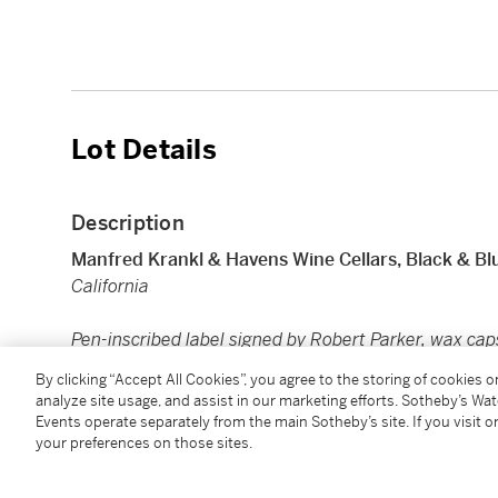
Lot Details
Description
Manfred Krankl & Havens Wine Cellars, Black & Bl
California
Pen-inscribed label signed by Robert Parker, wax cap
1 bt (sc)
By clicking “Accept All Cookies”, you agree to the storing of cookies 
analyze site usage, and assist in our marketing efforts. Sotheby’s Wa
Events operate separately from the main Sotheby’s site. If you visit or
Condition Report
your preferences on those sites.