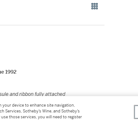
ue 1992
sule and ribbon fully attached
on your device to enhance site navigation,
tch Services, Sotheby’s Wine, and Sotheby’s
 use those services, you will need to register