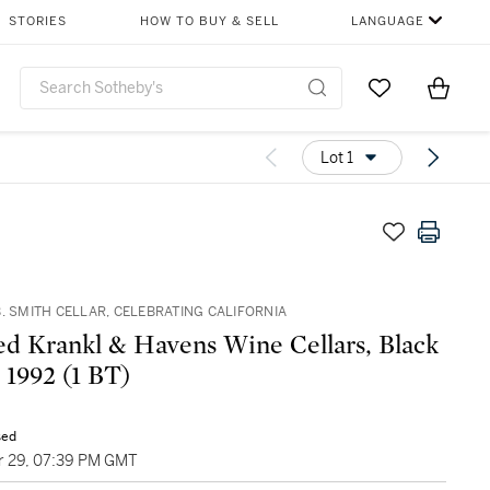
STORIES
HOW TO BUY & SELL
LANGUAGE
Go to My Favor
Items i
0
Lot 1
. SMITH CELLAR, CELEBRATING CALIFORNIA
d Krankl & Havens Wine Cellars, Black
& Blue 1992 (1 BT)
sed
 29, 07:39 PM GMT