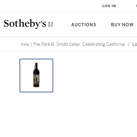
LOG IN
AUCTIONS
BUY NOW
Vine | The Park B. Smith Cellar, Celebrating California
/
Lo