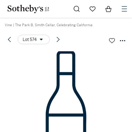
Go to My Favorites
Items in Sh
0
Vine | The Park B. Smith Cellar, Celebrating California
Lot 574