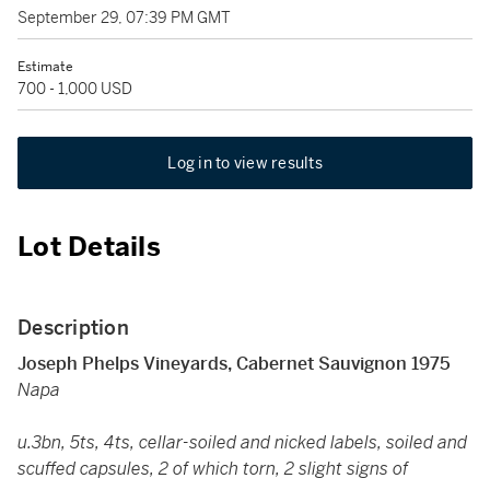
September 29, 07:39 PM GMT
Estimate
700 - 1,000 USD
Log in to view results
Lot Details
Description
Joseph Phelps Vineyards, Cabernet Sauvignon 1975
Napa
u.3bn, 5ts, 4ts, cellar-soiled and nicked labels, soiled and
scuffed capsules, 2 of which torn, 2 slight signs of