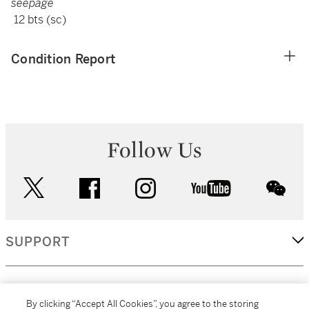
seepage
12 bts (sc)
Condition Report
Follow Us
twitter
facebook
instagram
youtube
wec
SUPPORT
CORPORATE
By clicking “Accept All Cookies”, you agree to the storing