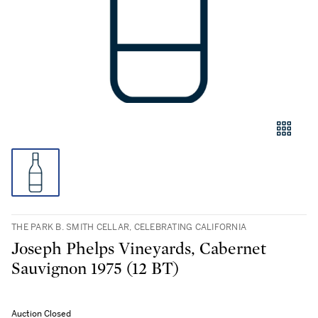
THE PARK B. SMITH CELLAR, CELEBRATING CALIFORNIA
Joseph Phelps Vineyards, Cabernet
Sauvignon 1975 (12 BT)
Auction Closed