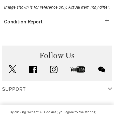
Image shown is for reference only. Actual item may differ.
Condition Report
Follow Us
twitter
facebook
instagram
youtube
wec
SUPPORT
CORPORATE
By clicking “Accept All Cookies”, you agree to the storing