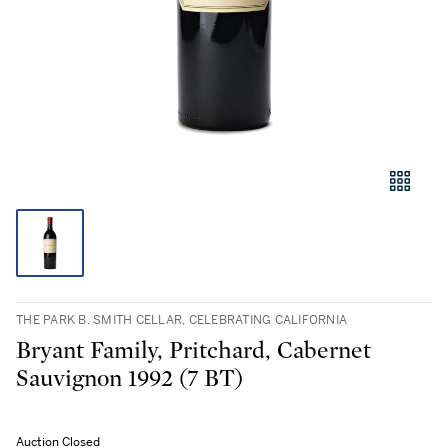
THE PARK B. SMITH CELLAR, CELEBRATING CALIFORNIA
Bryant Family, Pritchard, Cabernet
Sauvignon 1992 (7 BT)
Auction Closed