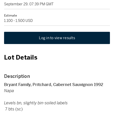
September 29, 07:39 PM GMT
Estimate
1,100 - 1,500 USD
Log in to view results
Lot Details
Description
Bryant Family, Pritchard, Cabernet Sauvignon 1992
Napa
Levels bn, slightly bin-soiled labels
7 bts (sc)