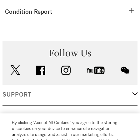
Condition Report
Follow Us
twitter
facebook
instagram
youtube
wec
SUPPORT
CORPORATE
By clicking “Accept All Cookies”, you agree to the storing
of cookies on your device to enhance site navigation,
analyze site usage, and assist in our marketing efforts.
MORE...