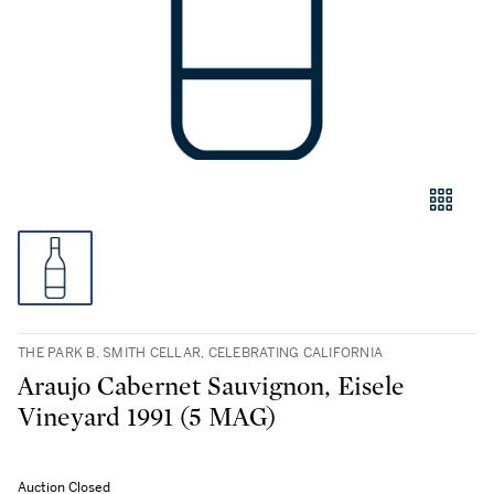
THE PARK B. SMITH CELLAR, CELEBRATING CALIFORNIA
Araujo Cabernet Sauvignon, Eisele
Vineyard 1991 (5 MAG)
Auction Closed