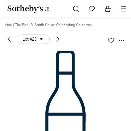
Go to My Favorites
Items in Sh
0
Vine | The Park B. Smith Cellar, Celebrating California
Lot 423