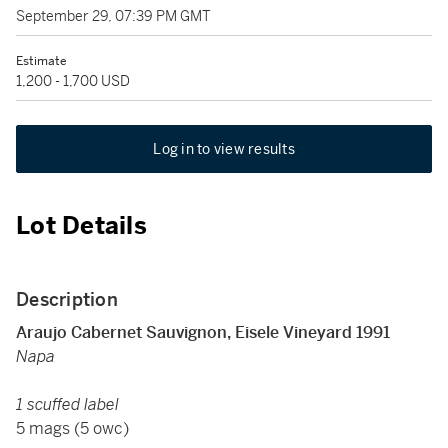
September 29, 07:39 PM GMT
Estimate
1,200 - 1,700 USD
Log in to view results
Lot Details
Description
Araujo Cabernet Sauvignon, Eisele Vineyard 1991
Napa
1 scuffed label
5 mags (5 owc)