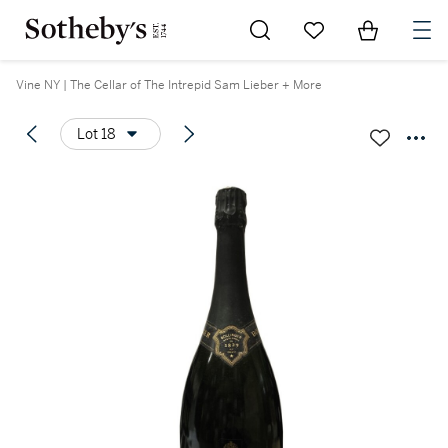
Go to My Favorites
Items in Sh
0
Vine NY | The Cellar of The Intrepid Sam Lieber + More
Lot 18