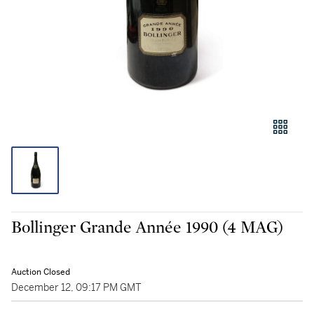
Bollinger Grande Année 1990 (4 MAG)
Auction Closed
December 12, 09:17 PM GMT