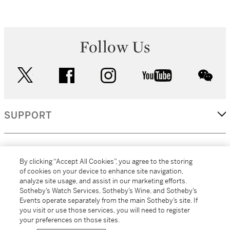
Follow Us
twitter
facebook
instagram
youtube
wec
SUPPORT
CORPORATE
By clicking “Accept All Cookies”, you agree to the storing
of cookies on your device to enhance site navigation,
analyze site usage, and assist in our marketing efforts.
MORE...
Sotheby’s Watch Services, Sotheby’s Wine, and Sotheby’s
Events operate separately from the main Sotheby’s site. If
you visit or use those services, you will need to register
your preferences on those sites.