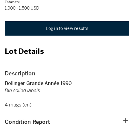
Estimate
1,000 - 1,500 USD
Log in to view results
Lot Details
Description
Bollinger Grande Année 1990
Bin soiled labels
4 mags (cn)
Condition Report