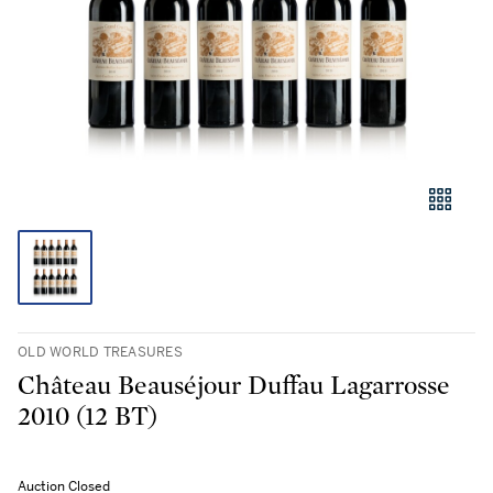
OLD WORLD TREASURES
Château Beauséjour Duffau Lagarrosse
2010 (12 BT)
Auction Closed