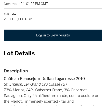
November 24, 01:22 PM GMT
Estimate
2,000 - 3,000 GBP
Log in to view results
Lot Details
Description
Château Beauséjour Duffau Lagarrosse 2010
St. Emilion, 1er Grand Cru Classé (B)
73% Merlot, 24% Cabernet Franc, 3% Cabernet
Sauvignon. Only 25 hl/hectare made, due to coulure on
the Merlot. Immensely scented - tar and