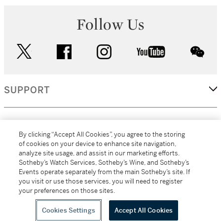
Follow Us
twitter
facebook
instagram
youtube
wec
SUPPORT
CORPORATE
By clicking “Accept All Cookies”, you agree to the storing
of cookies on your device to enhance site navigation,
analyze site usage, and assist in our marketing efforts.
MORE...
Sotheby’s Watch Services, Sotheby’s Wine, and Sotheby’s
Events operate separately from the main Sotheby’s site. If
you visit or use those services, you will need to register
your preferences on those sites.
(C) 2026
All alcoholic beverage sales in New York are made solely by
Sotheby's
Sotheby's Wine (NEW L1046028)
Cookies Settings
Accept All Cookies