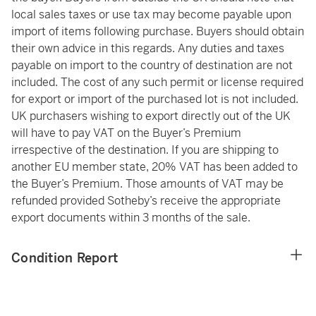
local sales taxes or use tax may become payable upon
import of items following purchase. Buyers should obtain
their own advice in this regards. Any duties and taxes
payable on import to the country of destination are not
included. The cost of any such permit or license required
for export or import of the purchased lot is not included.
UK purchasers wishing to export directly out of the UK
will have to pay VAT on the Buyer’s Premium
irrespective of the destination. If you are shipping to
another EU member state, 20% VAT has been added to
the Buyer’s Premium. Those amounts of VAT may be
refunded provided Sotheby’s receive the appropriate
export documents within 3 months of the sale.
Condition Report