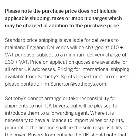
Please note the purchase price does not include
applicable shipping, taxes or import charges which
may be charged in addition to the purchase price.
Standard price shipping is available for deliveries to
mainland England. Deliveries will be charged at £10 +
VAT per case, subject to a minimum delivery charge of
£30 + VAT. Price on application quotes are available for
all other UK addresses. Pricing for international shipping
available from Sotheby's Spirits Department on request,
please contact:
Tim.Sunerton@sothebys.com
.
Sotheby’s cannot arrange or take responsibility for
shipments to non-UK buyers, but will be pleased to
introduce them to a forwarding agent. Where it is
necessary to have a licence to import wines or spirits,
procural of the licence shall be the sole responsibility of
the buyer. Buyers from outside the UK should note that