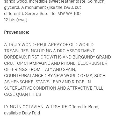
sandalwood. Incredible sweet leather taste. So much
glycerol. A monument (like the 1990, but
different!). Serena Sutcliffe, MW WA 100
12 bts (owc)
Provenance:
A TRULY WONDERFUL ARRAY OF OLD WORLD
TREASURES INCLUDING A DRC ASSORTMENT,
BORDEAUX FIRST GROWTHS AND BURGUNDY GRAND
CRU, TOP CHAMPAGNE AND RHONE, BLOCKBUSTER
OFFERINGS FROM ITALY AND SPAIN,
COUNTERBALANCED BY NEW WORLD GEMS, SUCH
AS HENSCHKE, STAG'S LEAP AND RIDGE, IN
SUPERLATIVE CONDITION AND ATTRACTIVE FULL
CASE QUANTITIES
LYING IN OCTAVIAN, WILTSHIRE Offered In Bond,
available Duty Paid