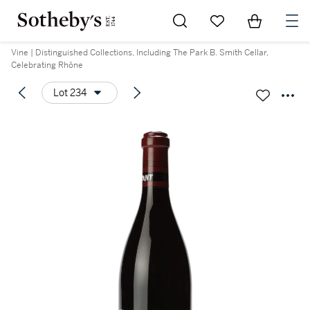
Go to My Favorites
Items in Sh
0
Vine | Distinguished Collections, Including The Park B. Smith Cellar,
Celebrating Rhône
Lot 234