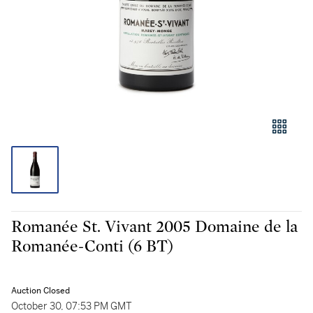
Romanée St. Vivant 2005 Domaine de la
Romanée-Conti (6 BT)
Auction Closed
October 30, 07:53 PM GMT