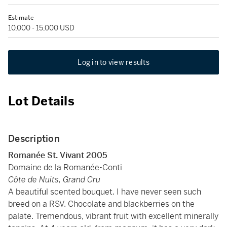
Estimate
10,000 - 15,000 USD
Log in to view results
Lot Details
Description
Romanée St. Vivant 2005
Domaine de la Romanée-Conti
Côte de Nuits, Grand Cru
A beautiful scented bouquet. I have never seen such
breed on a RSV. Chocolate and blackberries on the
palate. Tremendous, vibrant fruit with excellent minerally