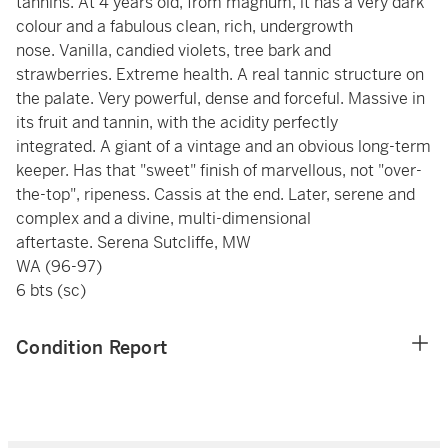
tannins. At 4 years old, from magnum, it has a very dark
colour and a fabulous clean, rich, undergrowth
nose. Vanilla, candied violets, tree bark and
strawberries. Extreme health. A real tannic structure on
the palate. Very powerful, dense and forceful. Massive in
its fruit and tannin, with the acidity perfectly
integrated. A giant of a vintage and an obvious long-term
keeper. Has that "sweet" finish of marvellous, not "over-
the-top", ripeness. Cassis at the end. Later, serene and
complex and a divine, multi-dimensional
aftertaste. Serena Sutcliffe, MW
WA (96-97)
6 bts (sc)
Condition Report