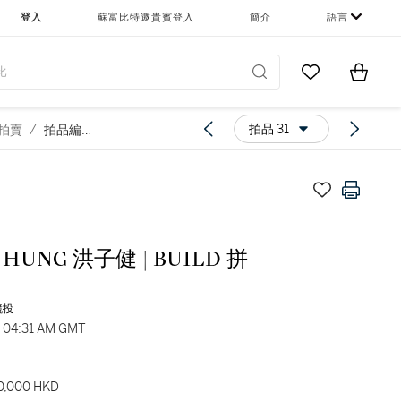
登入
蘇富比特邀貴賓登入
簡介
語言
Go to My Favor
Items i
0
拍品 31
慈善拍賣
/
拍品編號31
 HUNG 洪子健 | BUILD 拼
競投
, 04:31 AM GMT
40,000 HKD