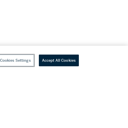
Cookies Settings
Accept All Cookies