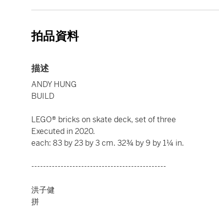
拍品資料
描述
ANDY HUNG
BUILD
LEGO® bricks on skate deck, set of three
Executed in 2020.
each: 83 by 23 by 3 cm. 32¾ by 9 by 1¼ in.
----------------------------------------------
洪子健
拼