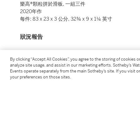
樂高®顆粒拼於滑板, 一組三件
2020年作
每件: 83 x 23 x 3 公分, 32¾ x 9 x 1¼ 英寸
狀況報告
圖錄說明
By clicking “Accept All Cookies”, you agree to the storing of cookies 
analyze site usage, and assist in our marketing efforts. Sotheby’s Wa
Events operate separately from the main Sotheby’s site. If you visit or
"Established in 1870, the Tung Wah Group of Hospita
your preferences on those sites.
Therefore, I hope to represent the development of this
When I was envisaging the design, the durable red-wh
Hong Kong, spontaneously came up to my mind.
Our team and I faced an immense challenge in coveri
LEGO bricks during the production process. After rep
blocks in different shapes, one after another, exertin
create three red-white-blue patterns. Apart from th