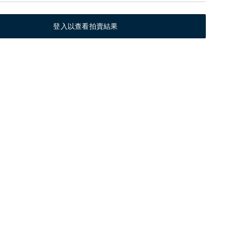
登入以查看拍賣結果