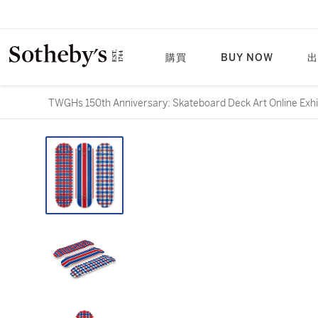
購買
BUY NOW
出
TWGHs 150th Anniversary: Skateboard Deck Art On