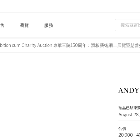
售
瀏覽
服務
line Exhibition cum Charity Auction 東華三院150周年：滑板藝術網上展覽暨
ANDY
拍品已結束
August 28
估價
20,000 - 