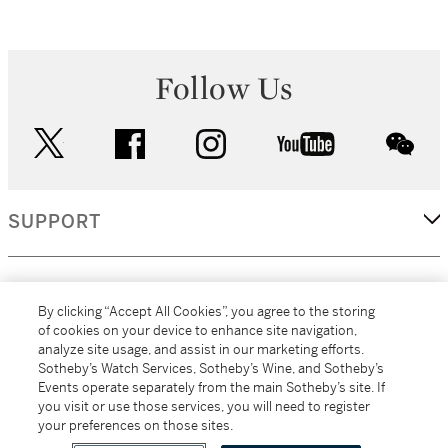
Follow Us
twitter
facebook
instagram
youtube
wec
SUPPORT
CORPORATE
By clicking “Accept All Cookies”, you agree to the storing
of cookies on your device to enhance site navigation,
analyze site usage, and assist in our marketing efforts.
MORE...
Sotheby’s Watch Services, Sotheby’s Wine, and Sotheby’s
Events operate separately from the main Sotheby’s site. If
you visit or use those services, you will need to register
your preferences on those sites.