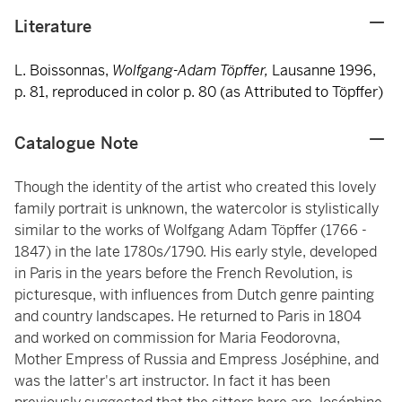
Literature
L. Boissonnas,
Wolfgang-Adam Töpffer,
Lausanne 1996,
p. 81, reproduced in color p. 80 (as Attributed to Töpffer)
Catalogue Note
Though the identity of the artist who created this lovely
family portrait is unknown, the watercolor is stylistically
similar to the works of Wolfgang Adam Töpffer (1766 -
1847) in the late 1780s/1790. His early style, developed
in Paris in the years before the French Revolution, is
picturesque, with influences from Dutch genre painting
and country landscapes. He returned to Paris in 1804
and worked on commission for Maria Feodorovna,
Mother Empress of Russia and Empress Joséphine, and
was the latter's art instructor. In fact it has been