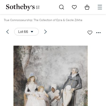
Go to My Favorites
Items in Sh
0
True Connoisseurship: The Collection of Ezra & Cecile Zilkha
Lot 66