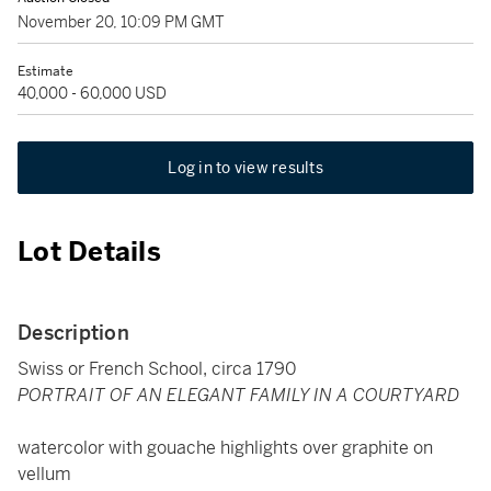
November 20, 10:09 PM GMT
Estimate
40,000 - 60,000 USD
Log in to view results
Lot Details
Description
Swiss or French School, circa 1790
PORTRAIT OF AN ELEGANT FAMILY IN A COURTYARD
watercolor with gouache highlights over graphite on
vellum