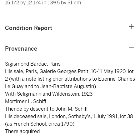
15 1/2 by 12 1/4 in.; 39.5 by 31 cm
Condition Report
Provenance
Sigismond Bardac, Paris
His sale, Paris, Galerie Georges Petit, 10-11 May 1920, lot
2 (with a note listing prior attributions to Etienne-Charles
Le Guay and to Jean-Baptiste Augustin)
With Seligmann and Wildenstein, 1923
Mortimer L. Schiff
Thence by descent to John M. Schiff
His deceased sale, London, Sotheby's, 1 July 1991, lot 38
(as French School, circa 1790)
There acquired