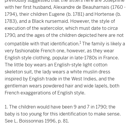
previously suggested that the sitters here are Joséphine
with her first husband, Alexandre de Beauharnais (1760 -
1794), their children Eugene (b. 1781) and Hortense (b.
1783), and a Black nursemaid. However, the style of
execution of the watercolor, which must date to
circa
1790, and the ages of the children depicted here are not
1
compatible with that identification.
The family is likely a
very fashionable French one, however, as they wear
English style clothing, popular in late-1780s in France.
The little boy wears an English-style light cotton
skeleton suit, the lady wears a white muslin dress
inspired by English trade in the West Indies, and the
gentleman wears powdered hair and wide lapels, both
French exaggerations of English style.
1. The children would have been 9 and 7 in 1790; the
baby is too young for this identification to make sense.
See L. Boissonnas 1996, p. 81.