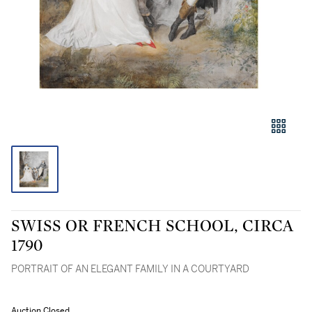
SWISS OR FRENCH SCHOOL, CIRCA
1790
PORTRAIT OF AN ELEGANT FAMILY IN A COURTYARD
Auction Closed