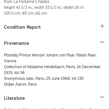
from La Fontaine's
Fables
height 41 1/2 in.; width 33 1/2 in.; depth 26 in.
105.5 cm; 85 cm; 66 cm
Condition Report
Provenance
Possibly Prince Wenzel Johann von Paar, Palais Paar,
Vienna
Collection of Madame Heidelbach, Paris, 16 December
1933, lot 34
Anonymous sale, Paris, 25 June 1968, lot 135
Didier Aaron, Paris
Literature