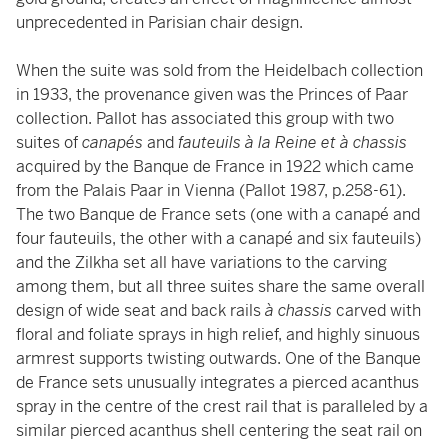
unprecedented in Parisian chair design.
When the suite was sold from the Heidelbach collection
in 1933, the provenance given was the Princes of Paar
collection. Pallot has associated this group with two
suites of
canapés
and
fauteuils à la Reine et à chassis
acquired by the Banque de France in 1922 which came
from the Palais Paar in Vienna (Pallot 1987, p.258-61).
The two Banque de France sets (one with a canapé and
four fauteuils, the other with a canapé and six fauteuils)
and the Zilkha set all have variations to the carving
among them, but all three suites share the same overall
design of wide seat and back rails
à chassis
carved with
floral and foliate sprays in high relief, and highly sinuous
armrest supports twisting outwards. One of the Banque
de France sets unusually integrates a pierced acanthus
spray in the centre of the crest rail that is paralleled by a
similar pierced acanthus shell centering the seat rail on