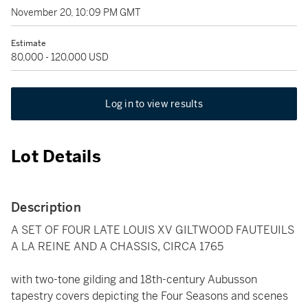
November 20, 10:09 PM GMT
Estimate
80,000 - 120,000 USD
Log in to view results
Lot Details
Description
A SET OF FOUR LATE LOUIS XV GILTWOOD FAUTEUILS
A LA REINE AND A CHASSIS, CIRCA 1765
with two-tone gilding and 18th-century Aubusson
tapestry covers depicting the Four Seasons and scenes