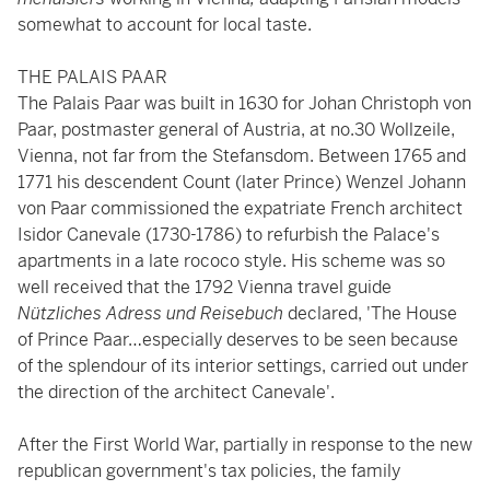
somewhat to account for local taste.
THE PALAIS PAAR
The Palais Paar was built in 1630 for Johan Christoph von
Paar, postmaster general of Austria, at no.30 Wollzeile,
Vienna, not far from the Stefansdom. Between 1765 and
1771 his descendent Count (later Prince) Wenzel Johann
von Paar commissioned the expatriate French architect
Isidor Canevale (1730-1786) to refurbish the Palace's
apartments in a late rococo style. His scheme was so
well received that the 1792 Vienna travel guide
Nützliches Adress und Reisebuch
declared, 'The House
of Prince Paar…especially deserves to be seen because
of the splendour of its interior settings, carried out under
the direction of the architect Canevale'.
After the First World War, partially in response to the new
republican government's tax policies, the family