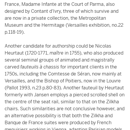
France, Madame Infante at the Court of Parma, also
designed by Contant d'Ivry, three of which survive and
are now in a private collection, the Metropolitan
Museum and the Hermitage (Versailles exhibition, no.22
p.118-19).
Another candidate for authorship could be Nicolas
Heurtaut (1720-1771,
maître
in 1755), who also produced
several seminal groups of animated and magistrally
carved
fauteuils à chassis
for important clients in the
1750s, including the Comtesse de Séran, now mainly at
Versailles, and the Bishop of Poitiers, now in the Louvre
(Pallot 1993, n.23 p.80-83). Another fauteuil by Heurtaut
formerly with Jansen employs a pierced scrolled shell on
the centre of the seat rail, similar to that on the Zilkha
chairs. Such similarities are not conclusive however, and
an alternative possibility is that both the Zilkha and
Banque de France suites were produced by French
menuisiers
working in Vienna
,
adapting Parisian models