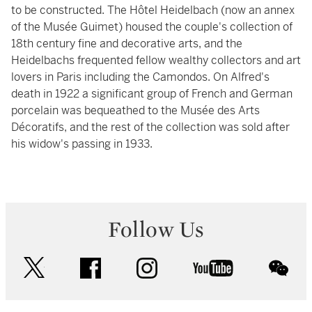
to be constructed. The Hôtel Heidelbach (now an annex
of the Musée Guimet) housed the couple's collection of
18th century fine and decorative arts, and the
Heidelbachs frequented fellow wealthy collectors and art
lovers in Paris including the Camondos. On Alfred's
death in 1922 a significant group of French and German
porcelain was bequeathed to the Musée des Arts
Décoratifs, and the rest of the collection was sold after
his widow's passing in 1933.
Follow Us
twitter
facebook
instagram
youtube
wec