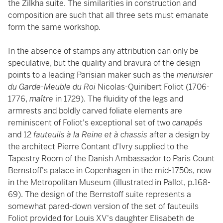
the Zilkha suite. The similarities in construction and
composition are such that all three sets must emanate
form the same workshop.
In the absence of stamps any attribution can only be
speculative, but the quality and bravura of the design
points to a leading Parisian maker such as the
menuisier
du Garde-Meuble du Roi
Nicolas-Quinibert Foliot (1706-
1776,
maître
in 1729). The fluidity of the legs and
armrests and boldly carved foliate elements are
reminiscent of Foliot's exceptional set of two
canapés
and 12
fauteuils à la Reine et à chassis
after a design by
the architect Pierre Contant d'Ivry supplied to the
Tapestry Room of the Danish Ambassador to Paris Count
Bernstoff's palace in Copenhagen in the mid-1750s, now
in the Metropolitan Museum (illustrated in Pallot, p.168-
69). The design of the Bernstoff suite represents a
somewhat pared-down version of the set of fauteuils
Foliot provided for Louis XV's daughter Elisabeth de