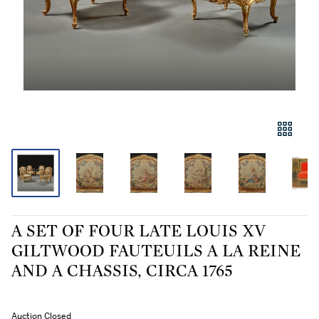
A SET OF FOUR LATE LOUIS XV
GILTWOOD FAUTEUILS A LA REINE
AND A CHASSIS, CIRCA 1765
Auction Closed