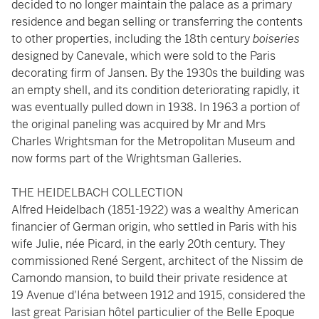
decided to no longer maintain the palace as a primary
residence and began selling or transferring the contents
to other properties, including the 18th century
boiseries
designed by Canevale, which were sold to the Paris
decorating firm of Jansen. By the 1930s the building was
an empty shell, and its condition deteriorating rapidly, it
was eventually pulled down in 1938. In 1963 a portion of
the original paneling was acquired by Mr and Mrs
Charles Wrightsman for the Metropolitan Museum and
now forms part of the Wrightsman Galleries.
THE HEIDELBACH COLLECTION
Alfred Heidelbach (1851-1922) was a wealthy American
financier of German origin, who settled in Paris with his
wife Julie, née Picard, in the early 20th century. They
commissioned René Sergent, architect of the Nissim de
Camondo mansion, to build their private residence at
19 Avenue d'Iéna between 1912 and 1915, considered the
last great Parisian hôtel particulier of the Belle Epoque