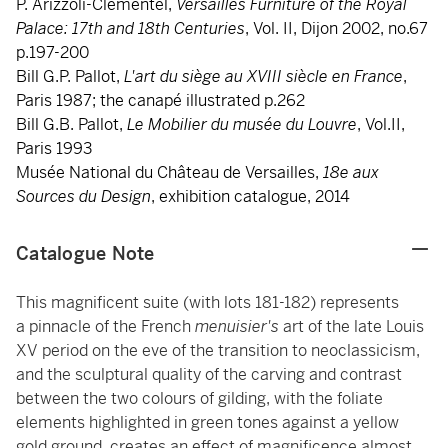
P. Arizzoli-Clémentel,
Versailles Furniture of the Royal
Palace: 17th and 18th Centuries
, Vol. II, Dijon 2002, no.67
p.197-200
Bill G.P. Pallot,
L'art du siège au XVIII siècle en France
,
Paris 1987; the canapé illustrated p.262
Bill G.B. Pallot,
Le Mobilier du musée du Louvre
, Vol.II,
Paris 1993
Musée National du Château de Versailles,
18e aux
Sources du Design
, exhibition catalogue, 2014
Catalogue Note
This magnificent suite (with lots 181-182) represents
a pinnacle of the French
menuisier's
art of the late Louis
XV period on the eve of the transition to neoclassicism,
and the sculptural quality of the carving and contrast
between the two colours of gilding, with the foliate
elements highlighted in green tones against a yellow
gold ground, creates an effect of magnificence almost