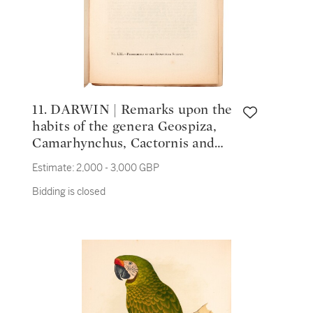
11. DARWIN | Remarks upon the
habits of the genera Geospiza,
Camarhynchus, Cactornis and
Certhidea of Gould, 1837
Estimate:
2,000 - 3,000 GBP
Bidding is closed