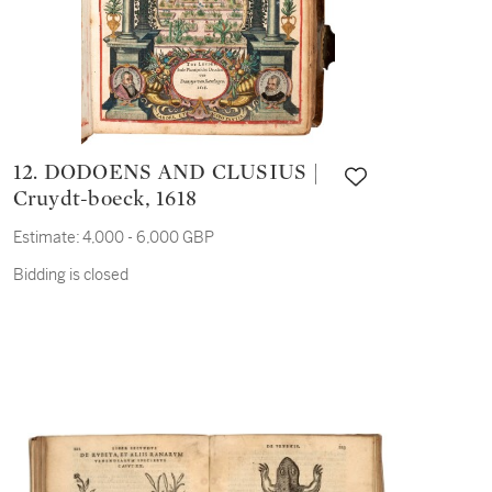
12. DODOENS AND CLUSIUS |
Cruydt-boeck, 1618
Estimate:
4,000 - 6,000 GBP
Bidding is closed