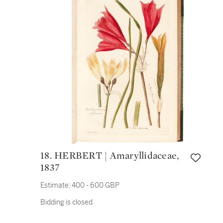
18. HERBERT | Amaryllidaceae,
1837
Estimate:
400 - 600 GBP
Bidding is closed