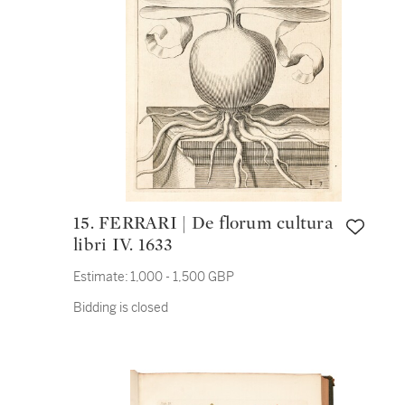
15. FERRARI | De florum cultura
libri IV. 1633
Estimate:
1,000 - 1,500 GBP
Bidding is closed