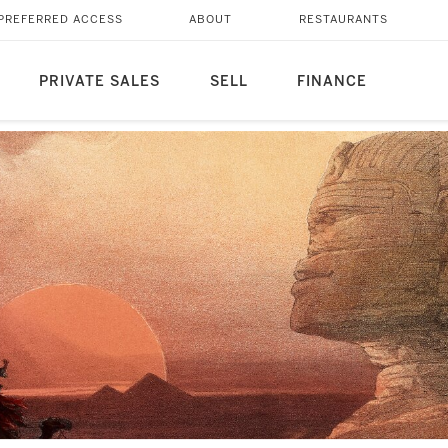
PREFERRED ACCESS
ABOUT
RESTAURANTS
PRIVATE SALES
SELL
FINANCE