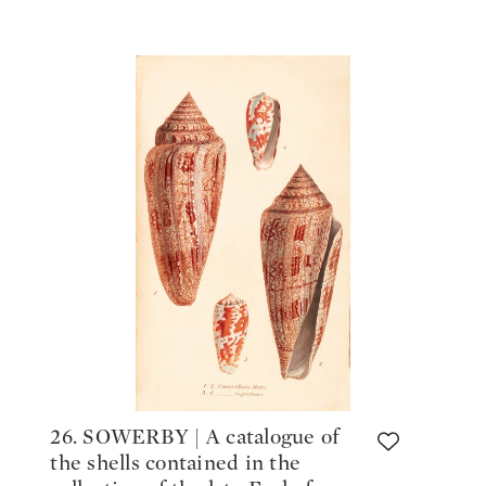
26. SOWERBY | A catalogue of
the shells contained in the