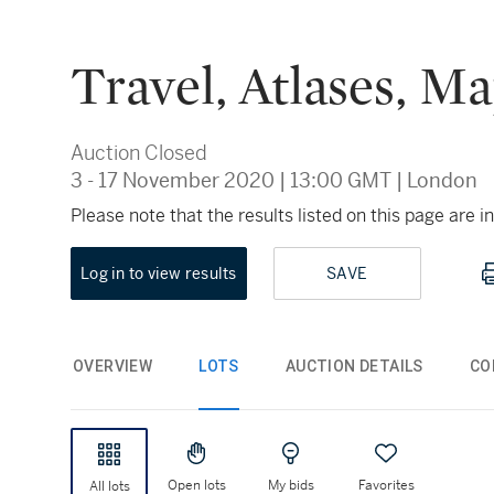
Travel, Atlases, M
Auction Closed
3 - 17 November 2020
|
13:00 GMT
|
London
Please note that the results listed on this page are
Log in to view results
SAVE
OVERVIEW
LOTS
AUCTION DETAILS
CO
Open lots
My bids
Favorites
All lots