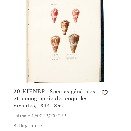
20. KIENER | Spécies générales
et iconographie des coquilles
vivantes, 1844-1850
Estimate:
1,500 - 2,000 GBP
Bidding is closed