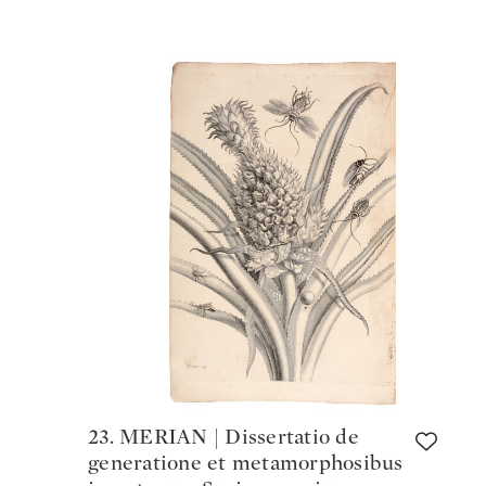
23. MERIAN | Dissertatio de
generatione et metamorphosibus