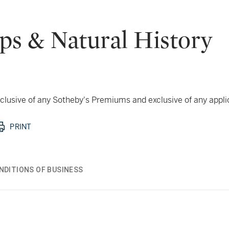
aps & Natural History
 inclusive of any Sotheby's Premiums and exclusive of any appl
PRINT
NDITIONS OF BUSINESS