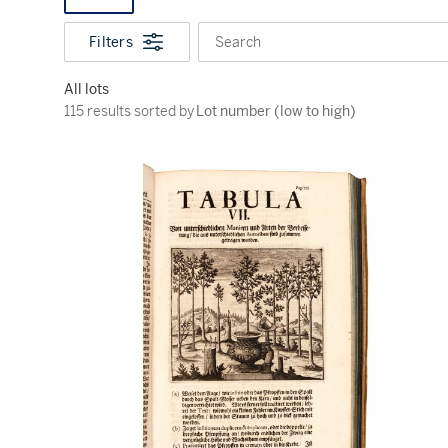
Filters
Search
All lots
115 results sorted by Lot number (low to high)
115 results sorted by
Lot number (low to high)