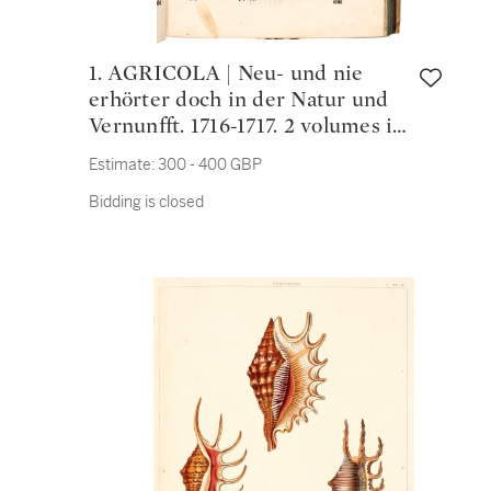
1. AGRICOLA | Neu- und nie
erhörter doch in der Natur und
Vernunfft. 1716-1717. 2 volumes in
one, folio, vellum
Estimate:
300 - 400 GBP
Bidding is closed