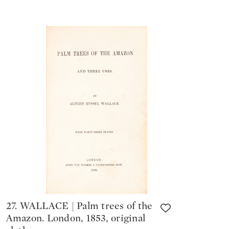
27. WALLACE | Palm trees of the
Amazon. London, 1853, original