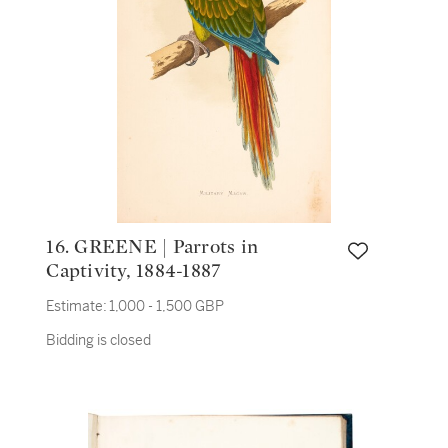
16. GREENE | Parrots in
Captivity, 1884-1887
Estimate:
1,000 - 1,500 GBP
Bidding is closed