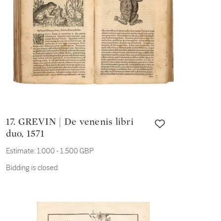
17. GREVIN | De venenis libri
duo, 1571
Estimate:
1,000 - 1,500 GBP
Bidding is closed