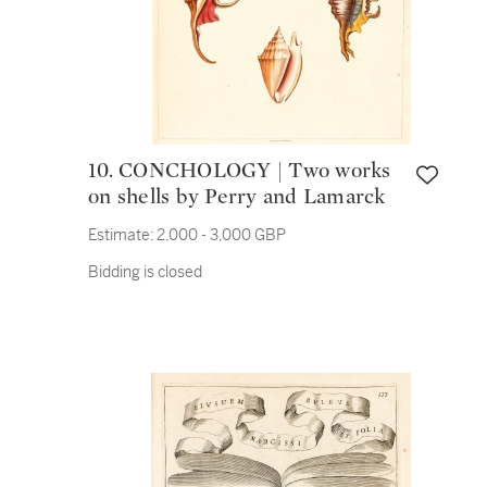
10. CONCHOLOGY | Two works
on shells by Perry and Lamarck
Estimate:
2,000 - 3,000 GBP
Bidding is closed