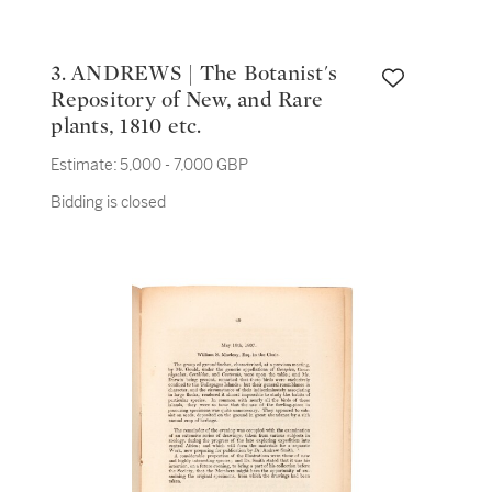
3. ANDREWS | The Botanist's
Repository of New, and Rare
plants, 1810 etc.
Estimate:
5,000 - 7,000 GBP
Bidding is closed