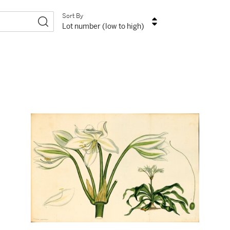
Sort By
Lot number (low to high)