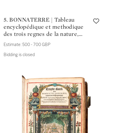
5. BONNATERRE | Tableau
encyclopédique et methodique
des trois regnes de la nature,
1789-1790
Estimate:
500 - 700 GBP
Bidding is closed