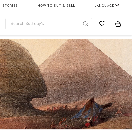
STORIES
HOW TO BUY & SELL
LANGUAGE
Go to My Favor
Items i
0