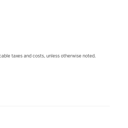
icable taxes and costs, unless otherwise noted.