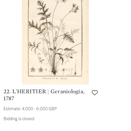
22. L'HERITIER | Geraniologia,
1787
Estimate:
4,000 - 6,000 GBP
Bidding is closed