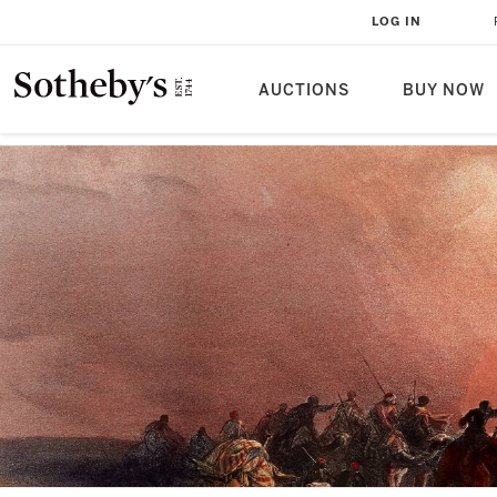
LOG IN
AUCTIONS
BUY NOW