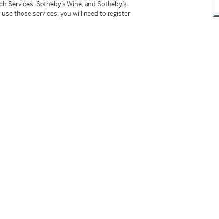
tch Services, Sotheby’s Wine, and Sotheby’s
 use those services, you will need to register
tter
facebook
instagram
CORPORATE
MORE...
Press
Security
Privacy Policy
Terms & Con
e App
Corporate Governance
Conditions o