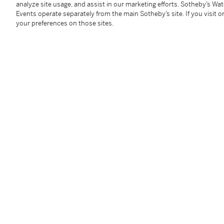
analyze site usage, and assist in our marketing efforts. Sotheby’s Wa
Events operate separately from the main Sotheby’s site. If you visit or
A charming pocket globe.
your preferences on those sites.
Condition Report
Follow Us
twi
SUPPORT
Help Center
Locations
Download th