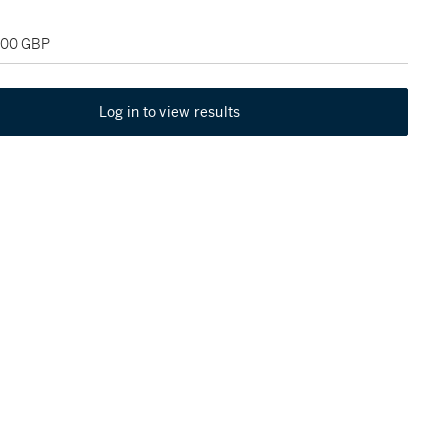
,000 GBP
Log in to view results