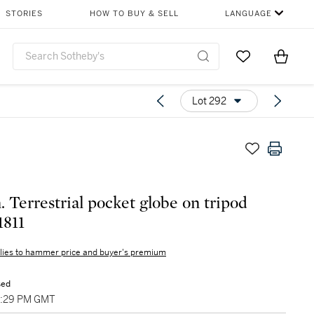
STORIES
HOW TO BUY & SELL
LANGUAGE
Go to My Favor
Items i
0
Lot 292
. Terrestrial pocket globe on tripod
1811
lies to hammer price and buyer's premium
sed
03:29 PM GMT