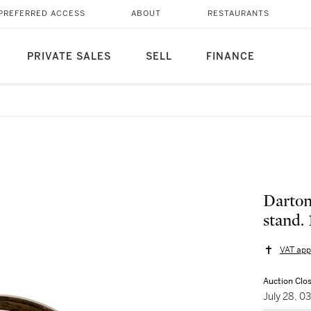
PREFERRED ACCESS
ABOUT
RESTAURANTS
PRIVATE SALES
SELL
FINANCE
Darton
stand. 
VAT app
Auction Clo
July 28, 