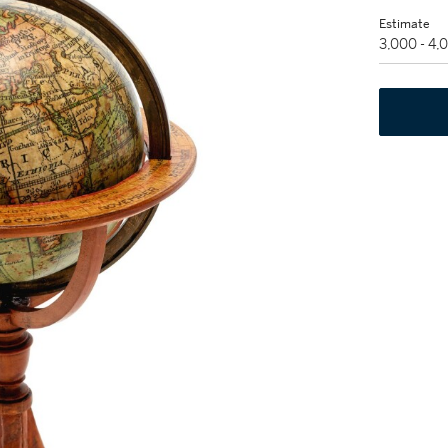
Estimate
3,000 - 4