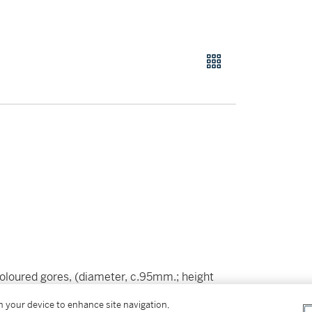
loured gores, (diameter, c.95mm.; height
 ring,
slight occasional spotting,
a few minor
on your device to enhance site navigation,
g)