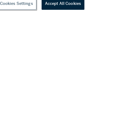
Cookies Settings
Accept All Cookies
youtube
wechat
ditions
f Business