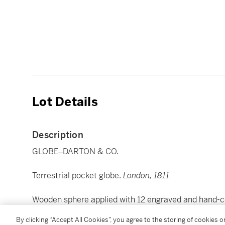
Lot Details
Description
GLOBE ̶ DARTON & CO.
Terrestrial pocket globe.
London, 1811
Wooden sphere applied with 12 engraved and hand-co
overall, c.170mm.), on later tripod stand with horizon
By clicking “Accept All Cookies”, you agree to the storing of cookies 
repairs or restoration (mostly to stand or horizon rin