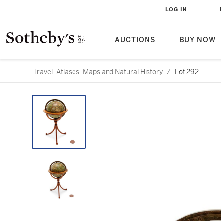
LOG IN
AUCTIONS
BUY NOW
Travel, Atlases, Maps and Natural History
/
Lot 292