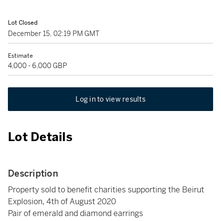
Lot Closed
December 15, 02:19 PM GMT
Estimate
4,000 - 6,000 GBP
Log in to view results
Lot Details
Description
Property sold to benefit charities supporting the Beirut
Explosion, 4th of August 2020
Pair of emerald and diamond earrings