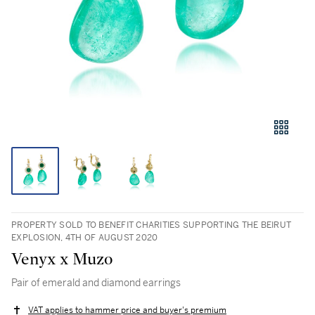
PROPERTY SOLD TO BENEFIT CHARITIES SUPPORTING THE BEIRUT
EXPLOSION, 4TH OF AUGUST 2020
Venyx x Muzo
Pair of emerald and diamond earrings
VAT applies to hammer price and buyer's premium