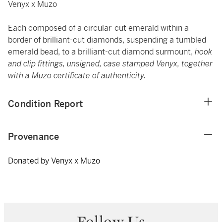
Venyx x Muzo
Each composed of a circular-cut emerald within a
border of brilliant-cut diamonds, suspending a tumbled
emerald bead, to a brilliant-cut diamond surmount,
hook
and clip fittings, unsigned, case stamped Venyx, together
with a Muzo certificate of authenticity.
Condition Report
Provenance
Donated by Venyx x Muzo
Follow Us