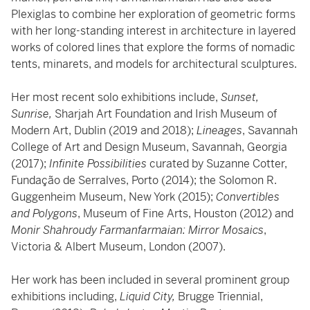
Plexiglas to combine her exploration of geometric forms
with her long-standing interest in architecture in layered
works of colored lines that explore the forms of nomadic
tents, minarets, and models for architectural sculptures.
Her most recent solo exhibitions include,
Sunset,
Sunrise,
Sharjah Art Foundation and Irish Museum of
Modern Art, Dublin (2019 and 2018);
Lineages
, Savannah
College of Art and Design Museum, Savannah, Georgia
(2017);
Infinite Possibilities
curated by Suzanne Cotter,
Fundação de Serralves, Porto (2014); the Solomon R.
Guggenheim Museum, New York (2015);
Convertibles
and Polygons
, Museum of Fine Arts, Houston (2012) and
Monir Shahroudy Farmanfarmaian: Mirror Mosaics
,
Victoria & Albert Museum, London (2007).
Her work has been included in several prominent group
exhibitions including,
Liquid City,
Brugge Triennial,