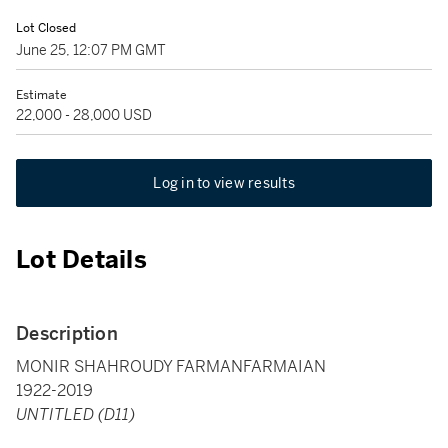
Lot Closed
June 25, 12:07 PM GMT
Estimate
22,000 - 28,000 USD
Log in to view results
Lot Details
Description
MONIR SHAHROUDY FARMANFARMAIAN
1922-2019
UNTITLED (D11)