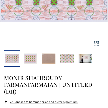
MONIR SHAHROUDY
FARMANFARMAIAN | UNTITLED
(D11)
VAT applies to hammer price and buyer's premium