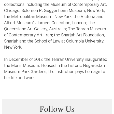
collections including the Museum of Contemporary Art,
Chicago; Solomon R. Guggenheim Museum, New York;
the Metropolitan Museum, New York; the Victoria and
Albert Museum’s Jameel Collection, London; The
Queensland Art Gallery, Australia; The Tehran Museum
of Contemporary Art, Iran; the Sharjah Art Foundation,
Sharjah and the School of Law at Columbia University,
New York.
In December of 2017, the Tehran University inaugurated
the Monir Museum. Housed in the historic Negarestan
Museum Park Gardens, the institution pays homage to
her life and work.
Follow Us