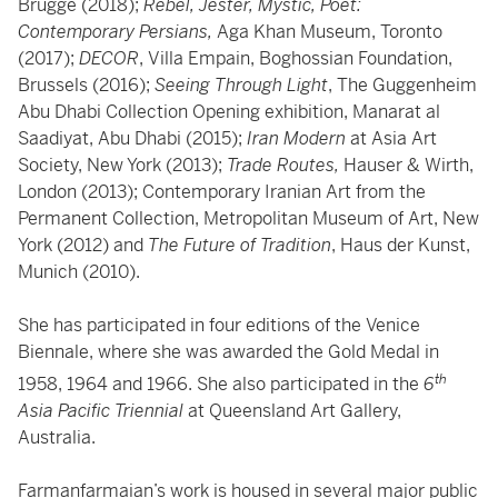
Brugge (2018);
Rebel, Jester, Mystic, Poet:
Contemporary Persians,
Aga
Khan Museum, Toronto
(2017);
DECOR
, Villa Empain, Boghossian Foundation,
Brussels (2016);
Seeing Through Light
, The Guggenheim
Abu Dhabi Collection
Opening exhibition, Manarat al
Saadiyat, Abu Dhabi (2015);
Iran Modern
at Asia Art
Society, New York (2013);
Trade Routes,
Hauser & Wirth,
London (2013); Contemporary
Iranian Art from the
Permanent Collection, Metropolitan Museum of Art, New
York
(2012) and
The Future of Tradition
, Haus der Kunst,
Munich (2010).
She has participated in four editions of the Venice
Biennale, where she was awarded the Gold Medal in
th
1958, 1964 and 1966. She also participated in the
6
Asia Pacific Triennial
at Queensland Art Gallery,
Australia.
Farmanfarmaian’s work is housed in several major public