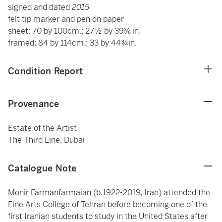
signed and dated
2015
felt tip marker and pen on paper
sheet: 70 by 100cm.; 27½ by 39⅜ in.
framed: 84 by 114cm.; 33 by 44¾in.
Condition Report
Provenance
Estate of the Artist
The Third Line, Dubai
Catalogue Note
Monir Farmanfarmaian (b.1922-2019, Iran) attended the
Fine Arts College of Tehran before becoming one of the
first Iranian students to study in the United States after