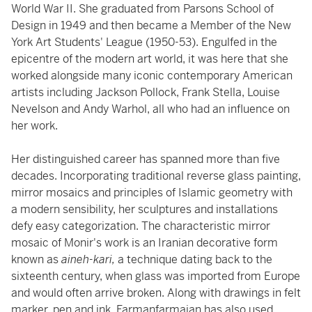
World War II. She graduated from Parsons School of
Design in 1949 and then became a Member of the New
York Art Students' League (1950-53). Engulfed in the
epicentre of the modern art world, it was here that she
worked alongside many iconic contemporary American
artists including Jackson Pollock, Frank Stella, Louise
Nevelson and Andy Warhol, all who had an influence on
her work.
Her distinguished career has spanned more than five
decades. Incorporating traditional reverse glass painting,
mirror mosaics and principles of Islamic geometry with
a modern sensibility, her sculptures and installations
defy easy categorization. The characteristic mirror
mosaic of Monir's work is an Iranian decorative form
known as
aineh-kari,
a technique dating back to the
sixteenth century, when glass was imported from Europe
and would often arrive broken. Along with drawings in felt
marker, pen and ink, Farmanfarmaian has also used