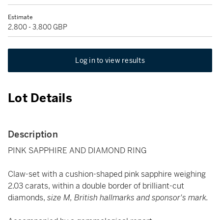
Estimate
2,800 - 3,800 GBP
Log in to view results
Lot Details
Description
PINK SAPPHIRE AND DIAMOND RING
Claw-set with a cushion-shaped pink sapphire weighing
2.03 carats, within a double border of brilliant-cut
diamonds,
size M, British hallmarks and sponsor's mark.