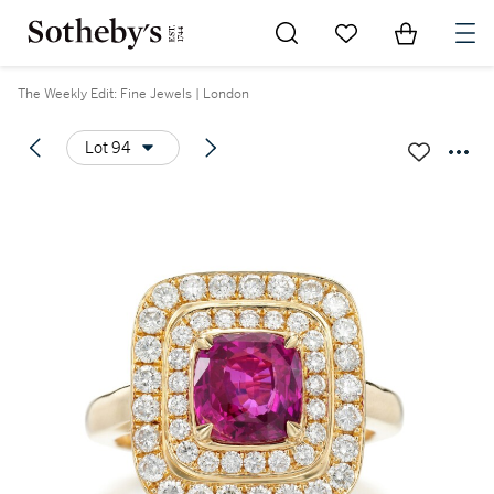
Go to My Favorites
Items in Sh
0
The Weekly Edit: Fine Jewels | London
Lot 94