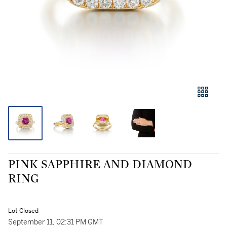
PINK SAPPHIRE AND DIAMOND
RING
Lot Closed
September 11, 02:31 PM GMT