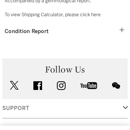
Accompanied by a gemmological report.
To view Shipping Calculator, please click
here
Condition Report
Follow Us
twitter
facebook
instagram
youtube
wec
SUPPORT
CORPORATE