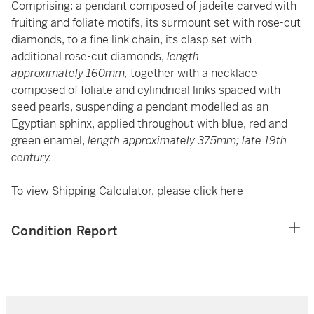
Comprising: a pendant composed of jadeite carved with
fruiting and foliate motifs, its surmount set with rose-cut
diamonds, to a fine link chain, its clasp set with
additional rose-cut diamonds,
length
approximately 160mm;
together with a necklace
composed of foliate and cylindrical links spaced with
seed pearls, suspending a pendant modelled as an
Egyptian sphinx, applied throughout with blue, red and
green enamel,
length approximately 375mm; late 19th
century.
To view Shipping Calculator, please click
here
Condition Report