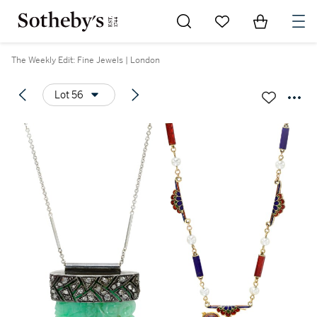
Go to My Favorites
Items in Sh
0
The Weekly Edit: Fine Jewels | London
Lot 56