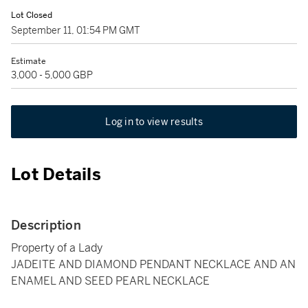
Lot Closed
September 11, 01:54 PM GMT
Estimate
3,000 - 5,000 GBP
Log in to view results
Lot Details
Description
Property of a Lady
JADEITE AND DIAMOND PENDANT NECKLACE AND AN
ENAMEL AND SEED PEARL NECKLACE