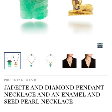
PROPERTY OF A LADY
JADEITE AND DIAMOND PENDANT
NECKLACE AND AN ENAMEL AND
SEED PEARL NECKLACE